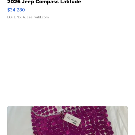
2026 Jeep Compass Latitude
$34,280
LOTLINX A.
| sellwild.com