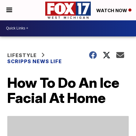
WATCH NOW
LIFESTYLE
SCRIPPS NEWS LIFE
How To Do An Ice
Facial At Home