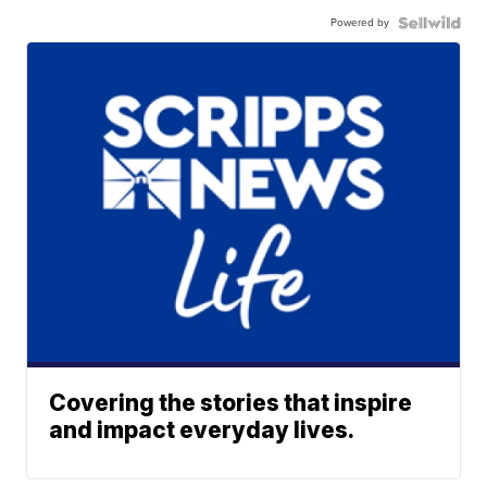
Powered by
Covering the stories that inspire
and impact everyday lives.