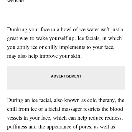
website.
Dunking your face in a bowl of ice water isn’t just a
great way to wake yourself up. Ice facials, in which
you apply ice or chilly implements to your face,
may also help improve your skin.
During an ice facial, also known as cold therapy, the
chill from ice or a facial massager restricts the blood
vessels in your face, which can help reduce redness,
puffiness and the appearance of pores, as well as