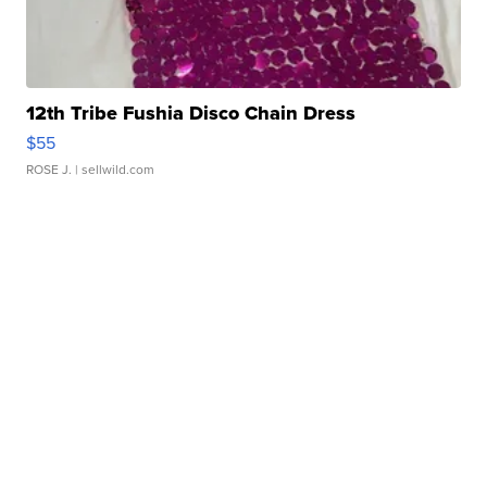
12th Tribe Fushia Disco Chain Dress
$55
ROSE J.
| sellwild.com