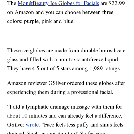
The
MonétBeauty Ice Globes for Facials
are $22.99
on Amazon and you can choose between three
colors: purple, pink and blue.
These ice globes are made from durable borosilicate
glass and filled with a non-toxic antifreeze liquid.
They have 4.5 out of 5 stars among 1,989 ratings.
Amazon reviewer GSilver ordered these globes after
experiencing them during a professional facial.
“I did a lymphatic drainage massage with them for
about 10 minutes and can already feel a difference,”
GSilver
wrote
. “Face feels less puffy and sinus feels
drained. Such an amazing tool! So far very