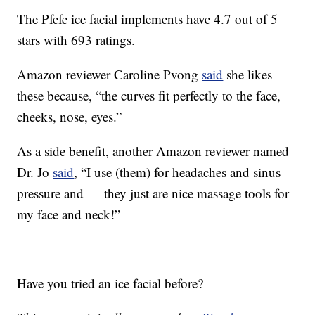
The Pfefe ice facial implements have 4.7 out of 5
stars with 693 ratings.
Amazon reviewer Caroline Pvong
said
she likes
these because, “the curves fit perfectly to the face,
cheeks, nose, eyes.”
As a side benefit, another Amazon reviewer named
Dr. Jo
said
, “
I use (them) for headaches and sinus
pressure and — they just are nice massage tools for
my face and neck!”
Have you tried an ice facial before?