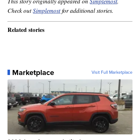
This story originally appeared on
Simplemost
.
Check out
Simplemost
for additional stories.
Related stories
Marketplace
Visit Full Marketplace