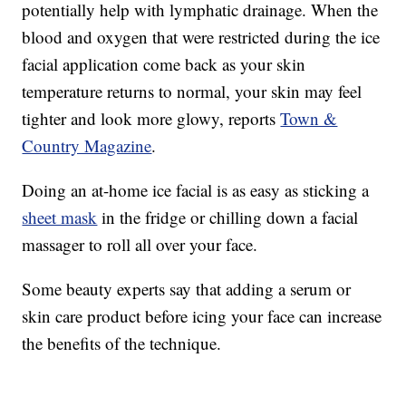
potentially help with lymphatic drainage. When the
blood and oxygen that were restricted during the ice
facial application come back as your skin
temperature returns to normal, your skin may feel
tighter and look more glowy, reports
Town &
Country Magazine
.
Doing an at-home ice facial is as easy as sticking a
sheet mask
in the fridge or chilling down a facial
massager to roll all over your face.
Some beauty experts say that adding a serum or
skin care product before icing your face can increase
the benefits of the technique.