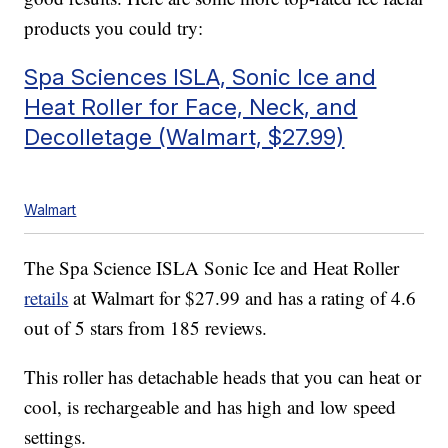
products you could try:
Spa Sciences ISLA, Sonic Ice and
Heat Roller for Face, Neck, and
Decolletage (Walmart, $27.99)
Walmart
The Spa Science ISLA Sonic Ice and Heat Roller
retails
at Walmart for $27.99 and has a rating of 4.6
out of 5 stars from 185 reviews.
This roller has detachable heads that you can heat or
cool, is rechargeable and has high and low speed
settings.