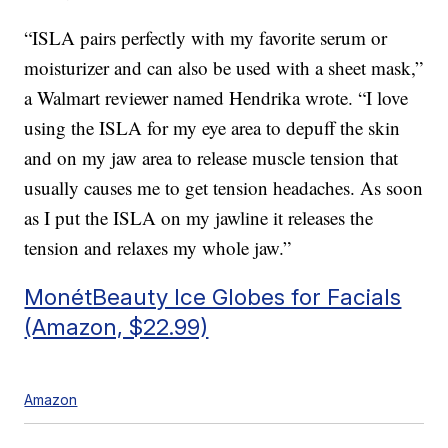
“ISLA pairs perfectly with my favorite serum or
moisturizer and can also be used with a sheet mask,”
a Walmart reviewer named Hendrika wrote. “I love
using the ISLA for my eye area to depuff the skin
and on my jaw area to release muscle tension that
usually causes me to get tension headaches. As soon
as I put the ISLA on my jawline it releases the
tension and relaxes my whole jaw.”
MonétBeauty Ice Globes for Facials
(Amazon, $22.99)
Amazon