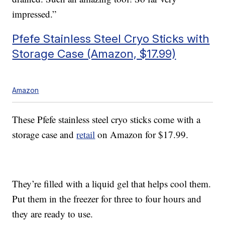
impressed.”
Pfefe Stainless Steel Cryo Sticks with
Storage Case (Amazon, $17.99)
Amazon
These Pfefe stainless steel cryo sticks come with a
storage case and
retail
on Amazon for $17.99.
They’re filled with a liquid gel that helps cool them.
Put them in the freezer for three to four hours and
they are ready to use.