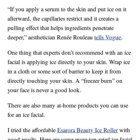
“If you apply a serum to the skin and put ice on it
afterward, the capillaries restrict and it creates a
pulling effect that helps ingredients penetrate
deeper,” aesthetician Renée Rouleau
tells Vogue
.
One thing that experts don’t recommend with an ice
facial is applying ice directly to your skin. Wrap ice
in a cloth or some sort of barrier to keep it from
directly touching your skin. A “freezer burn” on
your face is never a good look.
There are also many at-home products you can use
for an ice facial.
I tried the affordable
Esarora Beauty Ice Roller
with
good results. Here are some more top-rated ice facial