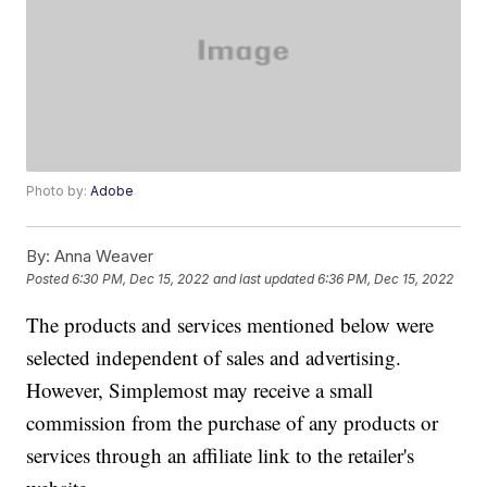
Photo by:
Adobe
By:
Anna Weaver
Posted
6:30 PM, Dec 15, 2022
and last updated
6:36 PM, Dec 15, 2022
The products and services mentioned below were
selected independent of sales and advertising.
However, Simplemost may receive a small
commission from the purchase of any products or
services through an affiliate link to the retailer's