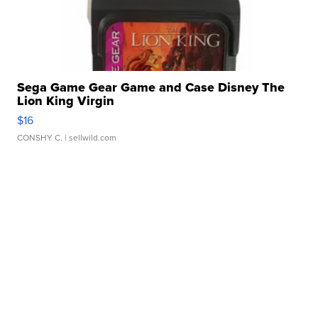
Sega Game Gear Game and Case Disney The
Lion King Virgin
$16
CONSHY C.
| sellwild.com