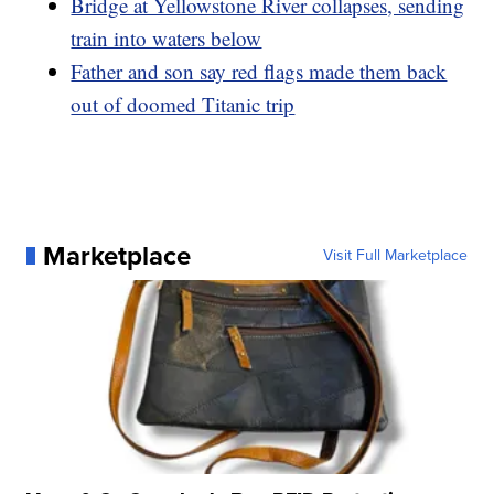
Bridge at Yellowstone River collapses, sending
train into waters below
Father and son say red flags made them back
out of doomed Titanic trip
Marketplace
Visit Full Marketplace