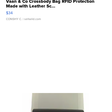
Vaan & Co Crossbody Bag RFID Protection
Made with Leather Sc...
$34
CONSHY C.
| sellwild.com