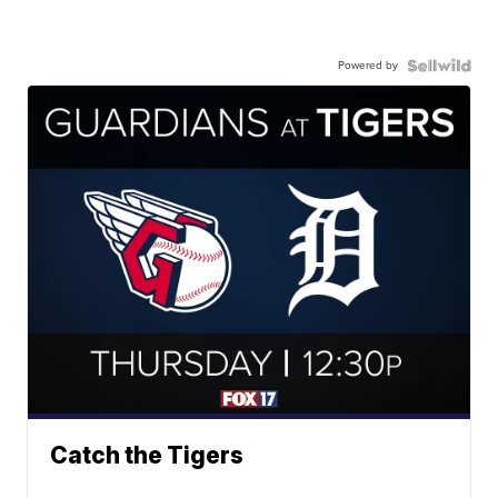
Powered by
Catch the Tigers