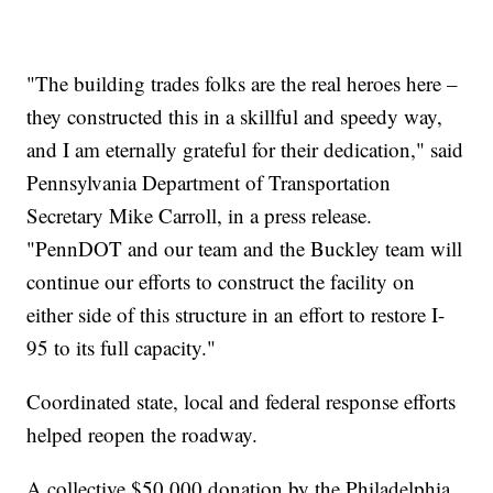
"The building trades folks are the real heroes here –
they constructed this in a skillful and speedy way,
and I am eternally grateful for their dedication," said
Pennsylvania Department of Transportation
Secretary Mike Carroll, in a press release.
"PennDOT and our team and the Buckley team will
continue our efforts to construct the facility on
either side of this structure in an effort to restore I-
95 to its full capacity."
Coordinated state, local and federal response efforts
helped reopen the roadway.
A collective $50,000 donation by the Philadelphia