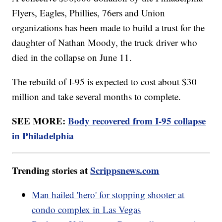
Flyers, Eagles, Phillies, 76ers and Union
organizations has been made to build a trust for the
daughter of Nathan Moody, the truck driver who
died in the collapse on June 11.
The rebuild of I-95 is expected to cost about $30
million and take several months to complete.
SEE MORE:
Body recovered from I-95 collapse
in Philadelphia
Trending stories at
Scrippsnews.com
Man hailed 'hero' for stopping shooter at
condo complex in Las Vegas