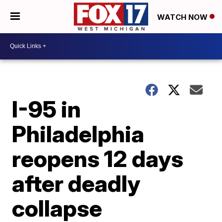
WATCH NOW
I-95 in
Philadelphia
reopens 12 days
after deadly
collapse