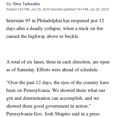
By:
Elina Tarkazikis
Posted
1:44 PM, Jun 25, 2023
and last updated
1:44 PM, Jun 25, 2023
Interstate 95 in Philadelphia has reopened just 12
days after a deadly collapse, when a truck on fire
caused the highway above to buckle.
A total of six lanes, three in each direction, are open
as of Saturday. Efforts were ahead of schedule.
"Over the past 12 days, the eyes of the country have
been on Pennsylvania. We showed them what our
grit and determination can accomplish, and we
showed them good government in action,"
Pennsylvania Gov. Josh Shapiro said in a press