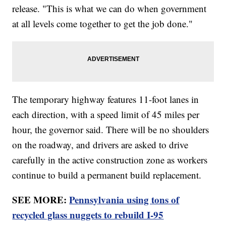
release. "This is what we can do when government
at all levels come together to get the job done."
The temporary highway features 11-foot lanes in
each direction, with a speed limit of 45 miles per
hour, the governor said. There will be no shoulders
on the roadway, and drivers are asked to drive
carefully in the active construction zone as workers
continue to build a permanent build replacement.
SEE MORE:
Pennsylvania using tons of
recycled glass nuggets to rebuild I-95