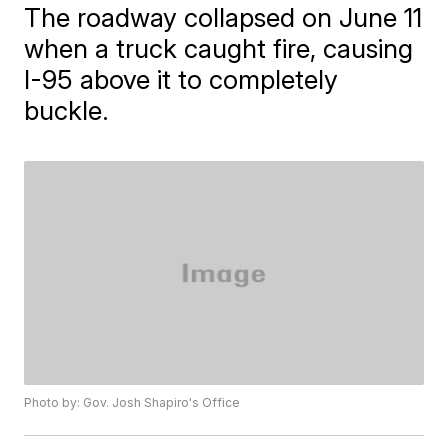
The roadway collapsed on June 11
when a truck caught fire, causing
I-95 above it to completely
buckle.
Photo by: Gov. Josh Shapiro's Office