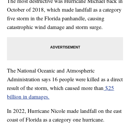
The most destructive was Hurricane Michael back in
October of 2018, which made landfall as a category
five storm in the Florida panhandle, causing
catastrophic wind damage and storm surge.
The National Oceanic and Atmospheric
Administration says 16 people were killed as a direct
result of the storm, which caused more than
$25
billion in damages.
In 2022, Hurricane Nicole made landfall on the east
coast of Florida as a category one hurricane.