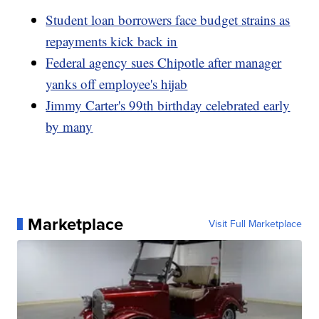
Student loan borrowers face budget strains as
repayments kick back in
Federal agency sues Chipotle after manager
yanks off employee's hijab
Jimmy Carter's 99th birthday celebrated early
by many
Marketplace
Visit Full Marketplace