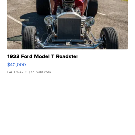
1923 Ford Model T Roadster
$40,000
GATEWAY C.
| sellwild.com