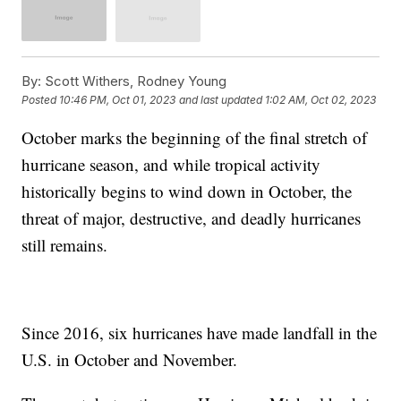
By:
Scott Withers, Rodney Young
Posted
10:46 PM, Oct 01, 2023
and last updated
1:02 AM, Oct 02, 2023
October marks the beginning of the final stretch of
hurricane season, and while tropical activity
historically begins to wind down in October, the
threat of major, destructive, and deadly hurricanes
still remains.
Since 2016, six hurricanes have made landfall in the
U.S. in October and November.