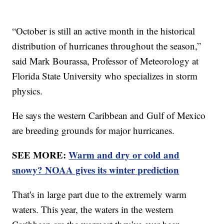
“October is still an active month in the historical
distribution of hurricanes throughout the season,”
said Mark Bourassa, Professor of Meteorology at
Florida State University who specializes in storm
physics.
He says the western Caribbean and Gulf of Mexico
are breeding grounds for major hurricanes.
SEE MORE:
Warm and dry or cold and
snowy? NOAA gives its winter prediction
That's in large part due to the extremely warm
waters. This year, the waters in the western