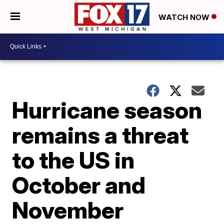
WATCH NOW
Hurricane season
remains a threat
to the US in
October and
November