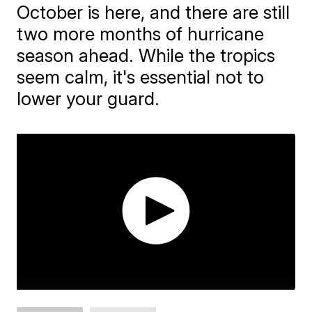
October is here, and there are still
two more months of hurricane
season ahead. While the tropics
seem calm, it's essential not to
lower your guard.