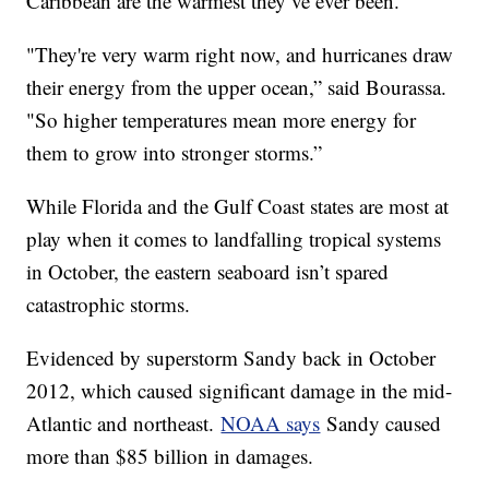
Caribbean are the warmest they’ve ever been.
"They're very warm right now, and hurricanes draw
their energy from the upper ocean,” said Bourassa.
"So higher temperatures mean more energy for
them to grow into stronger storms.”
While Florida and the Gulf Coast states are most at
play when it comes to landfalling tropical systems
in October, the eastern seaboard isn’t spared
catastrophic storms.
Evidenced by superstorm Sandy back in October
2012, which caused significant damage in the mid-
Atlantic and northeast.
NOAA says
Sandy caused
more than $85 billion in damages.