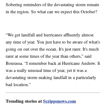
Sobering reminders of the devastating storm remain
in the region. So what can we expect this October?
“We get landfall and hurricanes affluently almost
any time of year. You just have to be aware of what's
going on out over the ocean. It's just rarer. It's much
rarer at some times of the year than others,” said
Bourassa. “I remember back at Hurricane Andrew. It
was a really unusual time of year, yet it was a
devastating storm making landfall in a particularly
bad location.”
Trending stories at
Scrippsnews.com