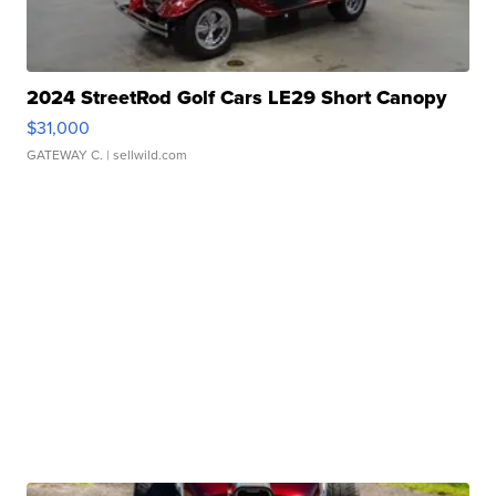
2024 StreetRod Golf Cars LE29 Short Canopy
$31,000
GATEWAY C.
| sellwild.com