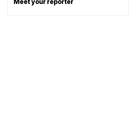
Meet your reporter