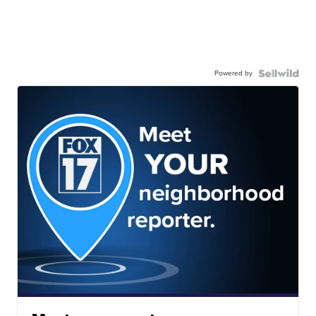
Powered by