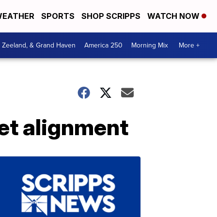
EATHER
SPORTS
SHOP SCRIPPS
WATCH NOW
, Zeeland, & Grand Haven
America 250
Morning Mix
More +
et alignment