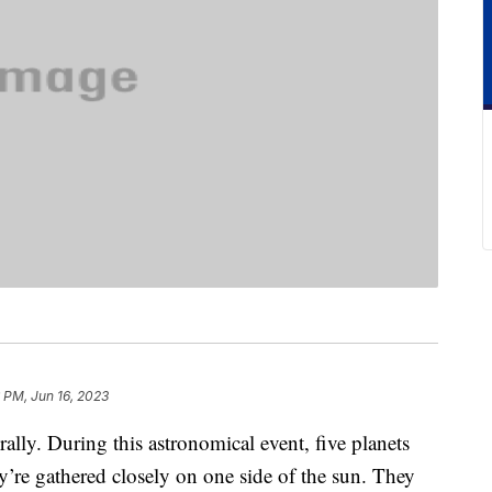
 PM, Jun 16, 2023
rally. During this astronomical event, five planets
y’re gathered closely on one side of the sun. They