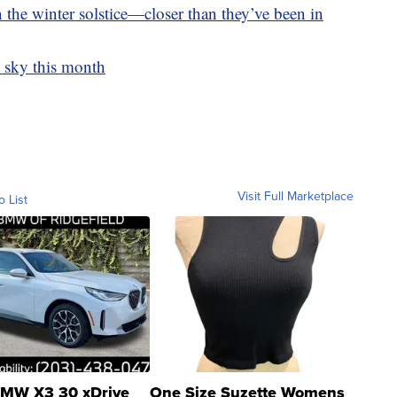
 the winter solstice—closer than they’ve been in
t sky this month
Visit Full Marketplace
o List
MW X3 30 xDrive
One Size Suzette Womens