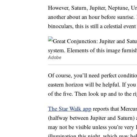
However, Saturn, Jupiter, Neptune, U
another about an hour before sunrise. 
binoculars, this is still a celestial eve
Adobe
Of course, you’ll need perfect conditi
eastern horizon will be helpful. If you 
of the five. Then look up and to the ri
The Star Walk app
reports that Mercur
(halfway between Jupiter and Saturn)
may not be visible unless you’re very 
illumination this night, which may h