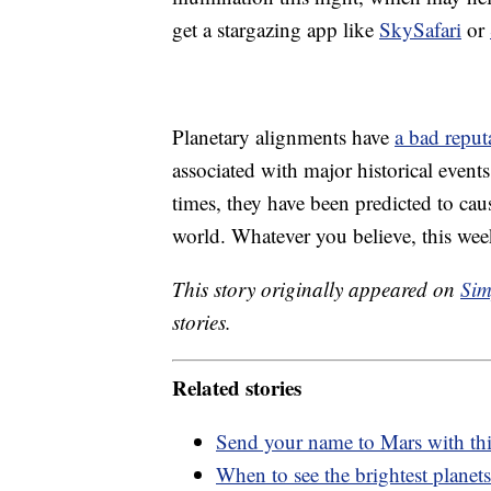
get a stargazing app like
SkySafari
or
Planetary alignments have
a bad reput
associated with major historical even
times, they have been predicted to ca
world. Whatever you believe, this week
This story originally appeared on
Sim
stories.
Related stories
Send your name to Mars with t
When to see the brightest planets