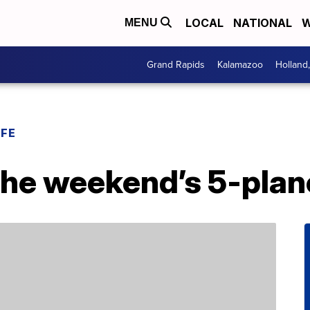
LOCAL
NATIONAL
W
MENU
Grand Rapids
Kalamazoo
Holland
IFE
the weekend’s 5-plan