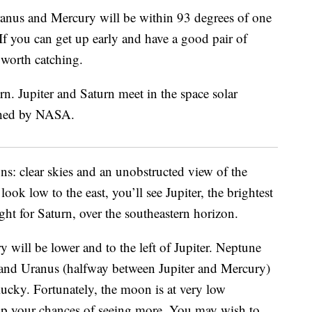
ranus and Mercury will be within 93 degrees of one
If you can get up early and have a good pair of
nt worth catching.
ons: clear skies and an unobstructed view of the
look low to the east, you’ll see Jupiter, the brightest
ght for Saturn, over the southeastern horizon.
y will be lower and to the left of Jupiter. Neptune
 and Uranus (halfway between Jupiter and Mercury)
lucky. Fortunately, the moon is at very low
elp your chances of seeing more. You may wish to