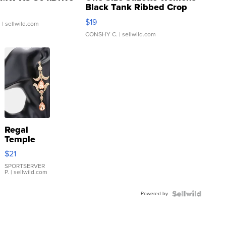
Black Tank Ribbed Crop
Asymmetrical ...
$19
.
| sellwild.com
CONSHY C.
| sellwild.com
Regal
Temple
Droplet
$21
Earrings
SPORTSERVER
P.
| sellwild.com
Powered by