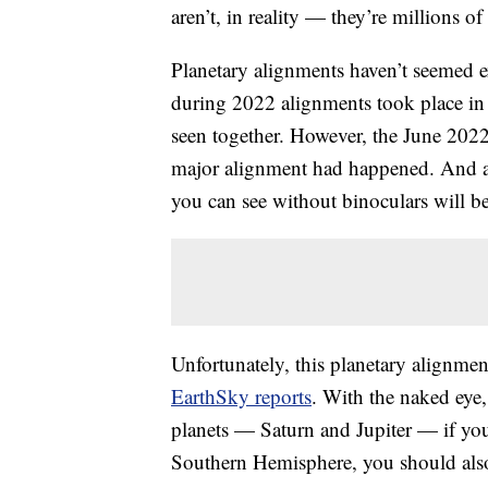
aren’t, in reality — they’re millions of
Planetary alignments haven’t seemed e
during 2022 alignments took place i
seen together. However, the June 202
major alignment had happened. And a
you can see without binoculars will be 
Unfortunately, this planetary alignment
EarthSky reports
. With the naked eye,
planets — Saturn and Jupiter — if you
Southern Hemisphere, you should also