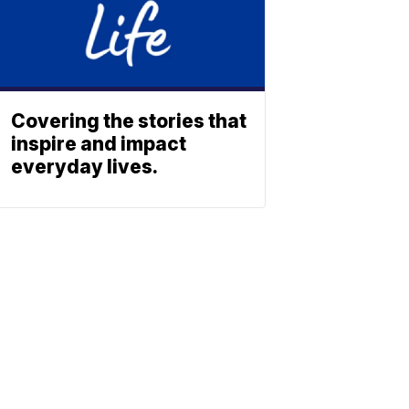
Covering the stories that
inspire and impact
everyday lives.