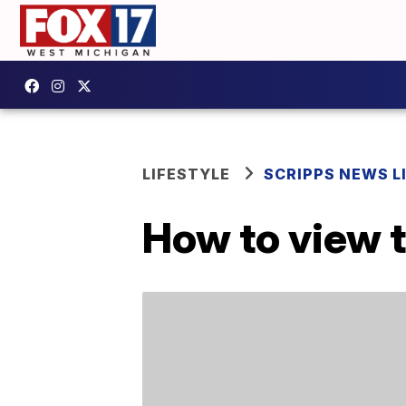
LIFESTYLE
SCRIPPS NEWS L
How to view 