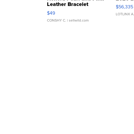
Leather Bracelet
$56,335
Adjustable Buckle Clo...
$49
LOTLINX A
CONSHY C.
| sellwild.com