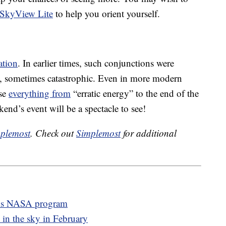
SkyView Lite
to help you orient yourself.
ation
. In earlier times, such conjunctions were
ts, sometimes catastrophic. Even in more modern
use
everything from
“erratic energy” to the end of the
end’s event will be a spectacle to see!
plemost
. Check out
Simplemost
for additional
his NASA program
 in the sky in February