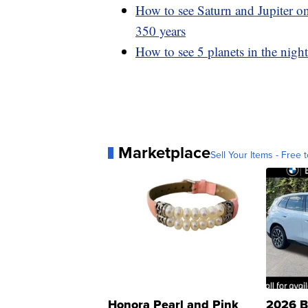
How to see Saturn and Jupiter on
350 years
How to see 5 planets in the nigh
Marketplace
Sell Your Items - Free t
Honora Pearl and Pink
2026 B