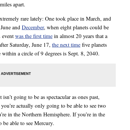
 miles apart.
xtremely rare lately: One took place in March, and
n June and
December
, when eight planets could be
2 event
was the first time
in almost 20 years that a
fter Saturday, June 17,
the next time
five planets
within a circle of 9 degrees is Sept. 8, 2040.
 isn’t going to be as spectacular as ones past,
 you’re actually only going to be able to see two
’re in the Northern Hemisphere. If you’re in the
 be able to see Mercury.