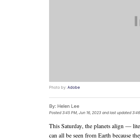
Photo by:
Adobe
By:
Helen Lee
Posted
3:45 PM, Jun 16, 2023
and last updated
3:46
This Saturday, the planets align — lite
can all be seen from Earth because the