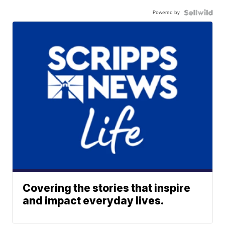
Powered by
Covering the stories that inspire
and impact everyday lives.