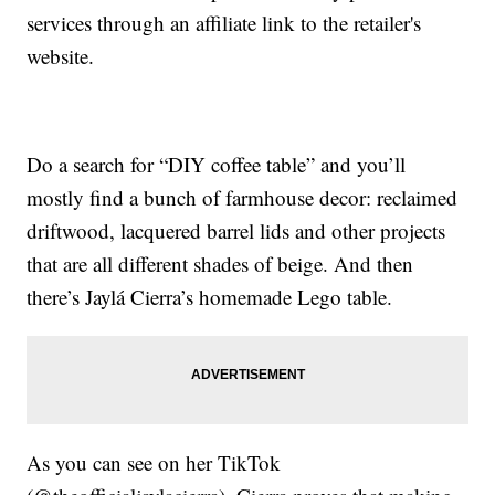
services through an affiliate link to the retailer's
website.
Do a search for “DIY coffee table” and you’ll
mostly find a bunch of farmhouse decor: reclaimed
driftwood, lacquered barrel lids and other projects
that are all different shades of beige. And then
there’s Jaylá Cierra’s homemade Lego table.
As you can see on her TikTok