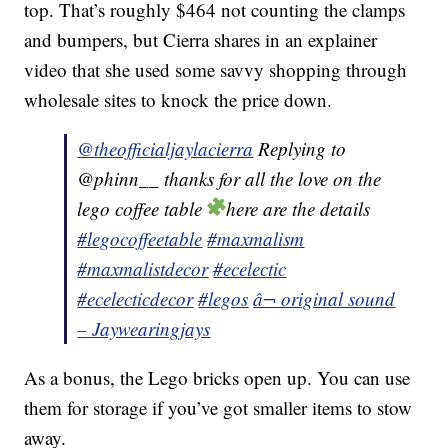
top. That’s roughly $464 not counting the clamps
and bumpers, but Cierra shares in an explainer
video that she used some savvy shopping through
wholesale sites to knock the price down.
@theofficialjaylacierra
Replying to
@phinn__ thanks for all the love on the
lego coffee table
here are the details
#legocoffeetable
#maxmalism
#maxmalistdecor
#ecelectic
#ecelecticdecor
#legos
â¬ original sound
– Jaywearingjays
As a bonus, the Lego bricks open up. You can use
them for storage if you’ve got smaller items to stow
away.