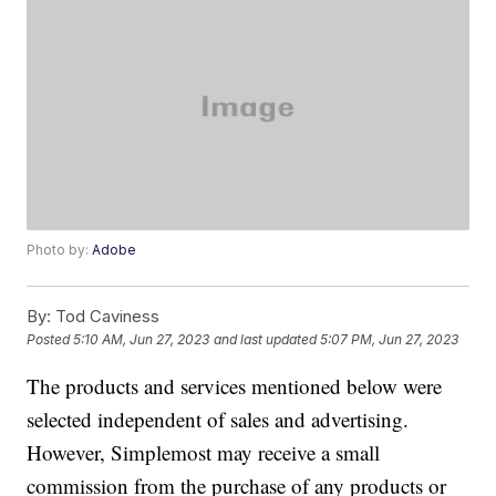
Photo by:
Adobe
By:
Tod Caviness
Posted
5:10 AM, Jun 27, 2023
and last updated
5:07 PM, Jun 27, 2023
The products and services mentioned below were
selected independent of sales and advertising.
However, Simplemost may receive a small
commission from the purchase of any products or