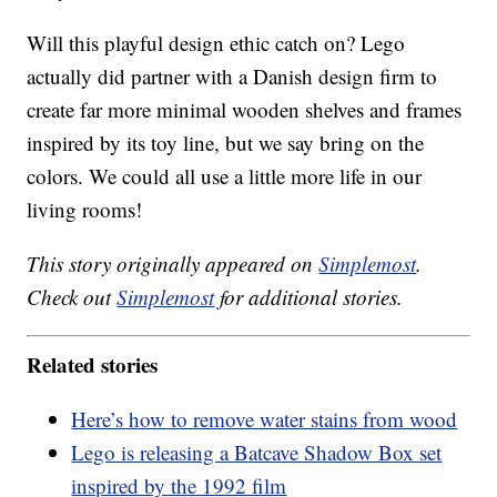
Will this playful design ethic catch on? Lego
actually did partner with a Danish design firm to
create far more minimal wooden shelves and frames
inspired by its toy line, but we say bring on the
colors. We could all use a little more life in our
living rooms!
This story originally appeared on
Simplemost
.
Check out
Simplemost
for additional stories.
Related stories
Here’s how to remove water stains from wood
Lego is releasing a Batcave Shadow Box set
inspired by the 1992 film