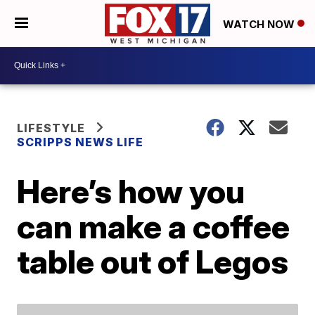
WATCH NOW
LIFESTYLE
SCRIPPS NEWS LIFE
Here’s how you
can make a coffee
table out of Legos