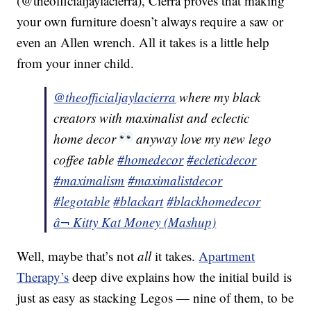
(@theofficialjaylacierra), Cierra proves that making
your own furniture doesn’t always require a saw or
even an Allen wrench. All it takes is a little help
from your inner child.
@theofficialjaylacierra
where my black
creators with maximalist and eclectic
home decor
anyway love my new lego
coffee table
#homedecor
#ecleticdecor
#maximalism
#maximalistdecor
#legotable
#blackart
#blackhomedecor
â¬ Kitty Kat Money (Mashup)
Well, maybe that’s not
all
it takes.
Apartment
Therapy’s
deep dive explains how the initial build is
just as easy as stacking Legos — nine of them, to be