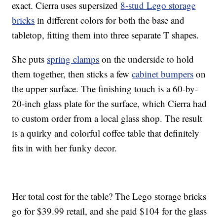
exact. Cierra uses supersized
8-stud Lego storage
bricks
in different colors for both the base and
tabletop, fitting them into three separate T shapes.
She puts
spring clamps
on the underside to hold
them together, then sticks a few
cabinet bumpers
on
the upper surface. The finishing touch is a 60-by-
20-inch glass plate for the surface, which Cierra had
to custom order from a local glass shop. The result
is a quirky and colorful coffee table that definitely
fits in with her funky decor.
Her total cost for the table? The Lego storage bricks
go for $39.99 retail, and she paid $104 for the glass