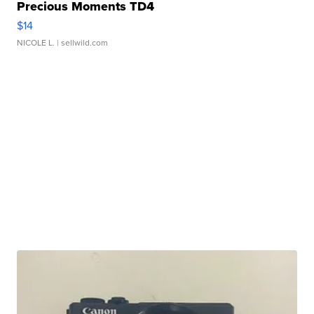
Precious Moments TD4
$14
NICOLE L.
| sellwild.com