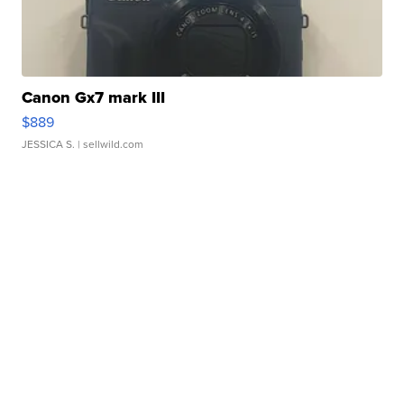
Canon Gx7 mark III
$889
JESSICA S.
| sellwild.com