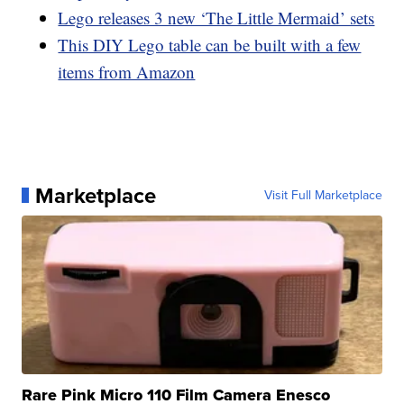
Lego releases 3 new ‘The Little Mermaid’ sets
This DIY Lego table can be built with a few
items from Amazon
Marketplace
Visit Full Marketplace
Rare Pink Micro 110 Film Camera Enesco