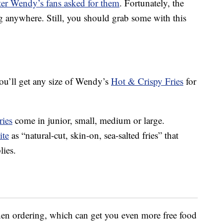
fter Wendy’s fans asked for them
. Fortunately, the
g anywhere. Still, you should grab some with this
ou’ll get any size of Wendy’s
Hot & Crispy Fries
for
ries
come in junior, small, medium or large.
ite
as “natural-cut, skin-on, sea-salted fries” that
lies.
hen ordering, which can get you even more free food