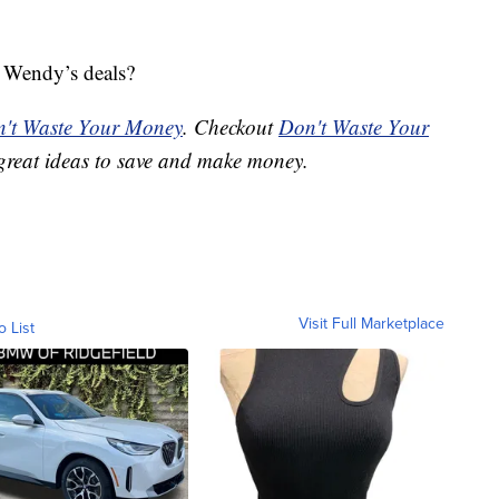
e Wendy’s deals?
't Waste Your Money
. Checkout
Don't Waste Your
great ideas to save and make money.
Visit Full Marketplace
o List