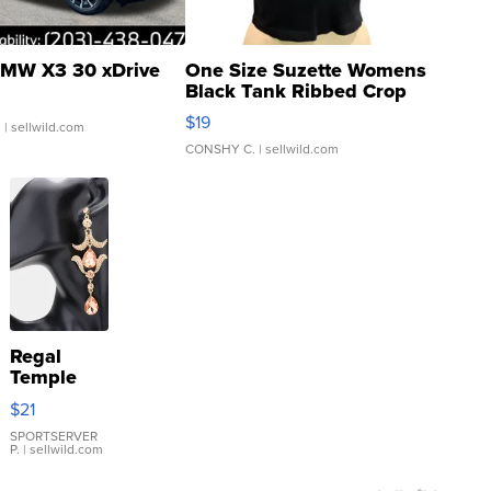
MW X3 30 xDrive
One Size Suzette Womens
Black Tank Ribbed Crop
Asymmetrical ...
$19
.
| sellwild.com
CONSHY C.
| sellwild.com
Regal
Temple
Droplet
$21
Earrings
SPORTSERVER
P.
| sellwild.com