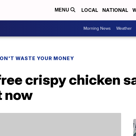
LOCAL
NATIONAL
W
MENU
Morning News
Weather
ON'T WASTE YOUR MONEY
free crispy chicken 
t now