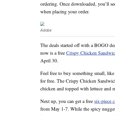
ordering. Once downloaded, you’ll see
when placing your order.
Adobe
The deals started off with a BOGO dea
now is a free
Crispy Chicken Sandwi
April 30.
Feel free to buy something small, like
for free. The Crispy Chicken Sandwic
chicken and topped with lettuce and 
Next up, you can get a free
six-piece 
from May 1-7. While the spicy nugge