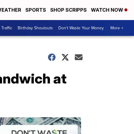
EATHER
SPORTS
SHOP SCRIPPS
WATCH NOW
Traffic
Birthday Shoutouts
Don't Waste Your Money
More +
sandwich at
Don't
Waste