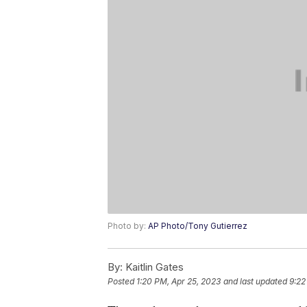
Photo by:
AP Photo/Tony Gutierrez
By:
Kaitlin Gates
Posted
1:20 PM, Apr 25, 2023
and last updated
9:22