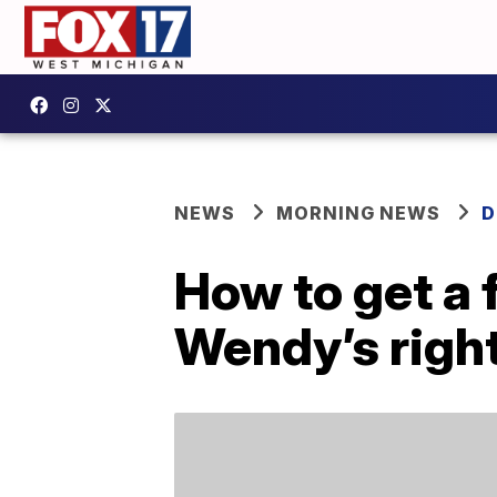
NEWS
MORNING NEWS
D
How to get a 
Wendy’s righ