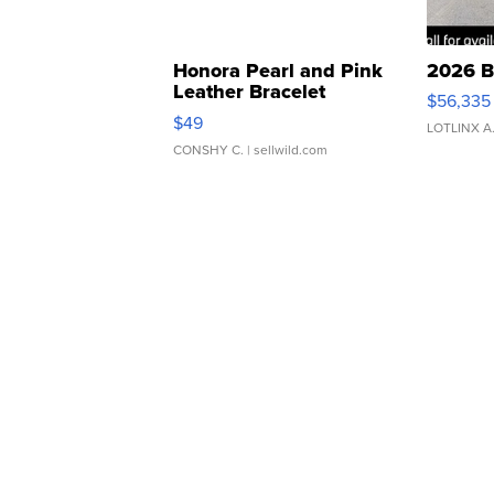
Honora Pearl and Pink
2026 B
Leather Bracelet
$56,335
Adjustable Buckle Clo...
$49
LOTLINX A
CONSHY C.
| sellwild.com