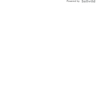
Powered by