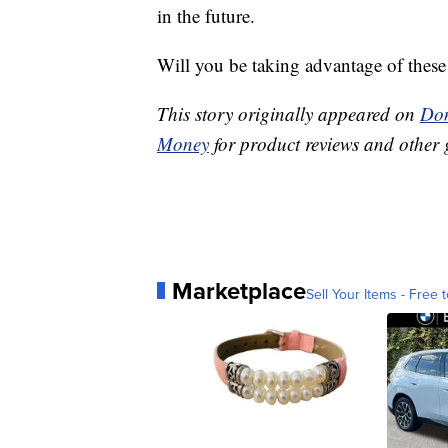
in the future.
Will you be taking advantage of thes
This story originally appeared on
Don
Money
for product reviews and other 
Marketplace
Sell Your Items - Free t