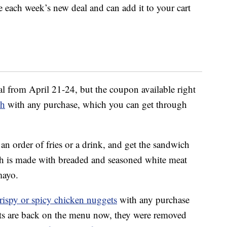
 each week’s new deal and can add it to your cart
l from April 21-24, but the coupon available right
ch
with any purchase, which you can get through
 an order of fries or a drink, and get the sandwich
h is made with breaded and seasoned white meat
mayo.
crispy or spicy chicken nuggets
with any purchase
ts are back on the menu now, they were removed