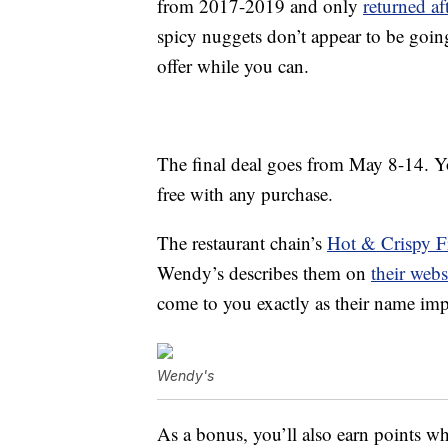
from 2017-2019 and only
returned a
spicy nuggets don’t appear to be goin
offer while you can.
The final deal goes from May 8-14. Y
free with any purchase.
The restaurant chain’s
Hot & Crispy F
Wendy’s describes them on
their webs
come to you exactly as their name imp
Wendy's
As a bonus, you’ll also earn points w