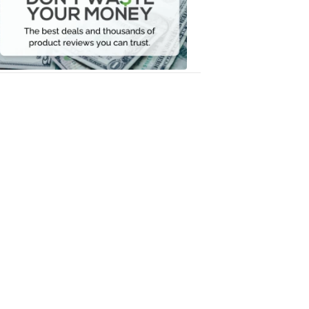
Your
Money