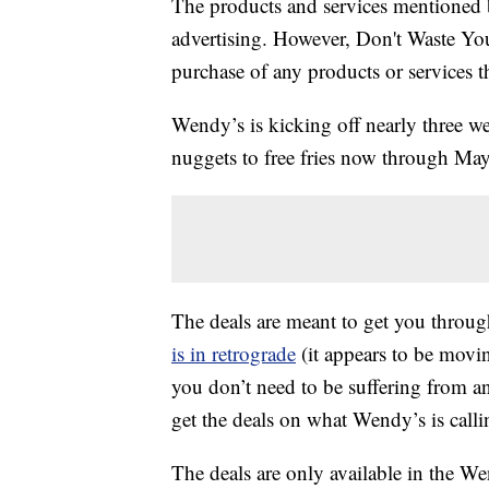
The products and services mentioned 
advertising. However, Don't Waste Y
purchase of any products or services thr
Wendy’s is kicking off nearly three we
nuggets to free fries now through Ma
The deals are meant to get you throug
is in retrograde
(it appears to be movi
you don’t need to be suffering from an
get the deals on what Wendy’s is cal
The deals are only available in the We