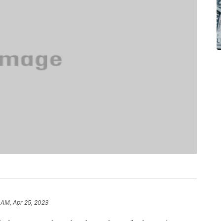
 AM, Apr 25, 2023