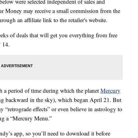
below were selected independent of sales and
our Money may receive a small commission from the
ough an affiliate link to the retailer's website.
eks of deals that will get you everything from free
y 14.
h a period of time during which the planet
Mercury
ng backward in the sky), which began April 21. But
y “retrograde effects” or even believe in astrology to
ling a “Mercury Menu.”
ndy’s app, so you’ll need to download it before