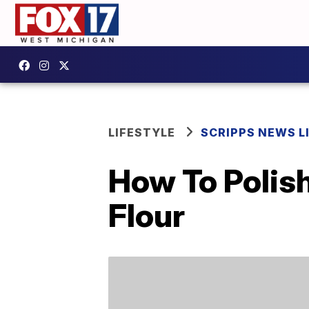
LIFESTYLE
SCRIPPS NEWS L
How To Polish
Flour