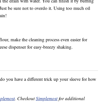
n the drain with water. You can finish it by buffing
 Just be sure not to overdo it. Using too much oil
ain!
lour, make the cleaning process even easier for
eese dispenser for easy-breezy shaking.
 do you have a different trick up your sleeve for how
plemost
. Checkout
Simplemost
for additional