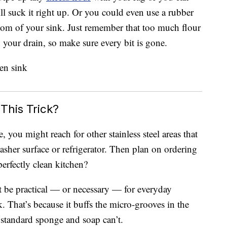
l suck it right up. Or you could even use a rubber
ttom of your sink. Just remember that too much flour
 your drain, so make sure every bit is gone.
This Trick?
, you might reach for other stainless steel areas that
sher surface or refrigerator. Then plan on ordering
erfectly clean kitchen?
t be practical — or necessary — for everyday
k. That’s because it buffs the micro-grooves in the
 standard sponge and soap can’t.