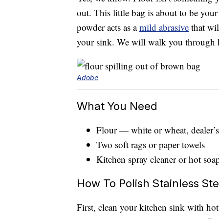
out. This little bag is about to be your
powder acts as a
mild abrasive
that wil
your sink. We will walk you through ho
Adobe
What You Need
Flour — white or wheat, dealer’s
Two soft rags or paper towels
Kitchen spray cleaner or hot soa
How To Polish Stainless Ste
First, clean your kitchen sink with ho