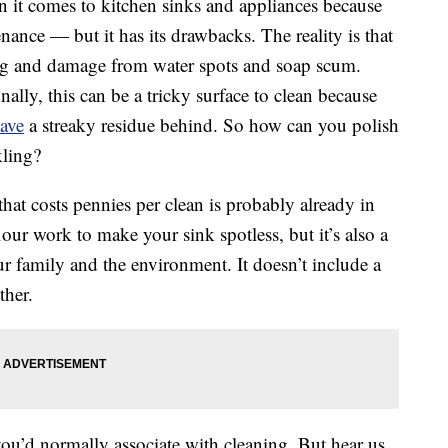
en it comes to kitchen sinks and appliances because
nance — but it has its drawbacks. The reality is that
lling and damage from water spots and soap scum.
nally, this can be a tricky surface to clean because
ave
a streaky residue behind. So how can you polish
kling?
that costs pennies per clean is probably already in
our work to make your sink spotless, but it’s also a
our family and the environment. It doesn’t include a
ther.
ou’d normally associate with cleaning. But hear us