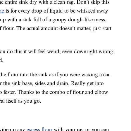
he entire sink dry with a clean rag. Don’t skip this
ne
is for every drop of liquid to be whisked away
 up with a sink full of a goopy dough-like mess.
f flour. The actual amount doesn’t matter, just start
you do this it will feel weird, even downright wrong,
d.
he flour into the sink as if you were waxing a car.
over the sink base, sides and drain. Really get into
to fester. Thanks to the combo of flour and elbow
eal itself as you go.
wipe up any
excess flour
with your rag or you can