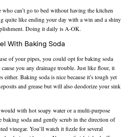
e who can’t go to bed without having the kitchen
ing quite like ending your day with a win and a shiny
plishment. Doing it daily is A-OK.
eel With Baking Soda
ause of your pipes, you could opt for baking soda
 cause you any drainage trouble. Just like flour, it
s either. Baking soda is nice because it’s tough yet
deposits and grease but will also deodorize your sink
y would with hot soapy water or a multi-purpose
e baking soda and gently scrub in the direction of
ted vinegar. You’ll watch it fizzle for several