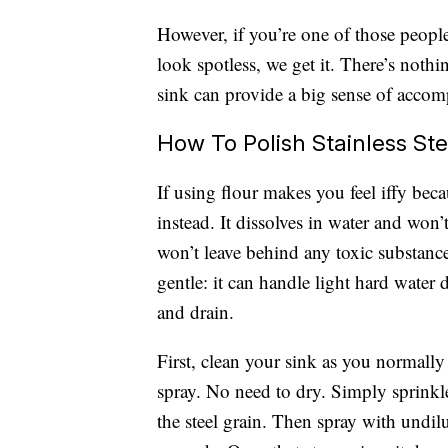
However, if you’re one of those peopl
look spotless, we get it. There’s noth
sink can provide a big sense of accom
How To Polish Stainless St
If using flour makes you feel iffy bec
instead. It dissolves in water and won’t
won’t leave behind any toxic substance
gentle: it can handle light hard water 
and drain.
First, clean your sink as you normall
spray. No need to dry. Simply sprinkl
the steel grain. Then spray with undilu