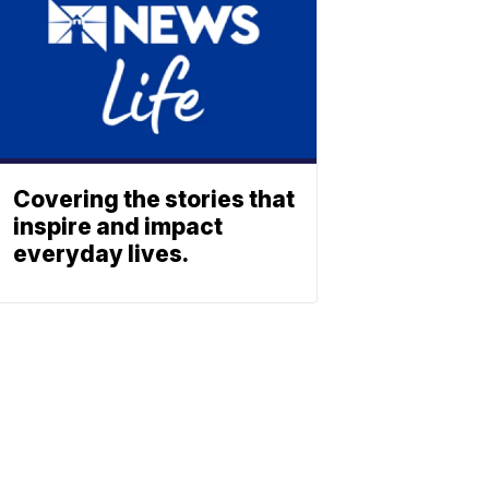
Covering the stories that
inspire and impact
everyday lives.