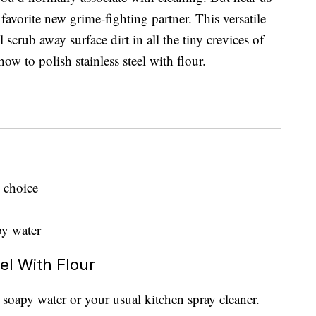
 favorite new grime-fighting partner. This versatile
l scrub away surface dirt in all the tiny crevices of
w to polish stainless steel with flour.
 choice
py water
el With Flour
t soapy water or your usual kitchen spray cleaner.