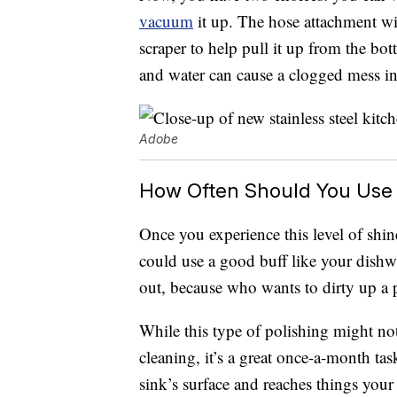
vacuum
it up. The hose attachment wil
scraper to help pull it up from the bo
and water can cause a clogged mess in
Adobe
How Often Should You Use 
Once you experience this level of shine
could use a good buff like your dishwa
out, because who wants to dirty up a p
While this type of polishing might no
cleaning, it’s a great once-a-month tas
sink’s surface and reaches things your