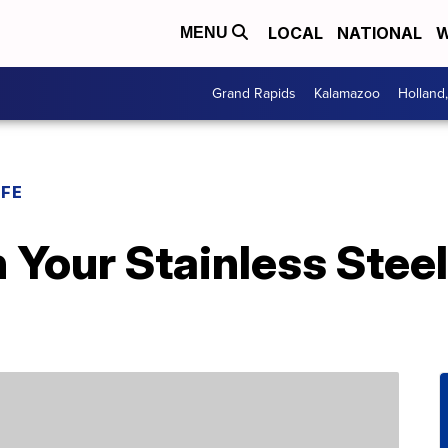
LOCAL
NATIONAL
W
MENU
Grand Rapids
Kalamazoo
Holland
IFE
 Your Stainless Stee