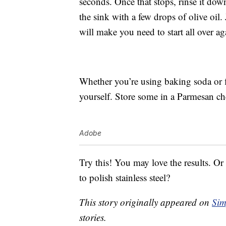
seconds. Once that stops, rinse it dow
the sink with a few drops of olive oil.
will make you need to start all over ag
Whether you’re using baking soda or f
yourself. Store some in a Parmesan ch
Adobe
Try this! You may love the results. Or
to polish stainless steel?
This story originally appeared on
Sim
stories.