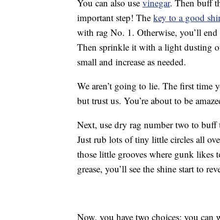
You can also use
vinegar
. Then buff t
important step! The
key to a good shi
with rag No. 1. Otherwise, you’ll end
Then sprinkle it with a light dusting o
small and increase as needed.
We aren’t going to lie. The first time 
but trust us. You’re about to be amaze
Next, use dry rag number two to buff t
Just rub lots of tiny little circles all 
those little grooves where gunk likes 
grease, you’ll see the shine start to rev
Now, you have two choices: you can 