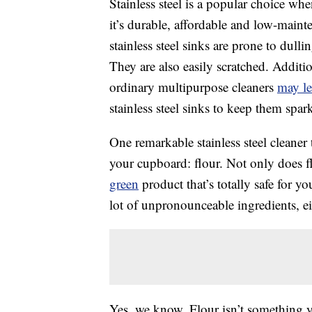
Stainless steel is a popular choice wh
it’s durable, affordable and low-mainte
stainless steel sinks are prone to du
They are also easily scratched. Additio
ordinary multipurpose cleaners
may le
stainless steel sinks to keep them spar
One remarkable stainless steel cleaner 
your cupboard: flour. Not only does fl
green
product that’s totally safe for y
lot of unpronounceable ingredients, ei
Yes, we know. Flour isn’t something y