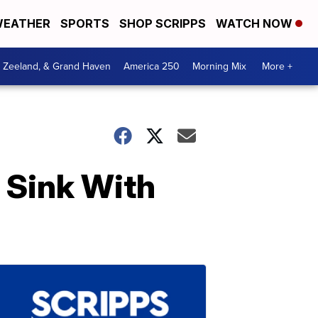
EATHER
SPORTS
SHOP SCRIPPS
WATCH NOW
, Zeeland, & Grand Haven
America 250
Morning Mix
More +
l Sink With