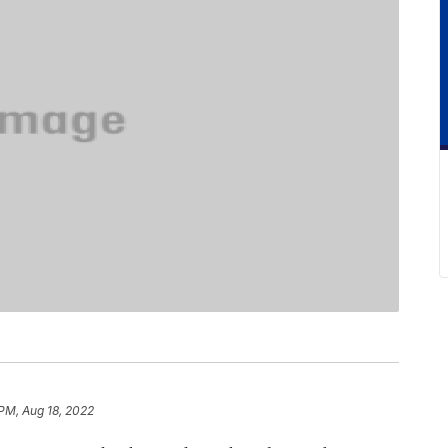
 PM, Aug 18, 2022