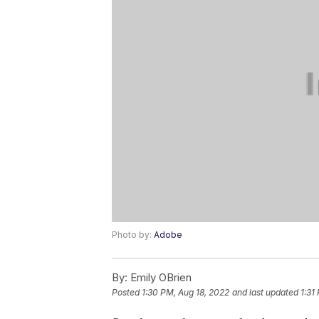
Photo by:
Adobe
By:
Emily OBrien
Posted
1:30 PM, Aug 18, 2022
and last updated
1:31