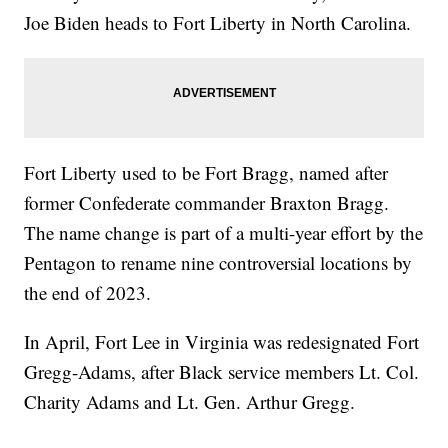
Joe Biden heads to Fort Liberty in North Carolina.
Fort Liberty used to be Fort Bragg, named after
former Confederate commander Braxton Bragg.
The name change is part of a multi-year effort by the
Pentagon to rename nine controversial locations by
the end of 2023.
In April, Fort Lee in Virginia was redesignated Fort
Gregg-Adams, after Black service members Lt. Col.
Charity Adams and Lt. Gen. Arthur Gregg.