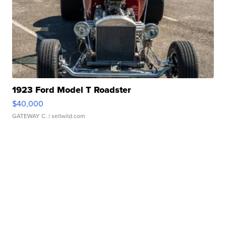
1923 Ford Model T Roadster
$40,000
GATEWAY C.
| sellwild.com