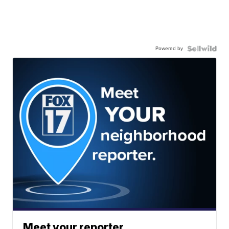
Powered by
Meet your reporter