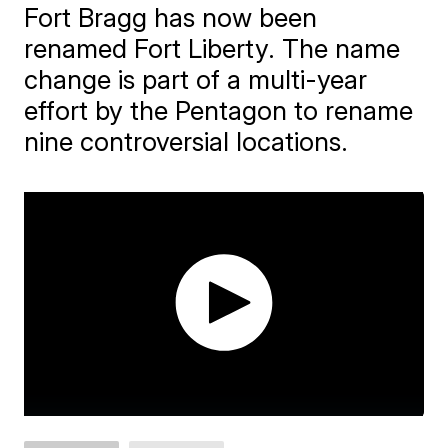
Fort Bragg has now been
renamed Fort Liberty. The name
change is part of a multi-year
effort by the Pentagon to rename
nine controversial locations.