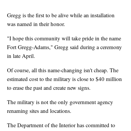
Gregg is the first to be alive while an installation
was named in their honor.
"I hope this community will take pride in the name
Fort Gregg-Adams," Gregg said during a ceremony
in late April.
Of course, all this name-changing isn't cheap. The
estimated cost to the military is close to $40 million
to erase the past and create new signs.
The military is not the only government agency
renaming sites and locations.
The Department of the Interior has committed to