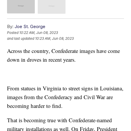
By:
Joe St. George
Posted
10:22 AM, Jun 08, 2023
and last updated
10:23 AM, Jun 08, 2023
Across the country, Confederate images have come
down in droves in recent years.
From statues in Virginia to street signs in Louisiana,
images from the Confederacy and Civil War are
becoming harder to find.
That is becoming true with Confederate-named
military installations as well. On Friday, President