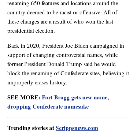
renaming 650 features and locations around the
country deemed to be racist or offensive. All of
these changes are a result of who won the last
presidential election.
Back in 2020, President Joe Biden campaigned in
support of changing controversial names, while
former President Donald Trump said he would
block the renaming of Confederate sites, believing it
improperly erases history.
SEE MORE:
Fort Bragg gets new name,
dropping Confederate namesake
Trending stories at
Scrippsnews.com