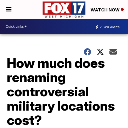
WATCH NOW
2
WX Alerts
How much does
renaming
controversial
military locations
cost?