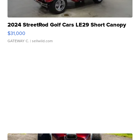
2024 StreetRod Golf Cars LE29 Short Canopy
$31,000
GATEWAY C.
| sellwild.com