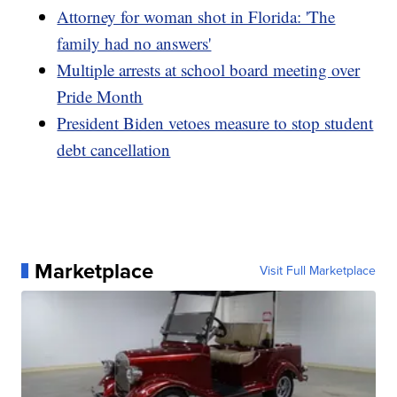
Attorney for woman shot in Florida: 'The
family had no answers'
Multiple arrests at school board meeting over
Pride Month
President Biden vetoes measure to stop student
debt cancellation
Marketplace
Visit Full Marketplace