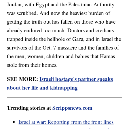
Jordan, with Egypt and the Palestinian Authority
was scrubbed. And now the heaviest burden of
getting the truth out has fallen on those who have
already endured too much: Doctors and civilians
trapped inside the hellhole of Gaza, and in Israel the
survivors of the Oct. 7 massacre and the families of
the men, women, children and babies that Hamas
stole from their homes.
SEE MORE:
Israeli hostage's partner speaks
about her life and kidnapping
Trending stories at
Scrippsnews.com
Israel at war: Reporting from the front lines