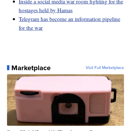
Inside a social media war room fighting for the
hostages held by Hamas
Telegram has become an information pipeline
for the war
Marketplace
Visit Full Marketplace