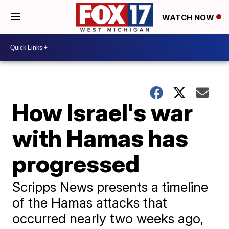
WATCH NOW
How Israel's war
with Hamas has
progressed
Scripps News presents a timeline
of the Hamas attacks that
occurred nearly two weeks ago,