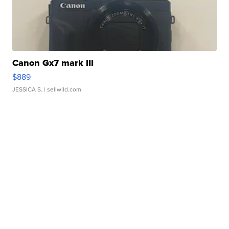
Canon Gx7 mark III
$889
JESSICA S.
| sellwild.com