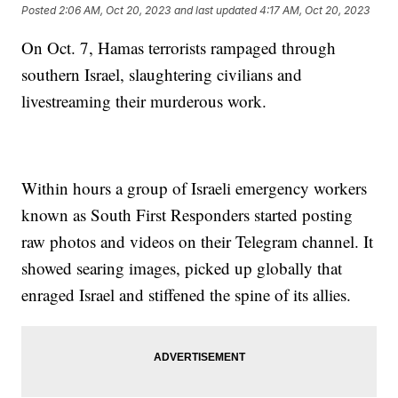
Posted
2:06 AM, Oct 20, 2023
and last updated
4:17 AM, Oct 20, 2023
On Oct. 7, Hamas terrorists rampaged through
southern Israel, slaughtering civilians and
livestreaming their murderous work.
Within hours a group of Israeli emergency workers
known as South First Responders started posting
raw photos and videos on their Telegram channel. It
showed searing images, picked up globally that
enraged Israel and stiffened the spine of its allies.