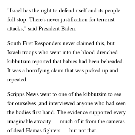
"Israel has the right to defend itself and its people —
full stop. There's never justification for terrorist
attacks," said President Biden.
South First Responders never claimed this, but
Israeli troops who went into the blood-drenched
kibbutzim reported that babies had been beheaded.
It was a horrifying claim that was picked up and
repeated.
Scripps News went to one of the kibbutzim to see
for ourselves ,and interviewed anyone who had seen
the bodies first hand. The evidence supported every
imaginable atrocity — much of it from the cameras
of dead Hamas fighters — but not that.