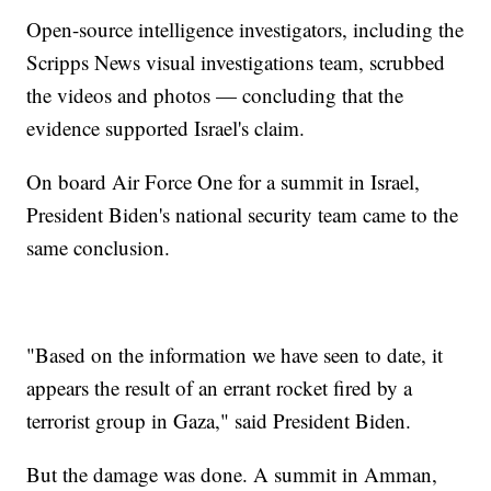
Open-source intelligence investigators, including the
Scripps News visual investigations team, scrubbed
the videos and photos — concluding that the
evidence supported Israel's claim.
On board Air Force One for a summit in Israel,
President Biden's national security team came to the
same conclusion.
"Based on the information we have seen to date, it
appears the result of an errant rocket fired by a
terrorist group in Gaza," said President Biden.
But the damage was done. A summit in Amman,