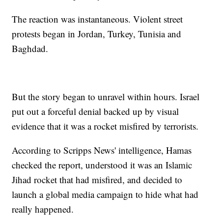
The reaction was instantaneous. Violent street
protests began in Jordan, Turkey, Tunisia and
Baghdad.
But the story began to unravel within hours. Israel
put out a forceful denial backed up by visual
evidence that it was a rocket misfired by terrorists.
According to Scripps News' intelligence, Hamas
checked the report, understood it was an Islamic
Jihad rocket that had misfired, and decided to
launch a global media campaign to hide what had
really happened.