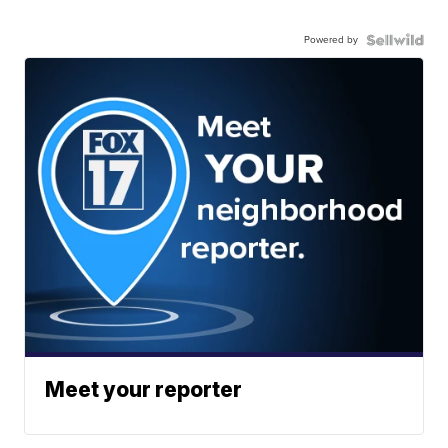
Powered by
Meet your reporter