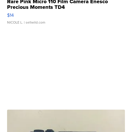
Rare Pink Micro 110 Film Camera Enesco
Precious Moments TD4
$14
NICOLE L.
| sellwild.com