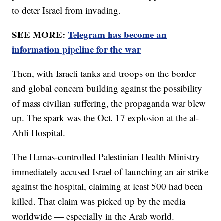
to deter Israel from invading.
SEE MORE:
Telegram has become an
information pipeline for the war
Then, with Israeli tanks and troops on the border
and global concern building against the possibility
of mass civilian suffering, the propaganda war blew
up. The spark was the Oct. 17 explosion at the al-
Ahli Hospital.
The Hamas-controlled Palestinian Health Ministry
immediately accused Israel of launching an air strike
against the hospital, claiming at least 500 had been
killed. That claim was picked up by the media
worldwide — especially in the Arab world.