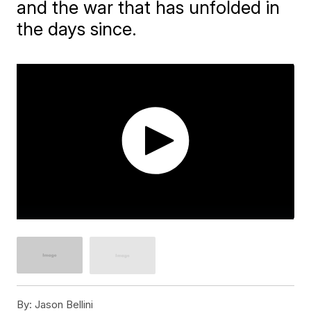
and the war that has unfolded in
the days since.
By:
Jason Bellini