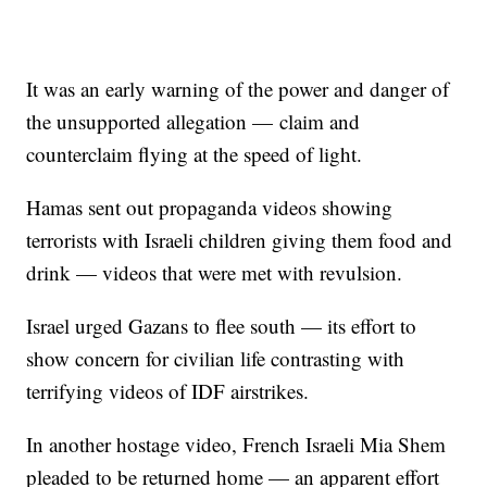
It was an early warning of the power and danger of
the unsupported allegation — claim and
counterclaim flying at the speed of light.
Hamas sent out propaganda videos showing
terrorists with Israeli children giving them food and
drink — videos that were met with revulsion.
Israel urged Gazans to flee south — its effort to
show concern for civilian life contrasting with
terrifying videos of IDF airstrikes.
In another hostage video, French Israeli Mia Shem
pleaded to be returned home — an apparent effort