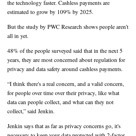
the technology faster. Cashless payments are
estimated to grow by 109% by 2025.
But the study by PWC Research shows people aren't
all in yet.
48% of the people surveyed said that in the next 5
years, they are most concerned about regulation for
privacy and data safety around cashless payments.
“I think there's a real concern, and a valid concern,
for people over time over their privacy, like what
data can people collect, and what can they not
collect,” said Jenkin.
Jenkin says that as far as privacy concerns go, it's
necessary to keep your data protected with 2-factor