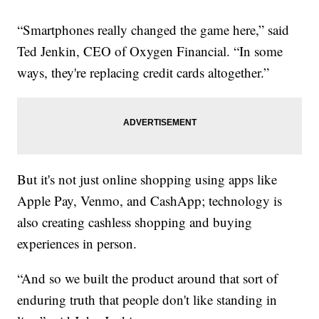
“Smartphones really changed the game here,” said
Ted Jenkin, CEO of Oxygen Financial. “In some
ways, they're replacing credit cards altogether.”
But it's not just online shopping using apps like
Apple Pay, Venmo, and CashApp; technology is
also creating cashless shopping and buying
experiences in person.
“And so we built the product around that sort of
enduring truth that people don't like standing in