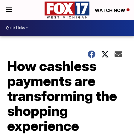
WATCH NOW
How cashless
payments are
transforming the
shopping
experience