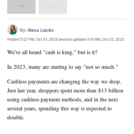
By:
Alexa Liacko
Posted
11:27 PM, Oct 01, 2023
and last updated
1:01 AM, Oct 02, 2023
We've all heard "cash is king," but is it?
In 2023, many are starting to say "not so much."
Cashless payments are changing the way we shop.
Just last year, shoppers spent more than $13 billion
using cashless payment methods, and in the next
several years, spending this way is expected to
double.