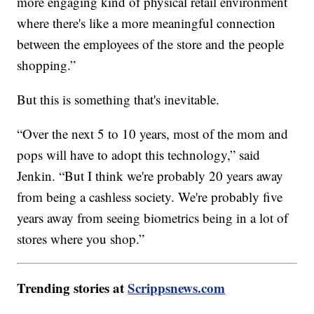
more engaging kind of physical retail environment
where there's like a more meaningful connection
between the employees of the store and the people
shopping.”
But this is something that's inevitable.
“Over the next 5 to 10 years, most of the mom and
pops will have to adopt this technology,” said
Jenkin. “But I think we're probably 20 years away
from being a cashless society. We're probably five
years away from seeing biometrics being in a lot of
stores where you shop.”
Trending stories at
Scrippsnews.com