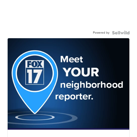
Powered by