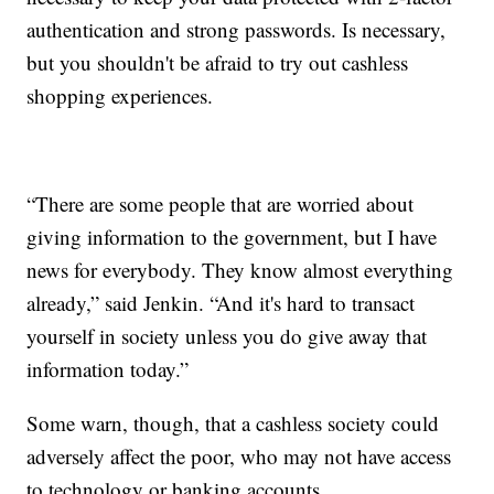
authentication and strong passwords. Is necessary,
but you shouldn't be afraid to try out cashless
shopping experiences.
“There are some people that are worried about
giving information to the government, but I have
news for everybody. They know almost everything
already,” said Jenkin. “And it's hard to transact
yourself in society unless you do give away that
information today.”
Some warn, though, that a cashless society could
adversely affect the poor, who may not have access
to technology or banking accounts.