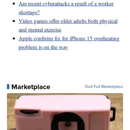
Are recent cyberattacks a result of a worker
shortage?
Video games offer older adults both physical
and mental exercise
Apple confirms fix for iPhone 15 overheating
problem is on the way
Marketplace
Visit Full Marketplace