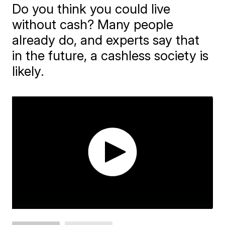
Do you think you could live
without cash? Many people
already do, and experts say that
in the future, a cashless society is
likely.