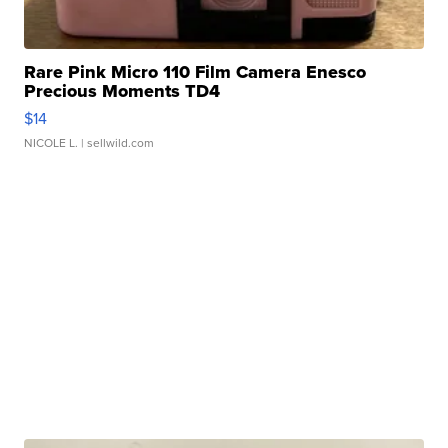
Rare Pink Micro 110 Film Camera Enesco
Precious Moments TD4
$14
NICOLE L.
| sellwild.com