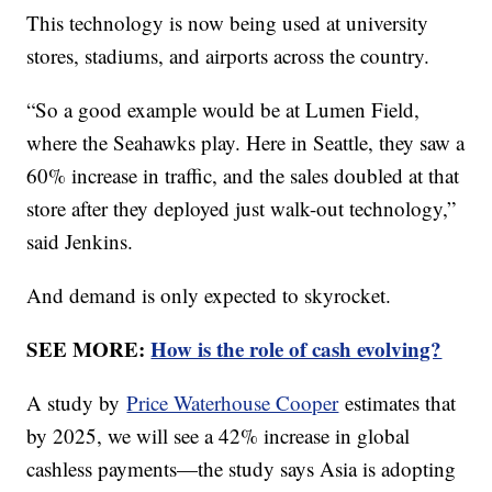
This technology is now being used at university
stores, stadiums, and airports across the country.
“So a good example would be at Lumen Field,
where the Seahawks play. Here in Seattle, they saw a
60% increase in traffic, and the sales doubled at that
store after they deployed just walk-out technology,”
said Jenkins.
And demand is only expected to skyrocket.
SEE MORE:
How is the role of cash evolving?
A study by
Price Waterhouse Cooper
estimates that
by 2025, we will see a 42% increase in global
cashless payments—the study says Asia is adopting