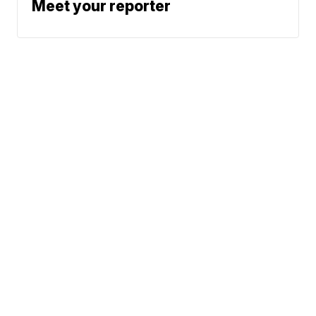
Meet your reporter