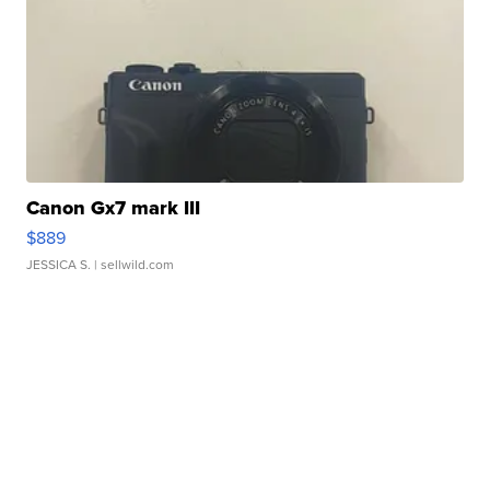
Canon Gx7 mark III
$889
JESSICA S.
| sellwild.com