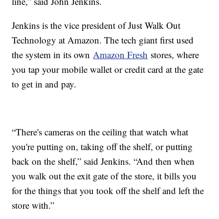
line,” said John Jenkins.
Jenkins is the vice president of Just Walk Out
Technology at Amazon. The tech giant first used
the system in its own
Amazon Fresh
stores, where
you tap your mobile wallet or credit card at the gate
to get in and pay.
“There's cameras on the ceiling that watch what
you're putting on, taking off the shelf, or putting
back on the shelf,” said Jenkins. “And then when
you walk out the exit gate of the store, it bills you
for the things that you took off the shelf and left the
store with.”