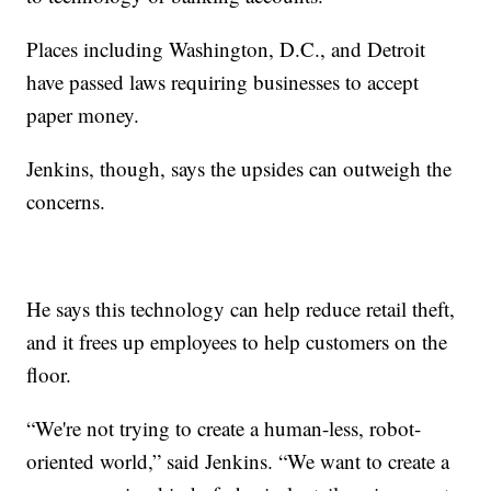
Places including Washington, D.C., and Detroit
have passed laws requiring businesses to accept
paper money.
Jenkins, though, says the upsides can outweigh the
concerns.
He says this technology can help reduce retail theft,
and it frees up employees to help customers on the
floor.
“We're not trying to create a human-less, robot-
oriented world,” said Jenkins. “We want to create a