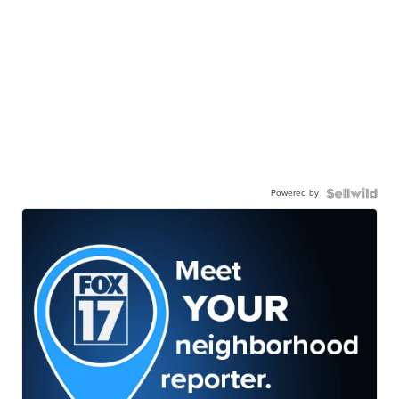
Powered by