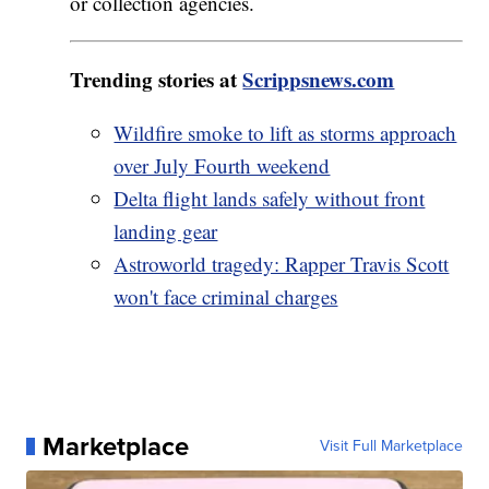
or collection agencies.
Trending stories at
Scrippsnews.com
Wildfire smoke to lift as storms approach
over July Fourth weekend
Delta flight lands safely without front
landing gear
Astroworld tragedy: Rapper Travis Scott
won't face criminal charges
Marketplace
Visit Full Marketplace