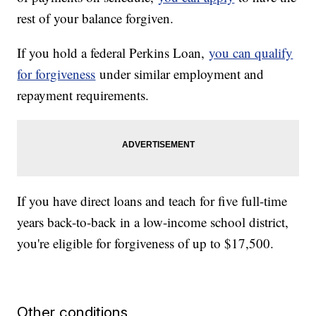
rest of your balance forgiven.
If you hold a federal Perkins Loan,
you can qualify
for forgiveness
under similar employment and
repayment requirements.
If you have direct loans and teach for five full-time
years back-to-back in a low-income school district,
you're eligible for forgiveness of up to $17,500.
Other conditions