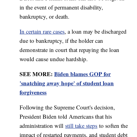
in the event of permanent disability,
bankruptcy, or death.
In certain rare cases
, a loan may be discharged
due to bankruptcy, if the holder can
demonstrate in court that repaying the loan
would cause undue hardship.
SEE MORE:
Biden blames GOP for
'snatching away hope' of student loan
forgiveness
Following the Supreme Court's decision,
President Biden told Americans that his
administration will
still take steps
to soften the
impact of restarted payments, and student debt