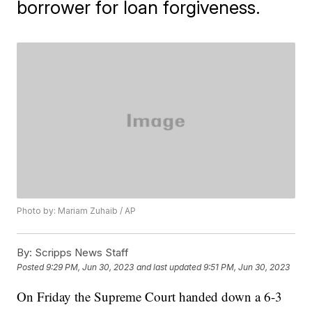
borrower for loan forgiveness.
Photo by: Mariam Zuhaib / AP
By:
Scripps News Staff
Posted
9:29 PM, Jun 30, 2023
and last updated
9:51 PM, Jun 30, 2023
On Friday the Supreme Court handed down a 6-3