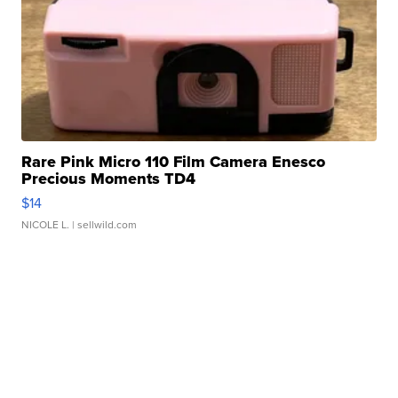
Rare Pink Micro 110 Film Camera Enesco
Precious Moments TD4
$14
NICOLE L.
| sellwild.com