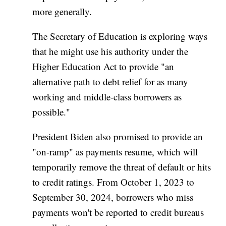
more generally.
The Secretary of Education is exploring ways
that he might use his authority under the
Higher Education Act to provide "an
alternative path to debt relief for as many
working and middle-class borrowers as
possible."
President Biden also promised to provide an
"on-ramp" as payments resume, which will
temporarily remove the threat of default or hits
to credit ratings. From October 1, 2023 to
September 30, 2024, borrowers who miss
payments won't be reported to credit bureaus