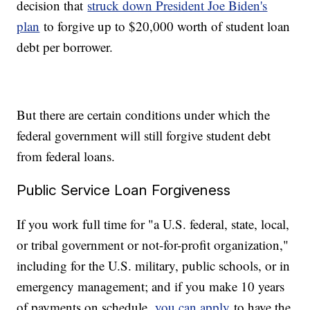
decision that
struck down President Joe Biden's
plan
to forgive up to $20,000 worth of student loan
debt per borrower.
But there are certain conditions under which the
federal government will still forgive student debt
from federal loans.
Public Service Loan Forgiveness
If you work full time for "a U.S. federal, state, local,
or tribal government or not-for-profit organization,"
including for the U.S. military, public schools, or in
emergency management; and if you make 10 years
of payments on schedule,
you can apply
to have the