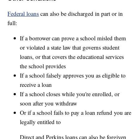
Federal loans
can also be discharged in part or in
full:
If a borrower can prove a school misled them
or violated a state law that governs student
loans, or that covers the educational services
the school provides
If a school falsely approves you as eligible to
receive a loan
If a school closes while you're enrolled, or
soon after you withdraw
Or if a school fails to pay a loan refund you are
legally entitled to
Direct and Perkins loans can also be forgiven