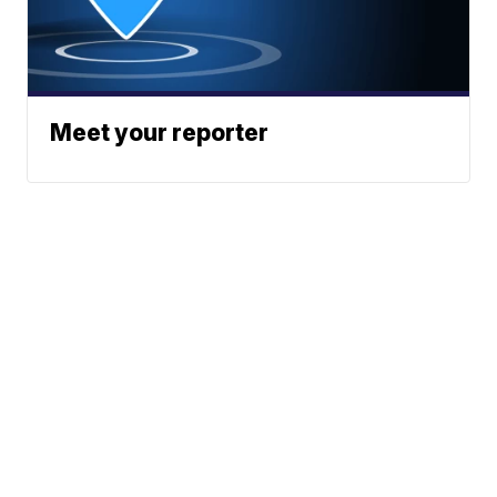
Meet your reporter