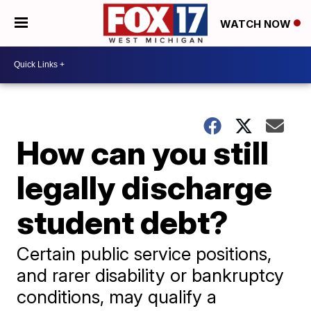
WATCH NOW
How can you still
legally discharge
student debt?
Certain public service positions,
and rarer disability or bankruptcy
conditions, may qualify a