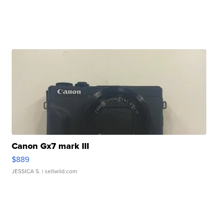
Canon Gx7 mark III
$889
JESSICA S.
| sellwild.com