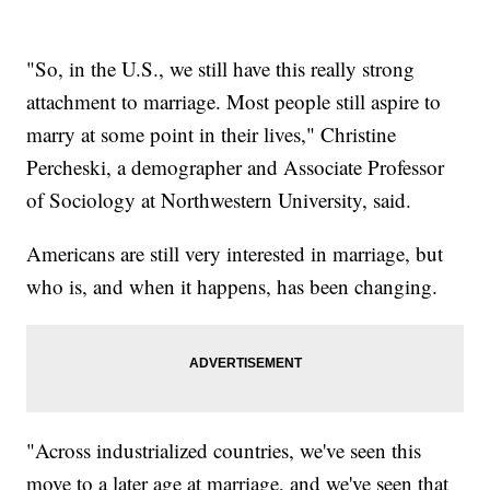
"So, in the U.S., we still have this really strong
attachment to marriage. Most people still aspire to
marry at some point in their lives," Christine
Percheski, a demographer and Associate Professor
of Sociology at Northwestern University, said.
Americans are still very interested in marriage, but
who is, and when it happens, has been changing.
"Across industrialized countries, we've seen this
move to a later age at marriage, and we've seen that