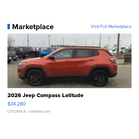
Marketplace
Visit Full Marketplace
2026 Jeep Compass Latitude
$34,280
LOTLINX A.
| sellwild.com