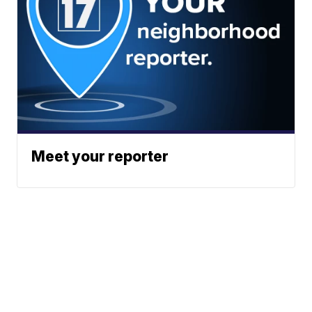
Meet your reporter