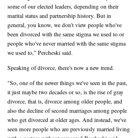
some of our elected leaders, depending on their
marital status and partnership history. But in
general, you know, we don't view people who've
been divorced with the same stigma we used to or
people who've never married with the same stigma
we used to," Percheski said.
Speaking of divorce, there's now a new trend.
"So, one of the newer things we've seen in the past,
it just maybe two decades or so, is the rise of gray
divorce, that is, divorce among older people, and
also the decline of second marriages among people
who get divorced at older ages. And instead, we've
seen more people who are previously married living