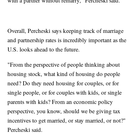
with a partner without remarry," Percheski said.
Overall, Percheski says keeping track of marriage
and partnership rates is incredibly important as the
U.S. looks ahead to the future.
"From the perspective of people thinking about
housing stock, what kind of housing do people
need? Do they need housing for couples, or for
single people, or for couples with kids, or single
parents with kids? From an economic policy
perspective, you know, should we be giving tax
incentives to get married, or stay married, or not?"
Percheski said.