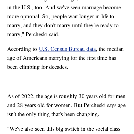
in the U.S., too. And we've seen marriage become
more optional. So, people wait longer in life to
marry, and they don't marry until they're ready to
marry," Percheski said.
According to
U.S. Census Bureau data
, the median
age of Americans marrying for the first time has
been climbing for decades.
As of 2022, the age is roughly 30 years old for men
and 28 years old for women. But Percheski says age
isn't the only thing that's been changing.
"We've also seen this big switch in the social class