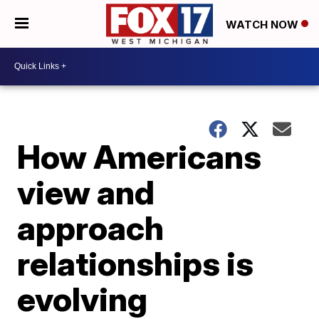
WATCH NOW
How Americans
view and
approach
relationships is
evolving