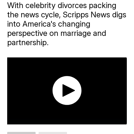
With celebrity divorces packing
the news cycle, Scripps News digs
into America's changing
perspective on marriage and
partnership.