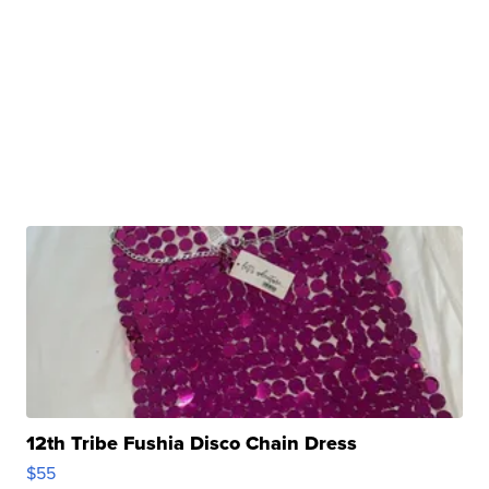
12th Tribe Fushia Disco Chain Dress
$55