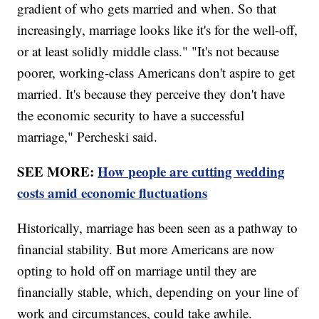
gradient of who gets married and when. So that
increasingly, marriage looks like it's for the well-off,
or at least solidly middle class." "It's not because
poorer, working-class Americans don't aspire to get
married. It's because they perceive they don't have
the economic security to have a successful
marriage," Percheski said.
SEE MORE:
How people are cutting wedding
costs amid economic fluctuations
Historically, marriage has been seen as a pathway to
financial stability. But more Americans are now
opting to hold off on marriage until they are
financially stable, which, depending on your line of
work and circumstances, could take awhile.