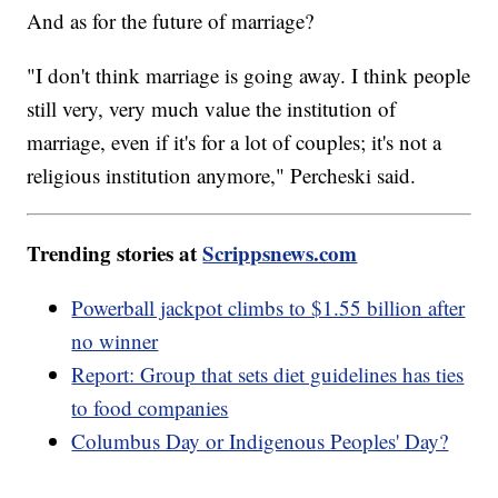
And as for the future of marriage?
"I don't think marriage is going away. I think people
still very, very much value the institution of
marriage, even if it's for a lot of couples; it's not a
religious institution anymore," Percheski said.
Trending stories at
Scrippsnews.com
Powerball jackpot climbs to $1.55 billion after
no winner
Report: Group that sets diet guidelines has ties
to food companies
Columbus Day or Indigenous Peoples' Day?