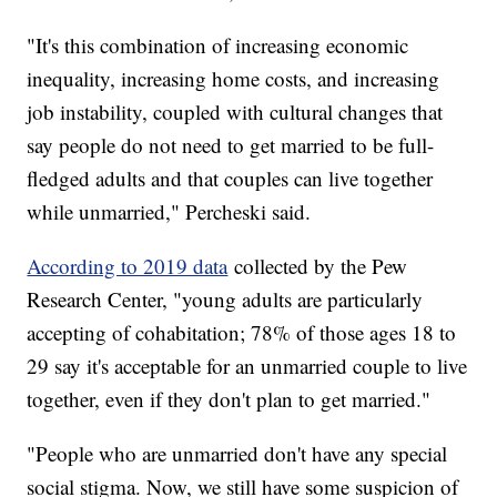
"It's this combination of increasing economic
inequality, increasing home costs, and increasing
job instability, coupled with cultural changes that
say people do not need to get married to be full-
fledged adults and that couples can live together
while unmarried," Percheski said.
According to 2019 data
collected by the Pew
Research Center, "young adults are particularly
accepting of cohabitation; 78% of those ages 18 to
29 say it's acceptable for an unmarried couple to live
together, even if they don't plan to get married."
"People who are unmarried don't have any special
social stigma. Now, we still have some suspicion of