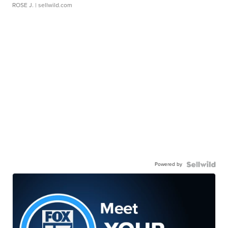
ROSE J.
| sellwild.com
Powered by