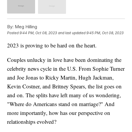
By:
Meg Hilling
Posted
9:44 PM, Oct 08, 2023
and last updated
9:45 PM, Oct 08, 2023
2023 is proving to be hard on the heart.
Couples unlucky in love have been dominating the
celebrity news cycle in the U.S. From Sophie Turner
and Joe Jonas to Ricky Martin, Hugh Jackman,
Kevin Costner, and Britney Spears, the list goes on
and on. The splits have left many of us wondering,
"Where do Americans stand on marriage?" And
more importantly, how has our perspective on
relationships evolved?