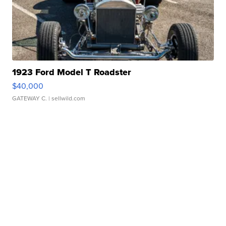
1923 Ford Model T Roadster
$40,000
GATEWAY C.
| sellwild.com