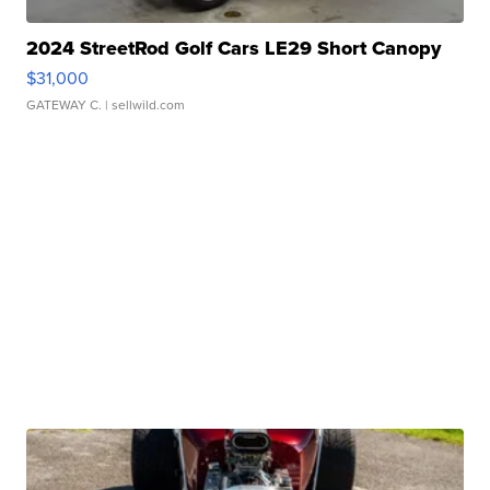
2024 StreetRod Golf Cars LE29 Short Canopy
$31,000
GATEWAY C.
| sellwild.com