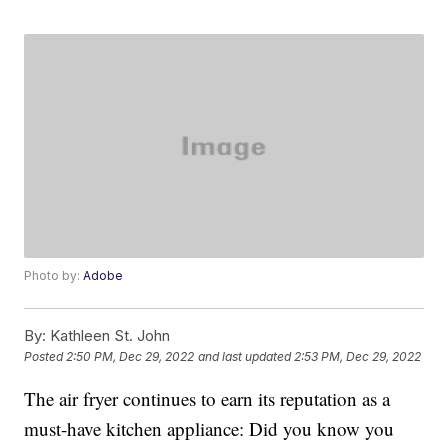
Photo by:
Adobe
By:
Kathleen St. John
Posted
2:50 PM, Dec 29, 2022
and last updated
2:53 PM, Dec 29, 2022
The air fryer continues to earn its reputation as a
must-have kitchen appliance: Did you know you