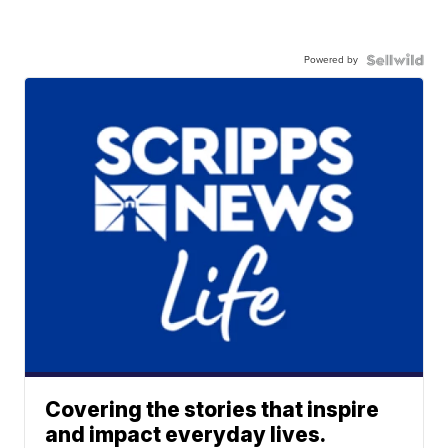
Powered by
Covering the stories that inspire
and impact everyday lives.