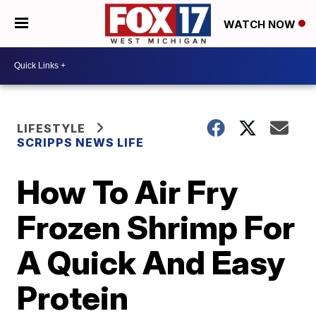
WATCH NOW
LIFESTYLE
SCRIPPS NEWS LIFE
How To Air Fry
Frozen Shrimp For
A Quick And Easy
Protein