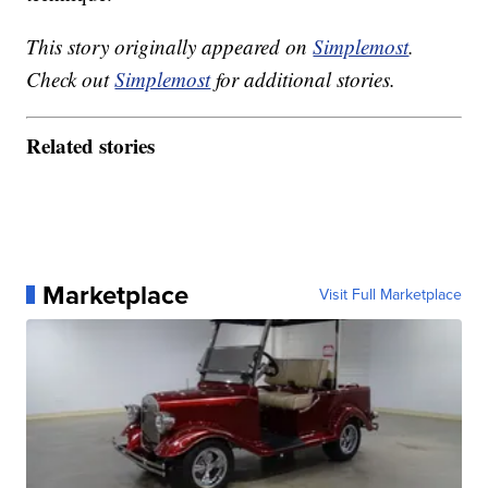
This story originally appeared on
Simplemost
.
Check out
Simplemost
for additional stories.
Related stories
Marketplace
Visit Full Marketplace