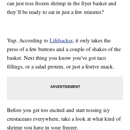
can just toss frozen shrimp in the fryer basket and
they’ll be ready to eat in just a few minutes?
Yup. According to
Lifehacker
, it only takes the
press of a few buttons and a couple of shakes of the
basket. Next thing you know you’ve got taco
fillings, or a salad protein, or just a festive snack.
Before you get too excited and start tossing icy
crustaceans everywhere, take a look at what kind of
shrimp you have in your freezer.