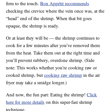
firm to the touch.
Bon Appétit recommends
checking the crevice where the vein once was, at the
“head” end of the shrimp. When that bit goes
opaque, the shrimp is ready.
Or at least they will be — the shrimp continues to
cook for a few minutes after you’ve removed them
from the heat. Take them out at the right time and
you’ll prevent rubbery, overdone shrimp. (Side
note: This works whether you’re cooking raw or
cooked shrimp, but
cooking raw shrimp
in the air
fryer may take a smidge longer.)
And now, the fun part: Eating the shrimp!
Click
here for more details
on this super-fast shrimp
technique.