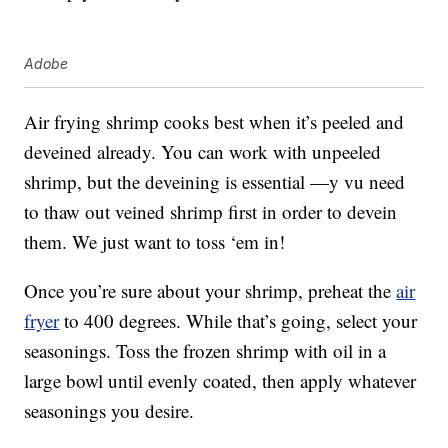
Adobe
Air frying shrimp cooks best when it’s peeled and
deveined already. You can work with unpeeled
shrimp, but the deveining is essential —y vu need
to thaw out veined shrimp first in order to devein
them. We just want to toss ‘em in!
Once you’re sure about your shrimp, preheat the
air
fryer
to 400 degrees. While that’s going, select your
seasonings. Toss the frozen shrimp with oil in a
large bowl until evenly coated, then apply whatever
seasonings you desire.