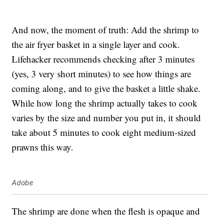
And now, the moment of truth: Add the shrimp to
the air fryer basket in a single layer and cook.
Lifehacker recommends checking after 3 minutes
(yes, 3 very short minutes) to see how things are
coming along, and to give the basket a little shake.
While how long the shrimp actually takes to cook
varies by the size and number you put in, it should
take about 5 minutes to cook eight medium-sized
prawns this way.
Adobe
The shrimp are done when the flesh is opaque and