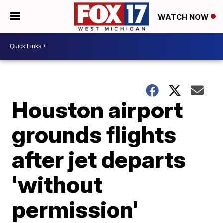
WATCH NOW
Houston airport
grounds flights
after jet departs
'without
permission'