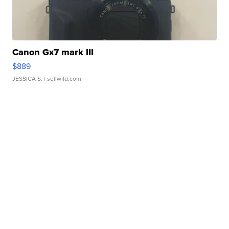
Canon Gx7 mark III
$889
JESSICA S.
| sellwild.com