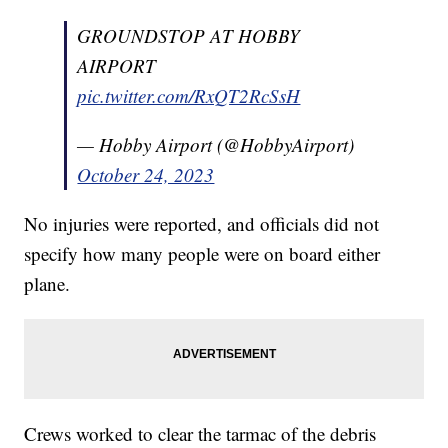
GROUNDSTOP AT HOBBY
AIRPORT
pic.twitter.com/RxQT2RcSsH
— Hobby Airport (@HobbyAirport)
October 24, 2023
No injuries were reported, and officials did not
specify how many people were on board either
plane.
Crews worked to clear the tarmac of the debris