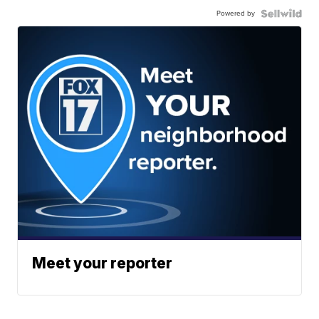
Powered by
Meet your reporter