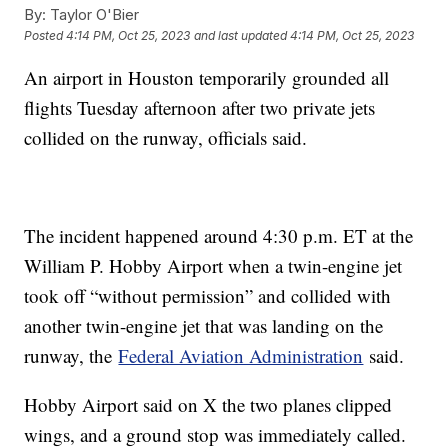
By:
Taylor O'Bier
Posted
4:14 PM, Oct 25, 2023
and last updated
4:14 PM, Oct 25, 2023
An airport in Houston temporarily grounded all
flights Tuesday afternoon after two private jets
collided on the runway, officials said.
The incident happened around 4:30 p.m. ET at the
William P. Hobby Airport when a twin-engine jet
took off “without permission” and collided with
another twin-engine jet that was landing on the
runway, the
Federal Aviation Administration
said.
Hobby Airport said on X the two planes clipped
wings, and a ground stop was immediately called.