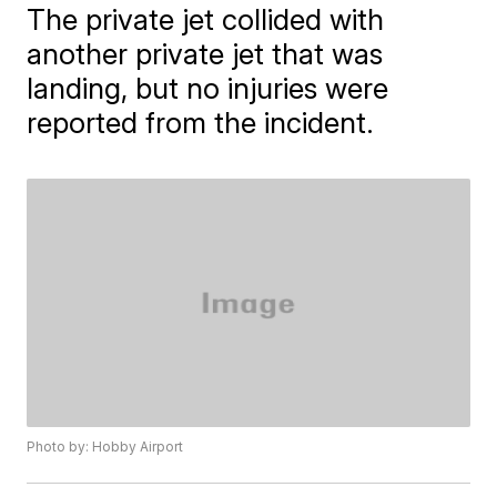
The private jet collided with
another private jet that was
landing, but no injuries were
reported from the incident.
Photo by: Hobby Airport