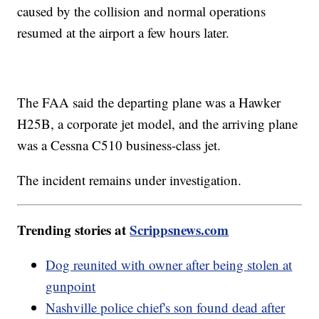
caused by the collision and normal operations
resumed at the airport a few hours later.
The FAA said the departing plane was a Hawker
H25B, a corporate jet model, and the arriving plane
was a Cessna C510 business-class jet.
The incident remains under investigation.
Trending stories at
Scrippsnews.com
Dog reunited with owner after being stolen at
gunpoint
Nashville police chief's son found dead after