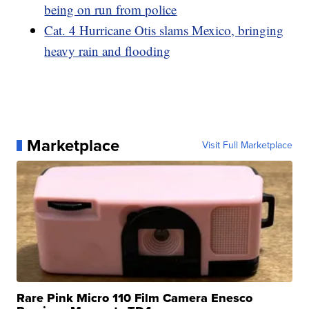
being on run from police
Cat. 4 Hurricane Otis slams Mexico, bringing
heavy rain and flooding
Marketplace
Visit Full Marketplace
Rare Pink Micro 110 Film Camera Enesco