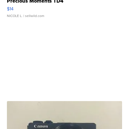
Precious Moments TD4
$14
NICOLE L.
| sellwild.com