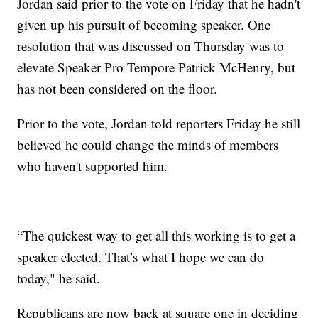
Jordan said prior to the vote on Friday that he hadn't
given up his pursuit of becoming speaker. One
resolution that was discussed on Thursday was to
elevate Speaker Pro Tempore Patrick McHenry, but
has not been considered on the floor.
Prior to the vote, Jordan told reporters Friday he still
believed he could change the minds of members
who haven't supported him.
“The quickest way to get all this working is to get a
speaker elected. That’s what I hope we can do
today," he said.
Republicans are now back at square one in deciding