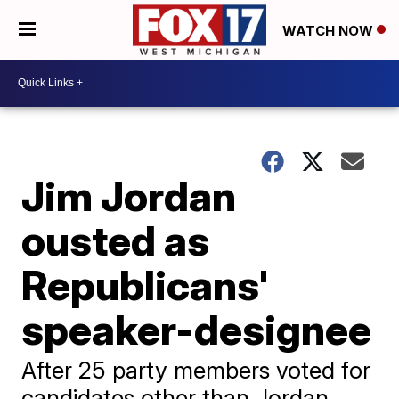
WATCH NOW
Jim Jordan
ousted as
Republicans'
speaker-designee
After 25 party members voted for
candidates other than Jordan,