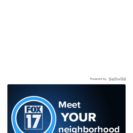
Powered by