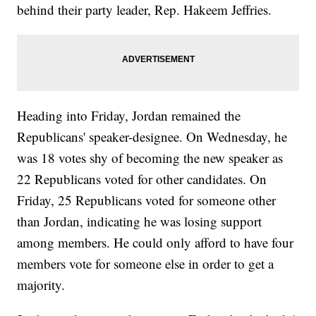
behind their party leader, Rep. Hakeem Jeffries.
Heading into Friday, Jordan remained the
Republicans' speaker-designee. On Wednesday, he
was 18 votes shy of becoming the new speaker as
22 Republicans voted for other candidates. On
Friday, 25 Republicans voted for someone other
than Jordan, indicating he was losing support
among members. He could only afford to have four
members vote for someone else in order to get a
majority.