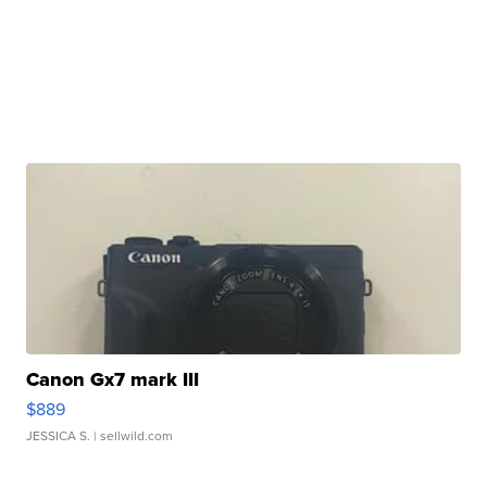
Canon Gx7 mark III
$889
JESSICA S.
| sellwild.com