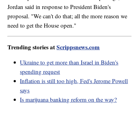
Jordan said in response to President Biden's
proposal. "We can't do that; all the more reason we
need to get the House open."
Trending stories at
Scrippsnews.com
Ukraine to get more than Israel in Biden's
spending request
Inflation is still too high, Fed's Jerome Powell
says
Is marijuana banking reform on the way?