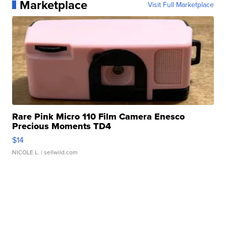
Marketplace
Visit Full Marketplace
Rare Pink Micro 110 Film Camera Enesco
Precious Moments TD4
$14
NICOLE L.
| sellwild.com