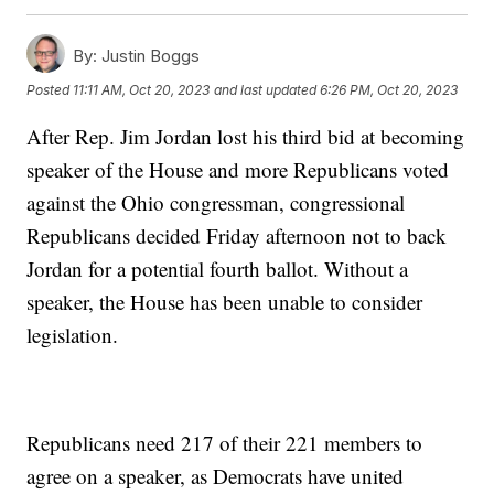
By:
Justin Boggs
Posted
11:11 AM, Oct 20, 2023
and last updated
6:26 PM, Oct 20, 2023
After Rep. Jim Jordan lost his third bid at becoming
speaker of the House and more Republicans voted
against the Ohio congressman, congressional
Republicans decided Friday afternoon not to back
Jordan for a potential fourth ballot. Without a
speaker, the House has been unable to consider
legislation.
Republicans need 217 of their 221 members to
agree on a speaker, as Democrats have united