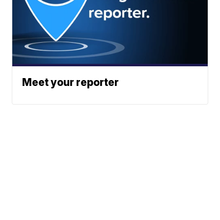
Meet your reporter