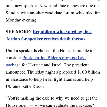
on a new speaker. New candidate names are due on
Sunday with another candidate forum scheduled for
Monday evening.
SEE MORE:
Republican who voted against
Jordan for speaker receives death threats
Until a speaker is chosen, the House is unable to
consider
President Joe Biden's proposed aid
package
for Ukraine and Israel. The president
announced Thursday night a proposed $100 billion
in assistance to help Israel fight Hamas and help
Ukraine battle Russia.
"You're making the case to why we need to get the
House open — so we can evaluate the package,"