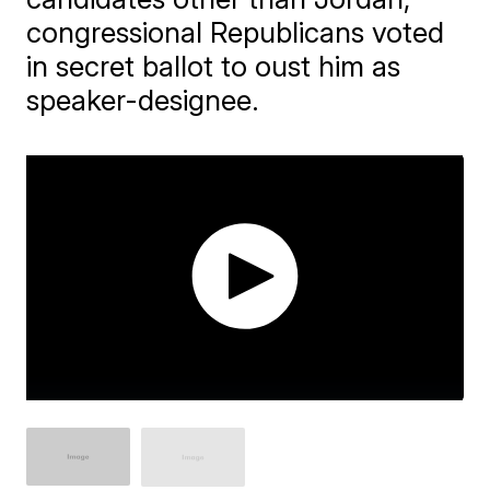
congressional Republicans voted
in secret ballot to oust him as
speaker-designee.