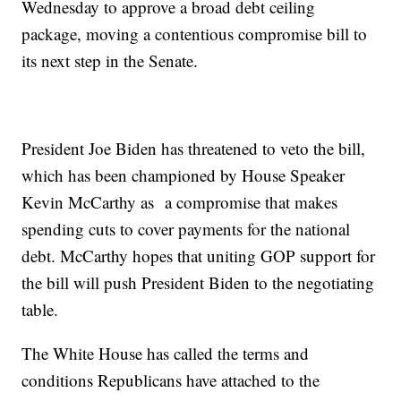
Wednesday to approve a broad debt ceiling
package, moving a contentious compromise bill to
its next step in the Senate.
President Joe Biden has threatened to veto the bill,
which has been championed by House Speaker
Kevin McCarthy as a compromise that makes
spending cuts to cover payments for the national
debt. McCarthy hopes that uniting GOP support for
the bill will push President Biden to the negotiating
table.
The White House has called the terms and
conditions Republicans have attached to the