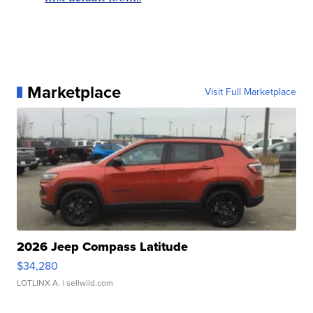
Marketplace
Visit Full Marketplace
2026 Jeep Compass Latitude
$34,280
LOTLINX A.
| sellwild.com