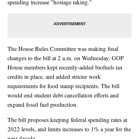
spending increase "hostage taking."
The House Rules Committee was making final
changes to the bill at 2 a.m. on Wednesday. GOP
House members kept recently-added biofuels tax
credits in place, and added stricter work
requirements for food stamp recipients. The bill
would end student debt cancellation efforts and
expand fossil fuel production.
The bill proposes keeping federal spending rates at
2022 levels, and limits increases to 1% a year for the
next decade.