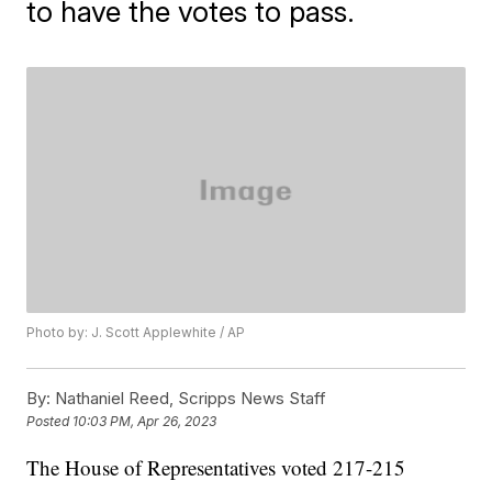
to have the votes to pass.
Photo by: J. Scott Applewhite / AP
By:
Nathaniel Reed, Scripps News Staff
Posted
10:03 PM, Apr 26, 2023
The House of Representatives voted 217-215