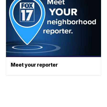
Meet your reporter