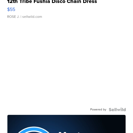
12th Tribe Fushia Disco Chain Dress
$55
ROSE J.
| sellwild.com
Powered by