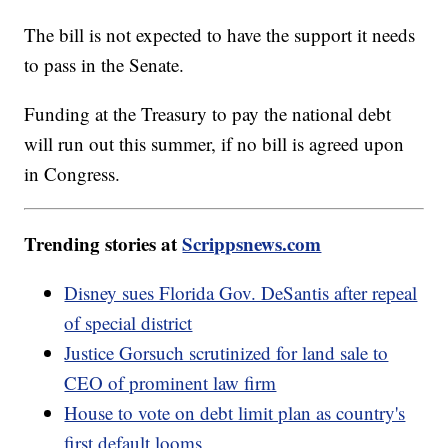
The bill is not expected to have the support it needs
to pass in the Senate.
Funding at the Treasury to pay the national debt
will run out this summer, if no bill is agreed upon
in Congress.
Trending stories at
Scrippsnews.com
Disney sues Florida Gov. DeSantis after repeal
of special district
Justice Gorsuch scrutinized for land sale to
CEO of prominent law firm
House to vote on debt limit plan as country's
first default looms