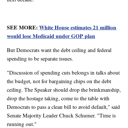
SEE MORE:
White House estimates 21 million
would lose Medicaid under GOP plan
But Democrats want the debt ceiling and federal
spending to be separate issues.
"Discussion of spending cuts belongs in talks about
the budget, not for bargaining chips on the debt
ceiling. The Speaker should drop the brinkmanship,
drop the hostage taking, come to the table with
Democrats to pass a clean bill to avoid default," said
Senate Majority Leader Chuck Schumer. "Time is
running out."