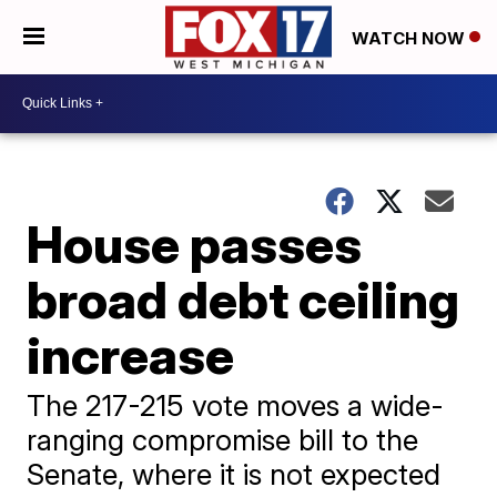
WATCH NOW
House passes
broad debt ceiling
increase
The 217-215 vote moves a wide-
ranging compromise bill to the
Senate, where it is not expected