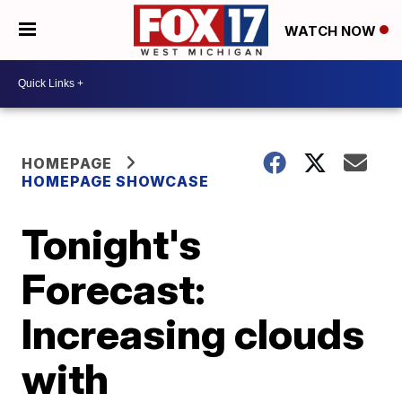
WATCH NOW
HOMEPAGE
HOMEPAGE SHOWCASE
Tonight's
Forecast:
Increasing clouds
with