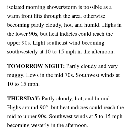
isolated morning shower/storm is possible as a
warm front lifts through the area, otherwise
becoming partly cloudy, hot, and humid. Highs in
the lower 90s, but heat indicies could reach the
upper 90s. Light southeast wind becoming
southwesterly at 10 to 15 mph in the afternoon.
TOMORROW NIGHT:
Partly cloudy and very
muggy. Lows in the mid 70s. Southwest winds at
10 to 15 mph.
THURSDAY:
Partly cloudy, hot, and humid.
Highs around 90°, but heat indicies could reach the
mid to upper 90s. Southwest winds at 5 to 15 mph
becoming westerly in the afternoon.