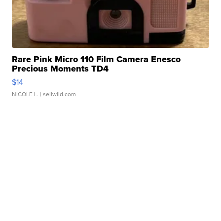
Rare Pink Micro 110 Film Camera Enesco
Precious Moments TD4
$14
NICOLE L.
| sellwild.com