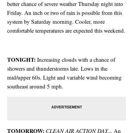
better chance of severe weather Thursday night into
Friday. An inch or two of rain is possible from this
system by Saturday morning. Cooler, more
comfortable temperatures are expected this weekend.
TONIGHT:
Increasing clouds with a chance of
showers and thunderstorms late. Lows in the
mid/upper 60s. Light and variable wind becoming
southeast around 5 mph.
TOMORROW:
CLEAN AIR ACTION DAY...
An