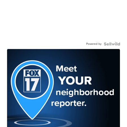
Powered by