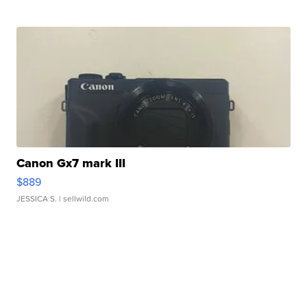
Canon Gx7 mark III
$889
JESSICA S.
| sellwild.com