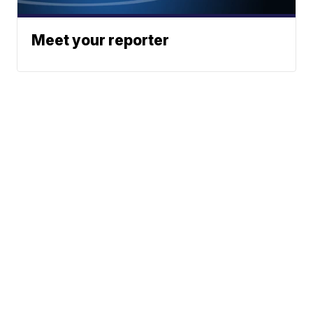
Meet your reporter