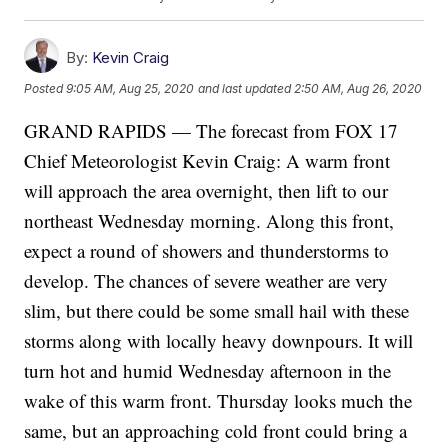
By:
Kevin Craig
Posted
9:05 AM, Aug 25, 2020
and last updated
2:50 AM, Aug 26, 2020
GRAND RAPIDS — The forecast from FOX 17
Chief Meteorologist Kevin Craig: A warm front
will approach the area overnight, then lift to our
northeast Wednesday morning. Along this front,
expect a round of showers and thunderstorms to
develop. The chances of severe weather are very
slim, but there could be some small hail with these
storms along with locally heavy downpours. It will
turn hot and humid Wednesday afternoon in the
wake of this warm front. Thursday looks much the
same, but an approaching cold front could bring a