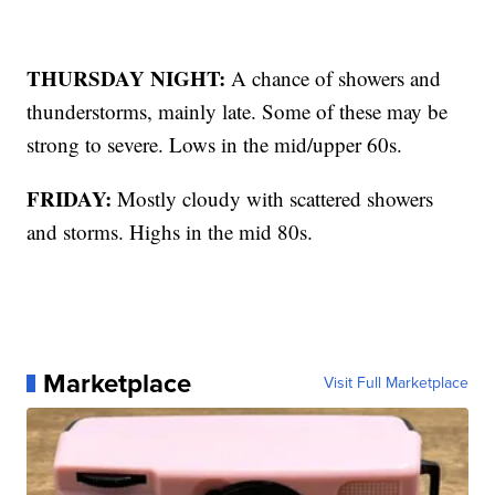
THURSDAY NIGHT:
A chance of showers and
thunderstorms, mainly late. Some of these may be
strong to severe. Lows in the mid/upper 60s.
FRIDAY:
Mostly cloudy with scattered showers
and storms. Highs in the mid 80s.
Marketplace
Visit Full Marketplace