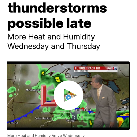
thunderstorms
possible late
More Heat and Humidity
Wednesday and Thursday
More Heat and Humidity Arrive Wednesday