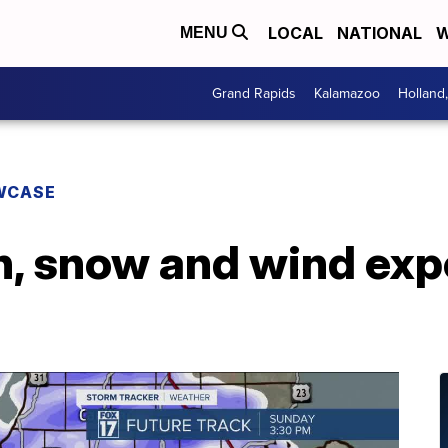
LOCAL
NATIONAL
W
MENU
Grand Rapids
Kalamazoo
Holland
WCASE
n, snow and wind exp