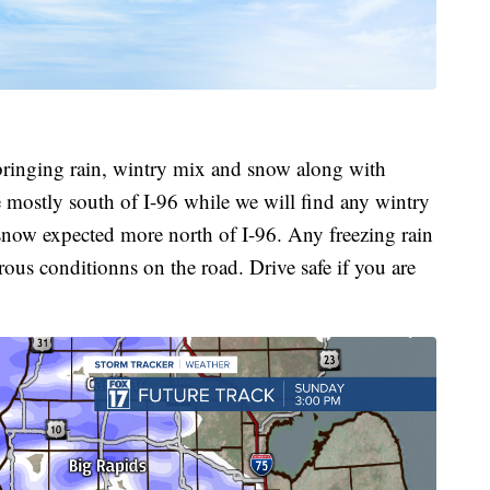
bringing rain, wintry mix and snow along with
 mostly south of I-96 while we will find any wintry
snow expected more north of I-96. Any freezing rain
ous conditionns on the road. Drive safe if you are