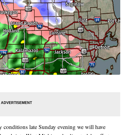
ry conditions late Sunday evening we will have