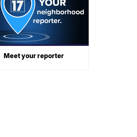
Meet your reporter