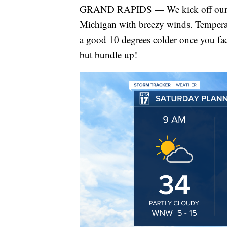
GRAND RAPIDS — We kick off our Sa
Michigan with breezy winds. Temperat
a good 10 degrees colder once you fac
but bundle up!