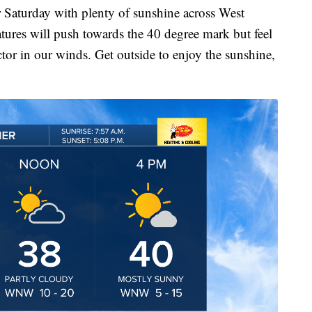
turday with plenty of sunshine across West
ures will push towards the 40 degree mark but feel
tor in our winds. Get outside to enjoy the sunshine,