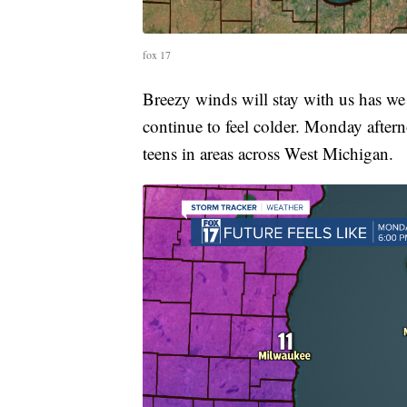
fox 17
Breezy winds will stay with us has 
continue to feel colder. Monday afterno
teens in areas across West Michigan.