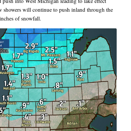
d push into West Michigan leading to lake effect
showers will continue to push inland through the
inches of snowfall.