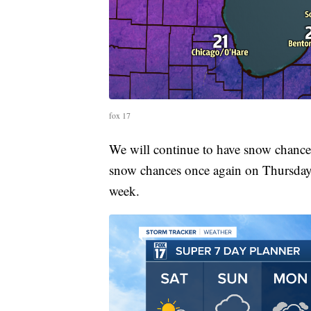
fox 17
We will continue to have snow chance
snow chances once again on Thursday.
week.