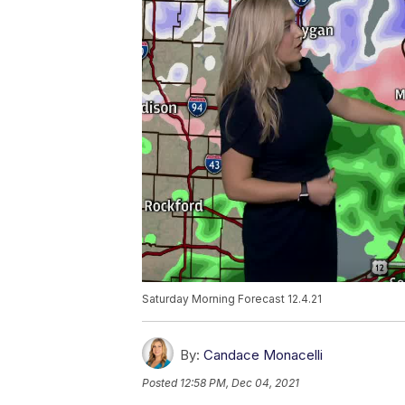
Saturday Morning Forecast 12.4.21
By:
Candace Monacelli
Posted
12:58 PM, Dec 04, 2021