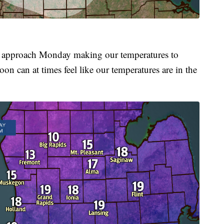
we approach Monday making our temperatures to
on can at times feel like our temperatures are in the