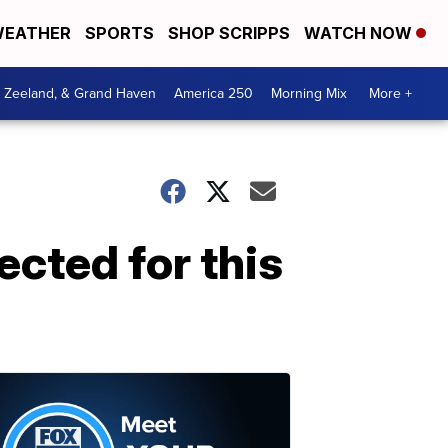
EATHER
SPORTS
SHOP SCRIPPS
WATCH NOW
, Zeeland, & Grand Haven
America 250
Morning Mix
More +
ected for this