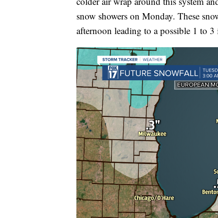
colder air wrap around this system an
snow showers on Monday. These snow 
afternoon leading to a possible 1 to 3 