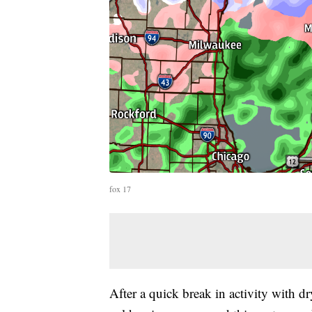
fox 17
After a quick break in activity with d