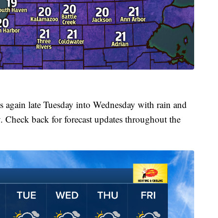
s again late Tuesday into Wednesday with rain and
 Check back for forecast updates throughout the