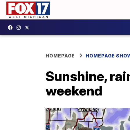
HOMEPAGE
HOMEPAGE SHO
Sunshine, rai
weekend