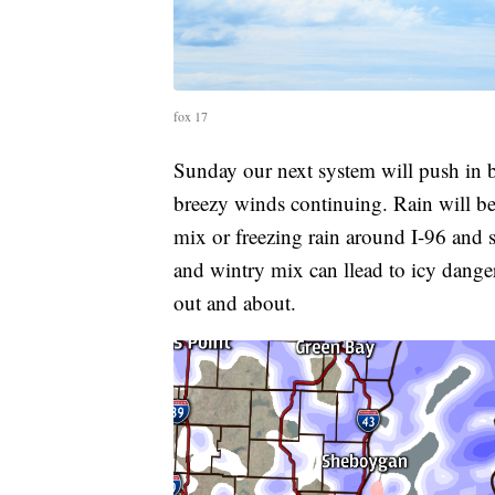
fox 17
Sunday our next system will push in 
breezy winds continuing. Rain will be
mix or freezing rain around I-96 and 
and wintry mix can llead to icy danger
out and about.