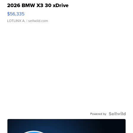
2026 BMW X3 30 xDrive
$56,335
LOTLINX A.
| sellwild.com
Powered by