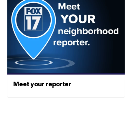
Meet your reporter