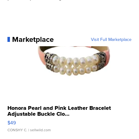
Marketplace
Visit Full Marketplace
Honora Pearl and Pink Leather Bracelet
Adjustable Buckle Clo...
$49
CONSHY C.
| sellwild.com