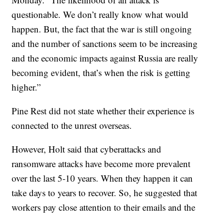
questionable. We don’t really know what would
happen. But, the fact that the war is still ongoing
and the number of sanctions seem to be increasing
and the economic impacts against Russia are really
becoming evident, that’s when the risk is getting
higher.”
Pine Rest did not state whether their experience is
connected to the unrest overseas.
However, Holt said that cyberattacks and
ransomware attacks have become more prevalent
over the last 5-10 years. When they happen it can
take days to years to recover. So, he suggested that
workers pay close attention to their emails and the