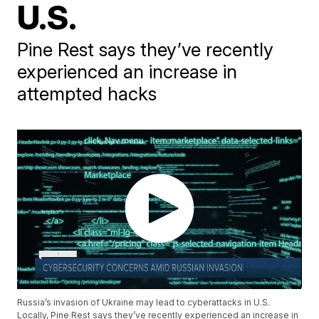
U.S.
Pine Rest says they’ve recently
experienced an increase in
attempted hacks
Russia’s invasion of Ukraine may lead to cyberattacks in U.S.
Locally, Pine Rest says they’ve recently experienced an increase in