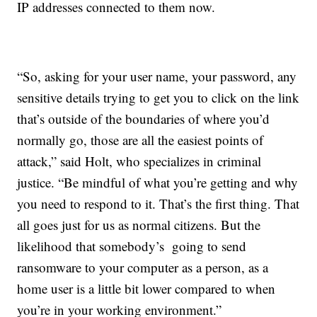
IP addresses connected to them now.
“So, asking for your user name, your password, any
sensitive details trying to get you to click on the link
that’s outside of the boundaries of where you’d
normally go, those are all the easiest points of
attack,” said Holt, who specializes in criminal
justice. “Be mindful of what you’re getting and why
you need to respond to it. That’s the first thing. That
all goes just for us as normal citizens. But the
likelihood that somebody’s going to send
ransomware to your computer as a person, as a
home user is a little bit lower compared to when
you’re in your working environment.”