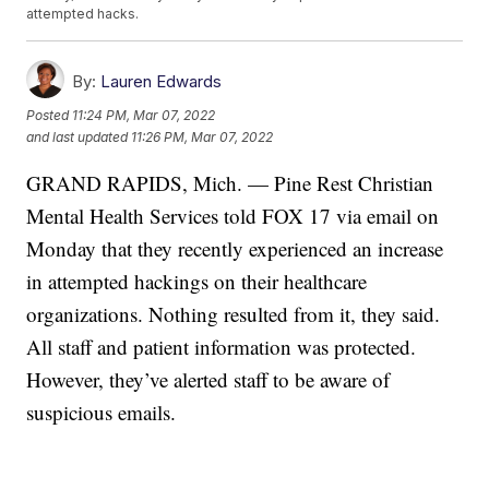
attempted hacks.
By:
Lauren Edwards
Posted
11:24 PM, Mar 07, 2022
and last updated
11:26 PM, Mar 07, 2022
GRAND RAPIDS, Mich. — Pine Rest Christian
Mental Health Services told FOX 17 via email on
Monday that they recently experienced an increase
in attempted hackings on their healthcare
organizations. Nothing resulted from it, they said.
All staff and patient information was protected.
However, they’ve alerted staff to be aware of
suspicious emails.