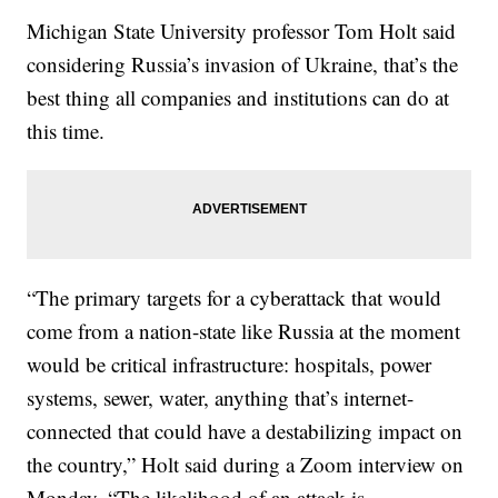
Michigan State University professor Tom Holt said
considering Russia’s invasion of Ukraine, that’s the
best thing all companies and institutions can do at
this time.
“The primary targets for a cyberattack that would
come from a nation-state like Russia at the moment
would be critical infrastructure: hospitals, power
systems, sewer, water, anything that’s internet-
connected that could have a destabilizing impact on
the country,” Holt said during a Zoom interview on
Monday. “The likelihood of an attack is