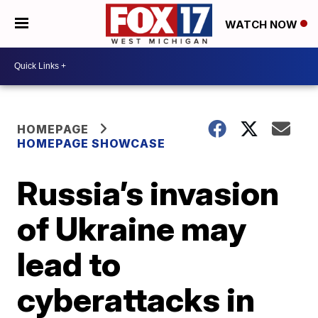
WATCH NOW
HOMEPAGE
HOMEPAGE SHOWCASE
Russia’s invasion
of Ukraine may
lead to
cyberattacks in