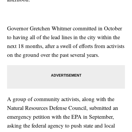
Governor Gretchen Whitmer committed in October
to having all of the lead lines in the city within the
next 18 months, after a swell of efforts from activists
on the ground over the past several years.
A group of community activists, along with the
Natural Resources Defense Council, submitted an
emergency petition with the EPA in September,
asking the federal agency to push state and local