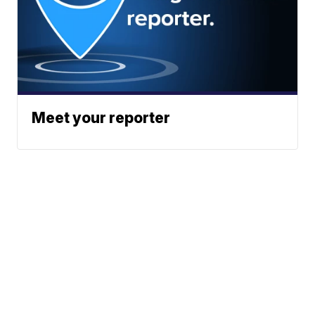
Meet your reporter