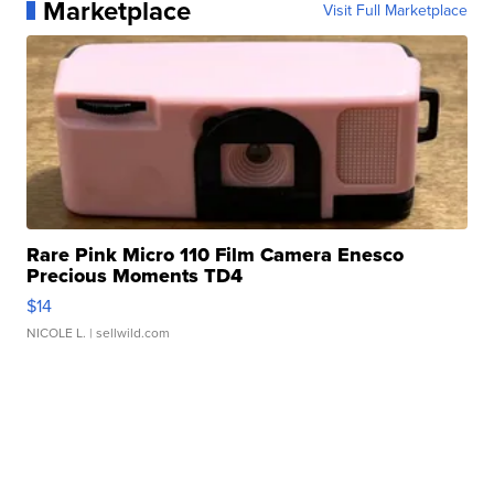
Marketplace
Visit Full Marketplace
Rare Pink Micro 110 Film Camera Enesco
Precious Moments TD4
$14
NICOLE L.
| sellwild.com