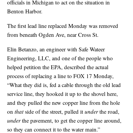
officials in Michigan to act on the situation in
Benton Harbor.
The first lead line replaced Monday was removed
from beneath Ogden Ave, near Cross St.
Elin Betanzo, an engineer with Safe Wateer
Engineering, LLC, and one of the people who
helped petition the EPA, described the actual
process of replacing a line to FOX 17 Monday,
“What they did is, fed a cable through the old lead
service line, they hooked it up to the shovel here,
and they pulled the new copper line from the hole
on
that
side of the street, pulled it
under
the road,
under
the pavement, to get the copper line around,
so they can connect it to the water main.”