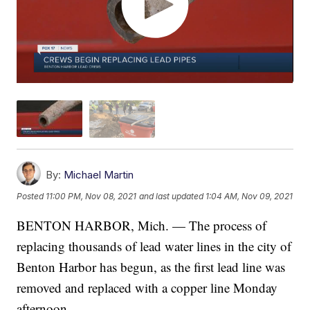
By:
Michael Martin
Posted
11:00 PM, Nov 08, 2021
and last updated
1:04 AM, Nov 09, 2021
BENTON HARBOR, Mich. — The process of
replacing thousands of lead water lines in the city of
Benton Harbor has begun, as the first lead line was
removed and replaced with a copper line Monday
afternoon.