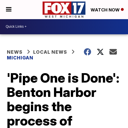
WATCH NOW
NEWS
LOCAL NEWS
MICHIGAN
'Pipe One is Done':
Benton Harbor
begins the
process of