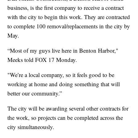
business, is the first company to receive a contract
with the city to begin this work. They are contracted
to complete 100 removal/replacements in the city by
May.
“Most of my guys live here in Benton Harbor,"
Meeks told FOX 17 Monday.
"We’re a local company, so it feels good to be
working at home and doing something that will
better our community.”
The city will be awarding several other contracts for
the work, so projects can be completed across the
city simultaneously.