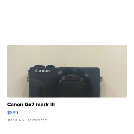
Canon Gx7 mark III
$889
JESSICA S.
| sellwild.com