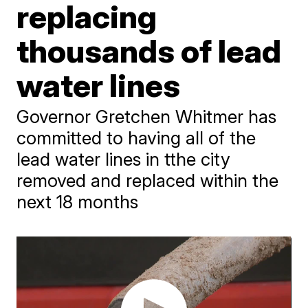
replacing
thousands of lead
water lines
Governor Gretchen Whitmer has
committed to having all of the
lead water lines in tthe city
removed and replaced within the
next 18 months