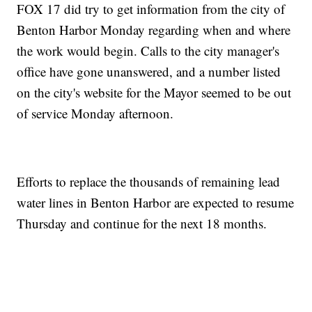
FOX 17 did try to get information from the city of
Benton Harbor Monday regarding when and where
the work would begin. Calls to the city manager's
office have gone unanswered, and a number listed
on the city's website for the Mayor seemed to be out
of service Monday afternoon.
Efforts to replace the thousands of remaining lead
water lines in Benton Harbor are expected to resume
Thursday and continue for the next 18 months.