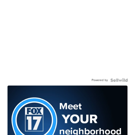
Powered by