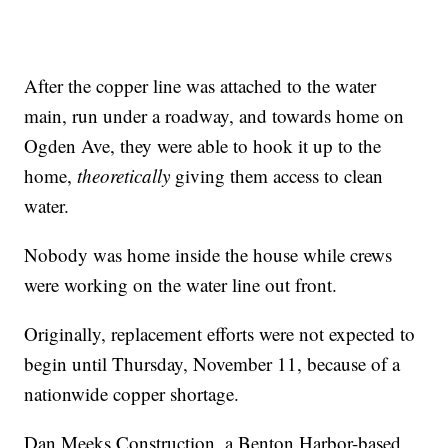
After the copper line was attached to the water
main, run under a roadway, and towards home on
Ogden Ave, they were able to hook it up to the
home,
theoretically
giving them access to clean
water.
Nobody was home inside the house while crews
were working on the water line out front.
Originally, replacement efforts were not expected to
begin until Thursday, November 11, because of a
nationwide copper shortage.
Dan Meeks Construction, a Benton Harbor-based