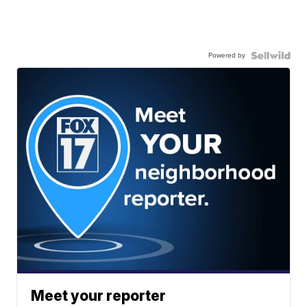
Powered by
Meet your reporter