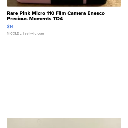
Rare Pink Micro 110 Film Camera Enesco
Precious Moments TD4
$14
NICOLE L.
| sellwild.com