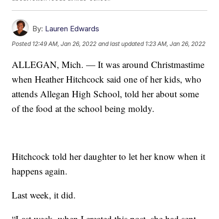
By:
Lauren Edwards
Posted
12:49 AM, Jan 26, 2022
and last updated
1:23 AM, Jan 26, 2022
ALLEGAN, Mich. — It was around Christmastime
when Heather Hitchcock said one of her kids, who
attends Allegan High School, told her about some
of the food at the school being moldy.
Hitchcock told her daughter to let her know when it
happens again.
Last week, it did.
“Last week, when I created this post, she had sent