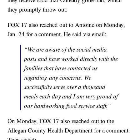
they promptly throw out.
FOX 17 also reached out to Antoine on Monday,
Jan. 24 for a comment. He said via email:
“We are aware of the social media
posts and have worked directly with the
families that have contacted us
regarding any concerns. We
successfully serve over a thousand
meals each day and I am very proud of
our hardworking food service staff.”
On Monday, FOX 17 also reached out to the
Allegan County Health Department for a comment.
They stated: