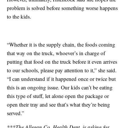
problem is solved before something worse happens
to the kids.
“Whether it is the supply chain, the foods coming
that way on the truck, whoever’s in charge of
putting that food on the truck before it even arrives
to our schools, please pay attention to it,” she said.
“I can understand if it happened once or twice but
this is an ongoing issue. Our kids can’t be eating
this type of stuff, let alone open the package or
open their tray and see that’s what they’re being
served.”
***The Allegan Co. Health Dept. is asking for