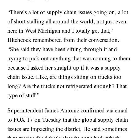
“There’s a lot of supply chain issues going on, a lot
of short staffing all around the world, not just even
here in West Michigan and I totally get that,”
Hitchcock remembered from their conversation.
“She said they have been sifting through it and
trying to pick out anything that was coming to them
because I asked her straight up if it was a supply
chain issue. Like, are things sitting on trucks too
long? Are the trucks not refrigerated enough? That
type of stuff.”
Superintendent James Antoine confirmed via email
to FOX 17 on Tuesday that the global supply chain
issues are impacting the district. He said sometimes
they receive food that’s already gone bad, which