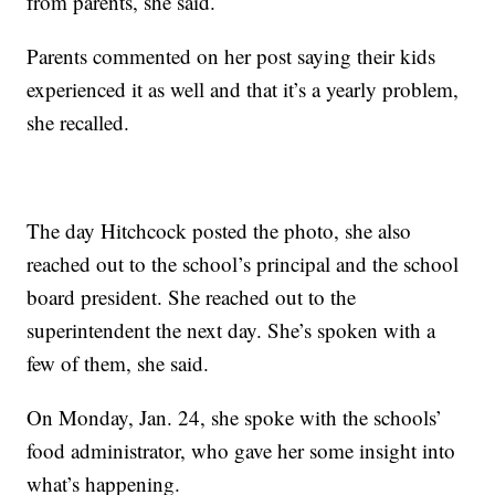
from parents, she said.
Parents commented on her post saying their kids
experienced it as well and that it’s a yearly problem,
she recalled.
The day Hitchcock posted the photo, she also
reached out to the school’s principal and the school
board president. She reached out to the
superintendent the next day. She’s spoken with a
few of them, she said.
On Monday, Jan. 24, she spoke with the schools’
food administrator, who gave her some insight into
what’s happening.