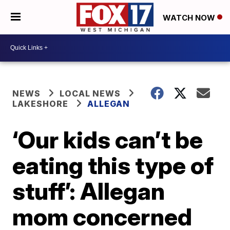
WATCH NOW
NEWS
LOCAL NEWS
LAKESHORE
ALLEGAN
‘Our kids can’t be
eating this type of
stuff’: Allegan
mom concerned