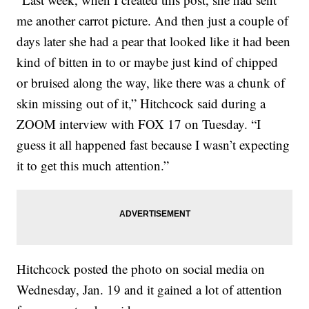
me another carrot picture. And then just a couple of
days later she had a pear that looked like it had been
kind of bitten in to or maybe just kind of chipped
or bruised along the way, like there was a chunk of
skin missing out of it,” Hitchcock said during a
ZOOM interview with FOX 17 on Tuesday. “I
guess it all happened fast because I wasn’t expecting
it to get this much attention.”
Hitchcock posted the photo on social media on
Wednesday, Jan. 19 and it gained a lot of attention