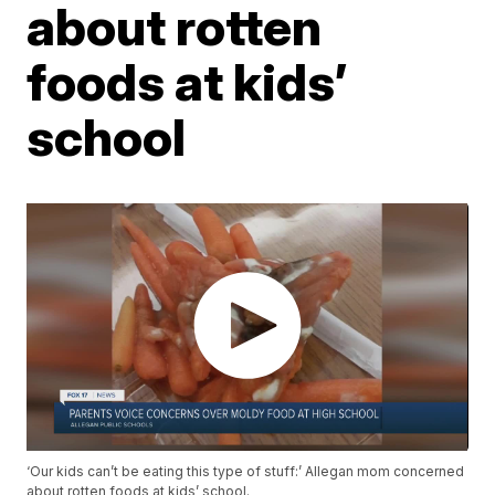
about rotten
foods at kids’
school
‘Our kids can’t be eating this type of stuff:’ Allegan mom concerned
about rotten foods at kids’ school.