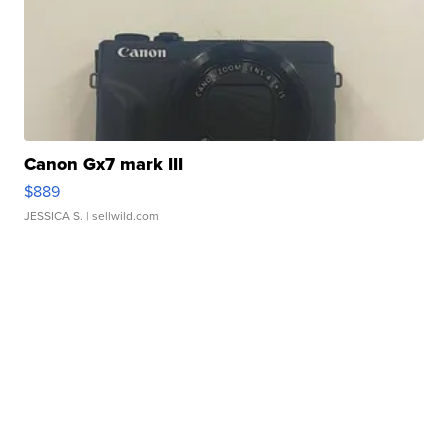
Canon Gx7 mark III
$889
JESSICA S.
| sellwild.com