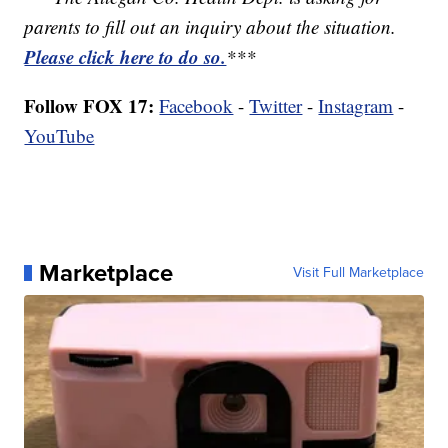
parents to fill out an inquiry about the situation.
Please click here to do so.
***
Follow FOX 17:
Facebook
-
Twitter
-
Instagram
-
YouTube
Marketplace
Visit Full Marketplace