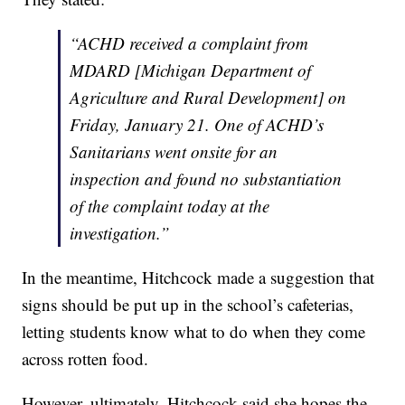
“ACHD received a complaint from
MDARD [Michigan Department of
Agriculture and Rural Development] on
Friday, January 21. One of ACHD’s
Sanitarians went onsite for an
inspection and found no substantiation
of the complaint today at the
investigation.”
In the meantime, Hitchcock made a suggestion that
signs should be put up in the school’s cafeterias,
letting students know what to do when they come
across rotten food.
However, ultimately, Hitchcock said she hopes the