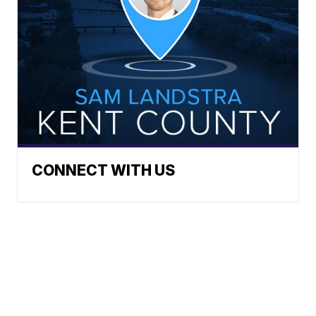
CONNECT WITH US