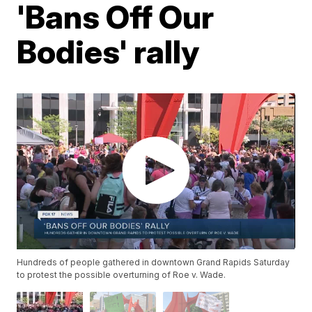
'Bans Off Our
Bodies' rally
Hundreds of people gathered in downtown Grand Rapids Saturday
to protest the possible overturning of Roe v. Wade.