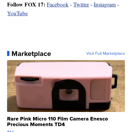
Follow FOX 17:
Facebook
-
Twitter
-
Instagram
-
YouTube
Marketplace
Visit Full Marketplace
Rare Pink Micro 110 Film Camera Enesco
Precious Moments TD4