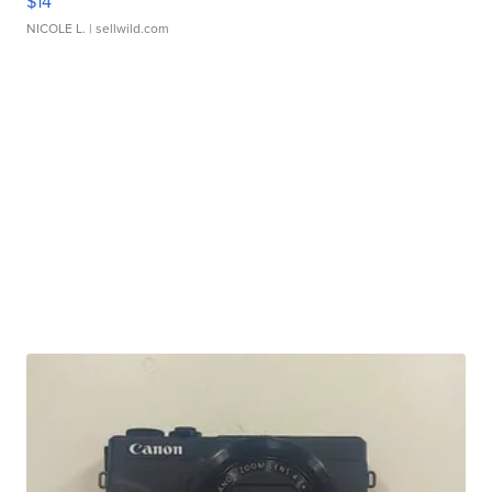
$14
NICOLE L.
| sellwild.com