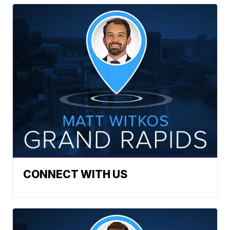
CONNECT WITH US