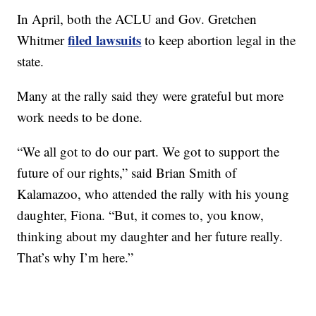
In April, both the ACLU and Gov. Gretchen
filed lawsuits
Whitmer
to keep abortion legal in the
state.
Many at the rally said they were grateful but more
work needs to be done.
“We all got to do our part. We got to support the
future of our rights,” said Brian Smith of
Kalamazoo, who attended the rally with his young
daughter, Fiona. “But, it comes to, you know,
thinking about my daughter and her future really.
That’s why I’m here.”