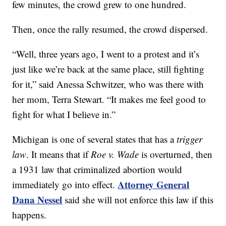
few minutes, the crowd grew to one hundred.
Then, once the rally resumed, the crowd dispersed.
“Well, three years ago, I went to a protest and it’s
just like we’re back at the same place, still fighting
for it,” said Anessa Schwitzer, who was there with
her mom, Terra Stewart. “It makes me feel good to
fight for what I believe in.”
Michigan is one of several states that has a
trigger
law
. It means that if
Roe v. Wade
is overturned, then
a 1931 law that criminalized abortion would
Attorney General
immediately go into effect.
Dana Nessel
said she will not enforce this law if this
happens.