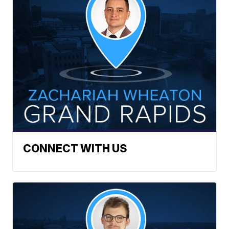
CONNECT WITH US