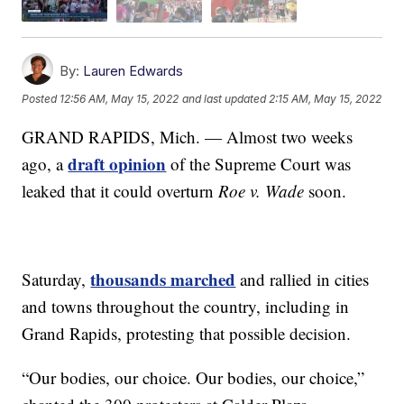
By:
Lauren Edwards
Posted
12:56 AM, May 15, 2022
and last updated
2:15 AM, May 15, 2022
GRAND RAPIDS, Mich. — Almost two weeks
draft opinion
ago, a
of the Supreme Court was
leaked that it could overturn
Roe v. Wade
soon.
thousands marched
Saturday,
and rallied in cities
and towns throughout the country, including in
Grand Rapids, protesting that possible decision.
“Our bodies, our choice. Our bodies, our choice,”