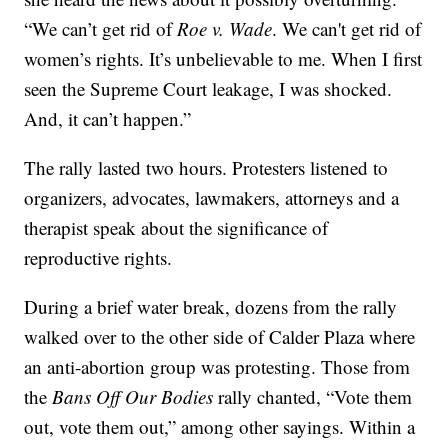
“We can’t get rid of
Roe v. Wade
. We can't get rid of
women’s rights. It’s unbelievable to me. When I first
seen the Supreme Court leakage, I was shocked.
And, it can’t happen.”
The rally lasted two hours. Protesters listened to
organizers, advocates, lawmakers, attorneys and a
therapist speak about the significance of
reproductive rights.
During a brief water break, dozens from the rally
walked over to the other side of Calder Plaza where
an anti-abortion group was protesting. Those from
the
Bans Off Our Bodies
rally chanted, “Vote them
out, vote them out,” among other sayings. Within a