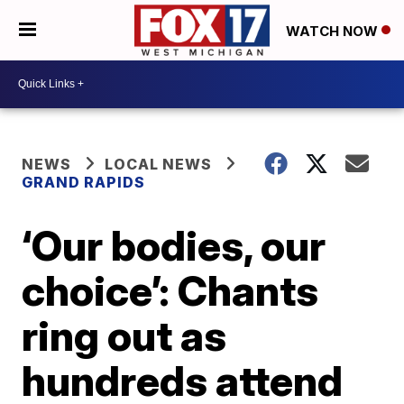
WATCH NOW
NEWS
LOCAL NEWS
GRAND RAPIDS
‘Our bodies, our
choice’: Chants
ring out as
hundreds attend