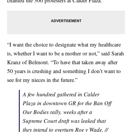
chanted the 300 protesters at Calder Plaza.
“I want the choice to designate what my healthcare
is, whether I want to be a mother or not,” said Sarah
Kranz of Belmont. “To have that taken away after
50 years is crushing and something I don’t want to
see for my nieces in the future.”
A few hundred gathered in Calder
Plaza in downtown GR for the Ban Off
Our Bodies rally, weeks after a
Supreme Court draft was leaked that
they intend to overturn Roe v Wade. //