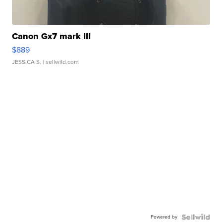
Canon Gx7 mark III
$889
JESSICA S.
| sellwild.com
Powered by