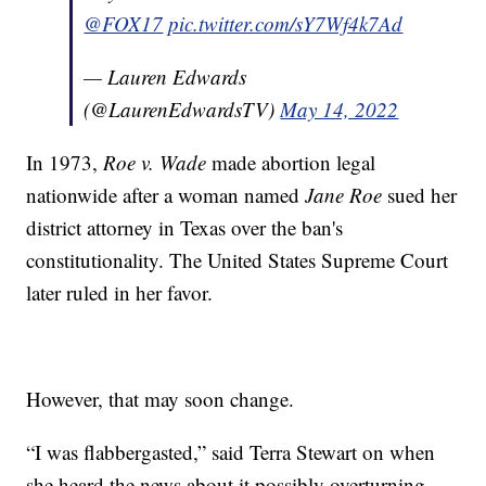
@FOX17
pic.twitter.com/sY7Wf4k7Ad
— Lauren Edwards
(@LaurenEdwardsTV)
May 14, 2022
In 1973,
Roe v. Wade
made abortion legal
nationwide after a woman named
Jane Roe
sued her
district attorney in Texas over the ban's
constitutionality. The United States Supreme Court
later ruled in her favor.
However, that may soon change.
“I was flabbergasted,” said Terra Stewart on when
she heard the news about it possibly overturning.