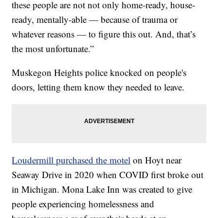
these people are not not only home-ready, house-
ready, mentally-able — because of trauma or
whatever reasons — to figure this out. And, that’s
the most unfortunate.”
Muskegon Heights police knocked on people's
doors, letting them know they needed to leave.
Loudermill purchased the motel
on Hoyt near
Seaway Drive in 2020 when COVID first broke out
in Michigan. Mona Lake Inn was created to give
people experiencing homelessness and