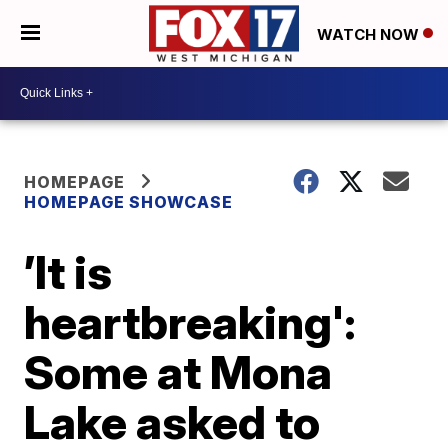
WATCH NOW
HOMEPAGE
HOMEPAGE SHOWCASE
’It is
heartbreaking':
Some at Mona
Lake asked to