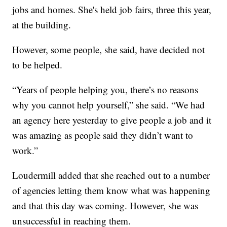
jobs and homes. She's held job fairs, three this year,
at the building.
However, some people, she said, have decided not
to be helped.
“Years of people helping you, there’s no reasons
why you cannot help yourself,” she said. “We had
an agency here yesterday to give people a job and it
was amazing as people said they didn’t want to
work.”
Loudermill added that she reached out to a number
of agencies letting them know what was happening
and that this day was coming. However, she was
unsuccessful in reaching them.