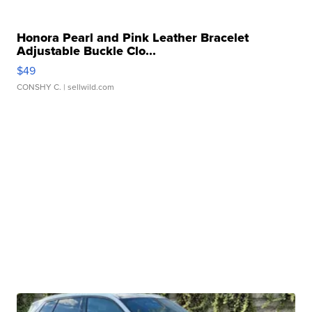
Honora Pearl and Pink Leather Bracelet
Adjustable Buckle Clo...
$49
CONSHY C.
| sellwild.com