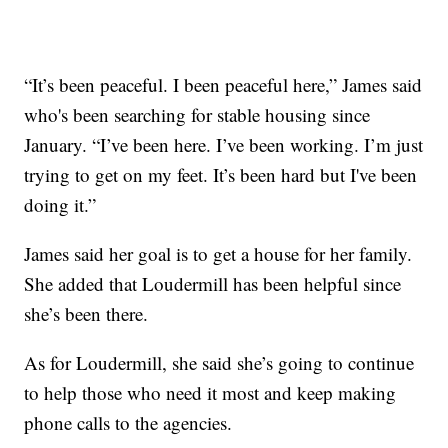
“It’s been peaceful. I been peaceful here,” James said
who's been searching for stable housing since
January. “I’ve been here. I’ve been working. I’m just
trying to get on my feet. It’s been hard but I've been
doing it.”
James said her goal is to get a house for her family.
She added that Loudermill has been helpful since
she’s been there.
As for Loudermill, she said she’s going to continue
to help those who need it most and keep making
phone calls to the agencies.