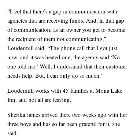
“I feel that there’s a gap in communication with
agencies that are receiving funds. And, in that gap
of communication, as an owner you get to become
the recipient of them not communicating,”
Loudermill said. “The phone call that I got just
now, and it was heated one, the agency said ‘No
one told me.’ Well, I understand that their customer
needs help. But, I can only do so much.”
Loudermill works with 45 families at Mona Lake
Inn, and not all are leaving.
Sherika James arrived there two weeks ago with her
three boys and has so far been grateful for it, she
said.