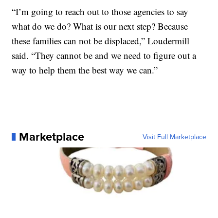
“I’m going to reach out to those agencies to say
what do we do? What is our next step? Because
these families can not be displaced,” Loudermill
said. “They cannot be and we need to figure out a
way to help them the best way we can.”
Marketplace
Visit Full Marketplace