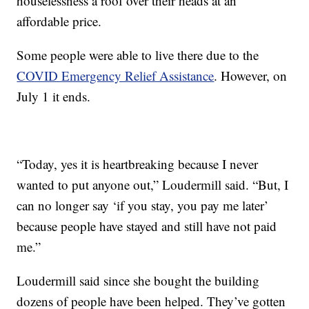
houselessness a roof over their heads at an
affordable price.
Some people were able to live there due to the
COVID Emergency Relief Assistance
. However, on
July 1 it ends.
“Today, yes it is heartbreaking because I never
wanted to put anyone out,” Loudermill said. “But, I
can no longer say ‘if you stay, you pay me later’
because people have stayed and still have not paid
me.”
Loudermill said since she bought the building
dozens of people have been helped. They’ve gotten