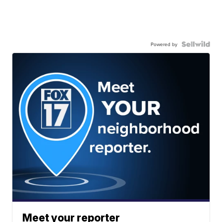
Powered by
Meet your reporter