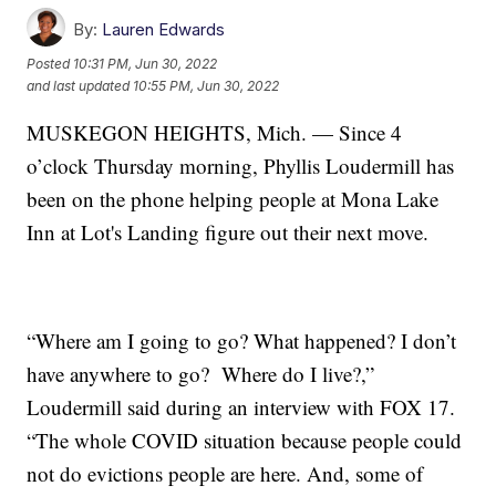
By:
Lauren Edwards
Posted
10:31 PM, Jun 30, 2022
and last updated
10:55 PM, Jun 30, 2022
MUSKEGON HEIGHTS, Mich. — Since 4
o’clock Thursday morning, Phyllis Loudermill has
been on the phone helping people at Mona Lake
Inn at Lot's Landing figure out their next move.
“Where am I going to go? What happened? I don’t
have anywhere to go? Where do I live?,”
Loudermill said during an interview with FOX 17.
“The whole COVID situation because people could
not do evictions people are here. And, some of