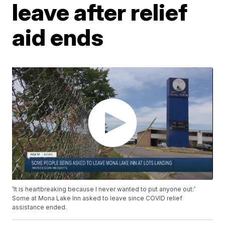
leave after relief
aid ends
’It is heartbreaking because I never wanted to put anyone out:’
Some at Mona Lake Inn asked to leave since COVID relief
assistance ended.