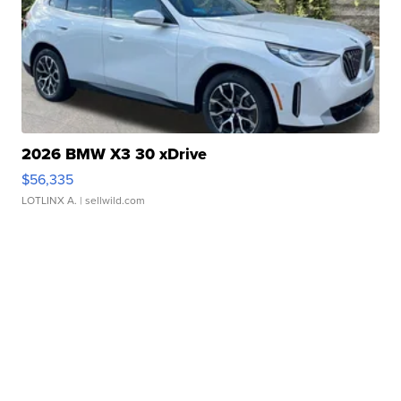
2026 BMW X3 30 xDrive
$56,335
LOTLINX A.
| sellwild.com