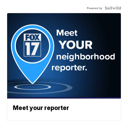
Powered by
Meet your reporter