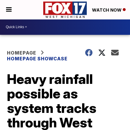
WATCH NOW
HOMEPAGE
HOMEPAGE SHOWCASE
Heavy rainfall
possible as
system tracks
through West