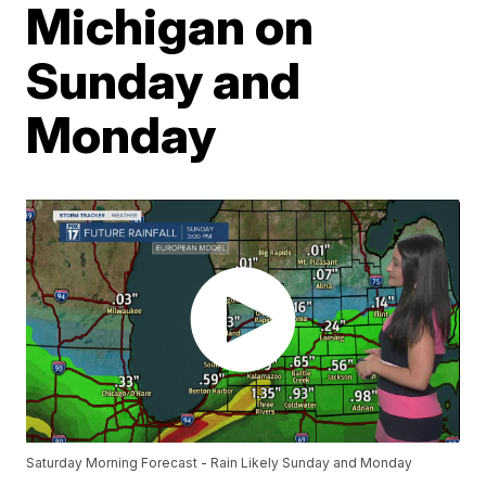
Michigan on
Sunday and
Monday
Saturday Morning Forecast - Rain Likely Sunday and Monday