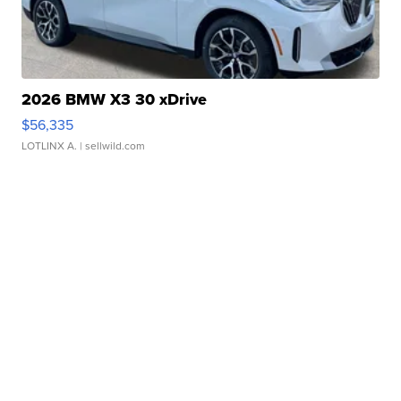
2026 BMW X3 30 xDrive
$56,335
LOTLINX A.
| sellwild.com