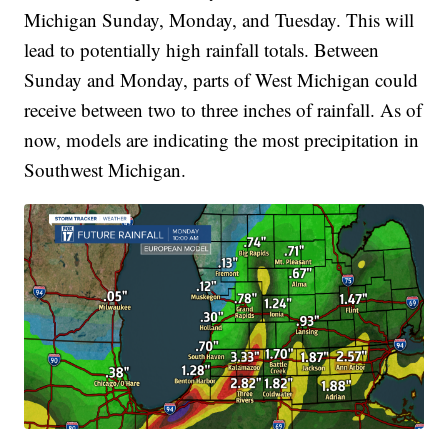
Michigan Sunday, Monday, and Tuesday. This will
lead to potentially high rainfall totals. Between
Sunday and Monday, parts of West Michigan could
receive between two to three inches of rainfall. As of
now, models are indicating the most precipitation in
Southwest Michigan.