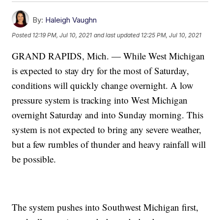
By:
Haleigh Vaughn
Posted
12:19 PM, Jul 10, 2021
and last updated
12:25 PM, Jul 10, 2021
GRAND RAPIDS, Mich. — While West Michigan
is expected to stay dry for the most of Saturday,
conditions will quickly change overnight. A low
pressure system is tracking into West Michigan
overnight Saturday and into Sunday morning. This
system is not expected to bring any severe weather,
but a few rumbles of thunder and heavy rainfall will
be possible.
The system pushes into Southwest Michigan first,