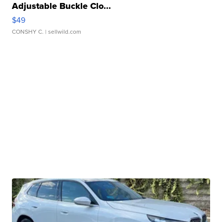
Adjustable Buckle Clo...
$49
CONSHY C.
| sellwild.com