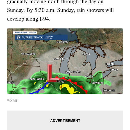
gradually moving north through the day on
Sunday. By 5:30 a.m. Sunday, rain showers will
develop along I-94.
WXMI