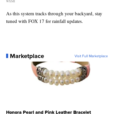
WXMI
As this system tracks through your backyard, stay
tuned with FOX 17 for rainfall updates.
Marketplace
Visit Full Marketplace
Honora Pearl and Pink Leather Bracelet