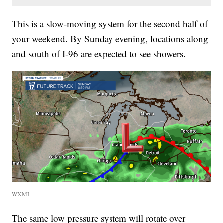
This is a slow-moving system for the second half of
your weekend. By Sunday evening, locations along
and south of I-96 are expected to see showers.
WXMI
The same low pressure system will rotate over