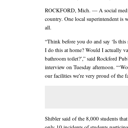
ROCKFORD, Mich. — A social media tre
country. One local superintendent is w
all.
“Think before you do and say ‘Is this
I do this at home? Would I actually v
bathroom toilet?’,” said Rockford Pu
interview on Tuesday afternoon. “‘Wou
our facilities we’re very proud of the f
Shibler said of the 8,000 students tha
only 10 incidents of students partici