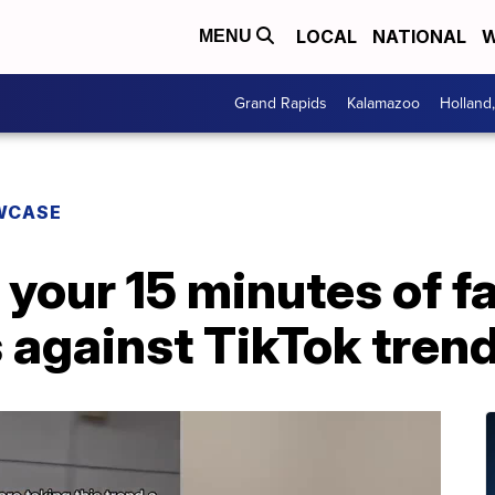
LOCAL
NATIONAL
W
MENU
Grand Rapids
Kalamazoo
Holland
WCASE
 your 15 minutes of f
s against TikTok tren