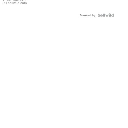
P.
| sellwild.com
Powered by