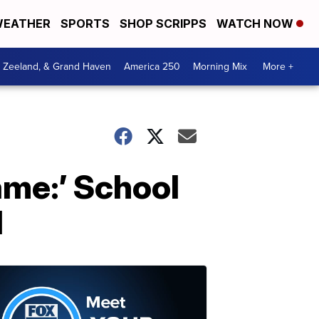
EATHER
SPORTS
SHOP SCRIPPS
WATCH NOW
, Zeeland, & Grand Haven
America 250
Morning Mix
More +
ame:’ School
d