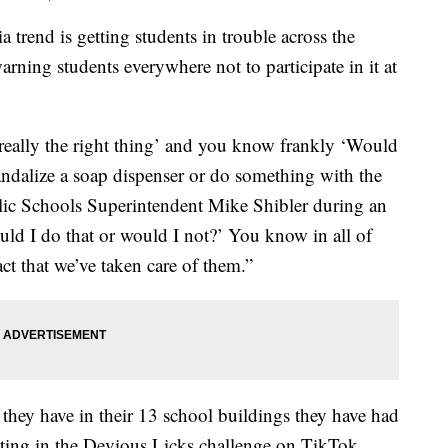
nd is getting students in trouble across the
arning students everywhere not to participate in it at
 really the right thing’ and you know frankly ‘Would
andalize a soap dispenser or do something with the
blic Schools Superintendent Mike Shibler during an
ld I do that or would I not?’ You know in all of
act that we’ve taken care of them.”
t they have in their 13 school buildings they have had
pating in the Devious Licks challenge on TikTok.