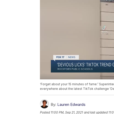
‘Forget about your 15 minutes of fame:’ Superint
everywhere about the latest TikTok challenge 'De
By:
Lauren Edwards
Posted
11:00 PM, Sep 21, 2021
and last updated
11: