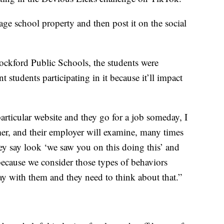
ge school property and then post it on the social
Rockford Public Schools, the students were
 students participating in it because it’ll impact
articular website and they go for a job someday, I
, and their employer will examine, many times
ey say look ‘we saw you on this doing this’ and
because we consider those types of behaviors
stay with them and they need to think about that.”