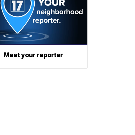
Meet your reporter