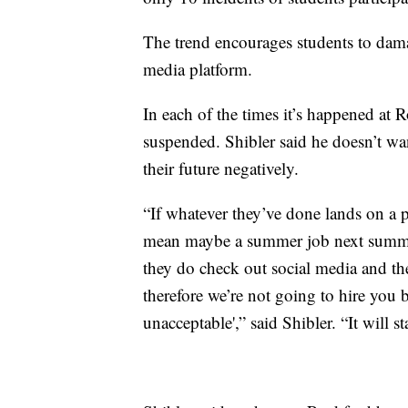
The trend encourages students to dama
media platform.
In each of the times it’s happened at 
suspended. Shibler said he doesn’t want
their future negatively.
“If whatever they’ve done lands on a p
mean maybe a summer job next summer
they do check out social media and th
therefore we’re not going to hire you 
unacceptable',” said Shibler. “It will 