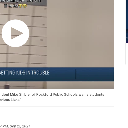
endent Mike Shibler of Rockford Public Schools warns students
vious Licks.'
07 PM, Sep 21, 2021