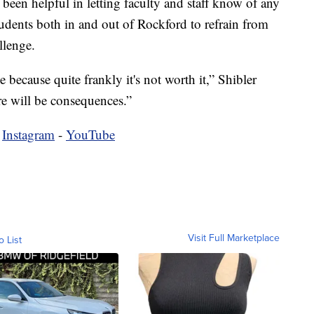
 been helpful in letting faculty and staff know of any
tudents both in and out of Rockford to refrain from
llenge.
because quite frankly it's not worth it,” Shibler
ere will be consequences.”
-
Instagram
-
YouTube
Visit Full Marketplace
o List