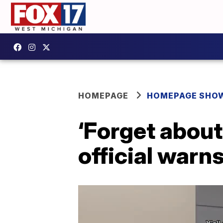
HOMEPAGE
HOMEPAGE SHO
‘Forget about
official warn