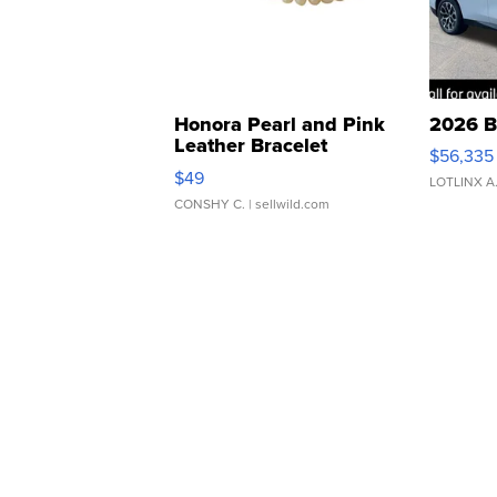
Honora Pearl and Pink
2026 B
Leather Bracelet
$56,335
Adjustable Buckle Clo...
$49
LOTLINX A
CONSHY C.
| sellwild.com