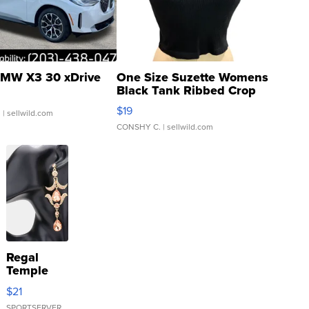
MW X3 30 xDrive
One Size Suzette Womens
Black Tank Ribbed Crop
Asymmetrical ...
$19
.
| sellwild.com
CONSHY C.
| sellwild.com
Regal
Temple
Droplet
$21
Earrings
SPORTSERVER