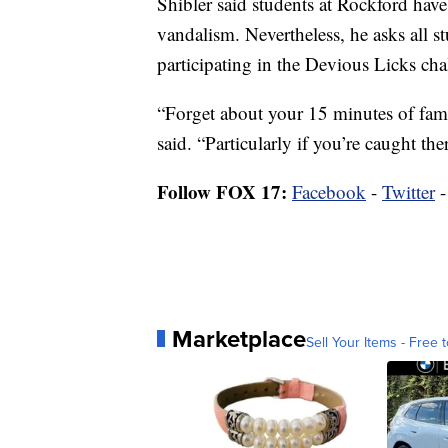
Shibler said students at Rockford have
vandalism. Nevertheless, he asks all s
participating in the Devious Licks cha
“Forget about your 15 minutes of fame 
said. “Particularly if you’re caught th
Follow FOX 17:
Facebook
-
Twitter
Marketplace
Sell Your Items - Free t