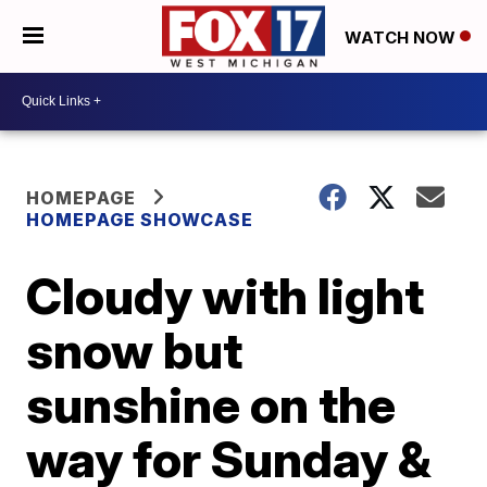
WATCH NOW
HOMEPAGE
HOMEPAGE SHOWCASE
Cloudy with light
snow but
sunshine on the
way for Sunday &