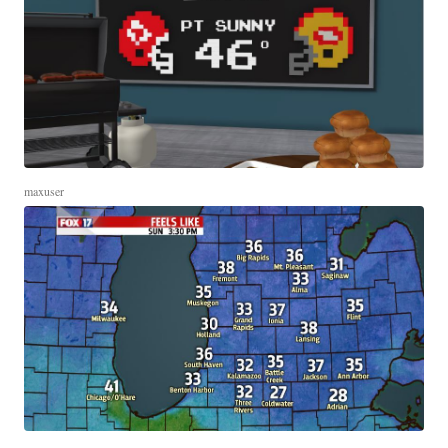
maxuser