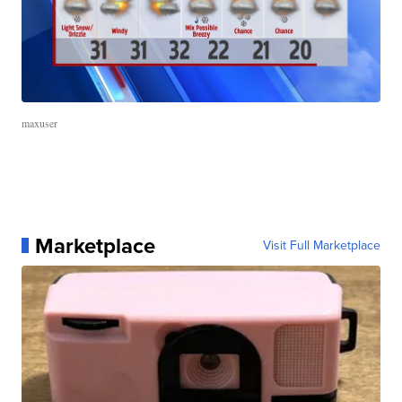
maxuser
Marketplace
Visit Full Marketplace