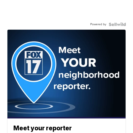
Powered by
Meet your reporter