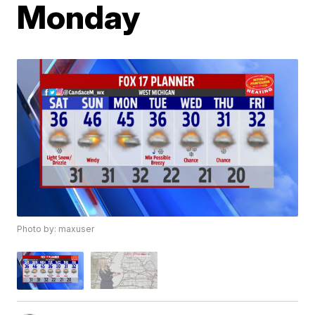
Monday
Photo by: maxuser