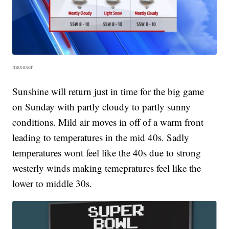
maxuser
Sunshine will return just in time for the big game
on Sunday with partly cloudy to partly sunny
conditions. Mild air moves in off of a warm front
leading to temperatures in the mid 40s. Sadly
temperatures wont feel like the 40s due to strong
westerly winds making temepratures feel like the
lower to middle 30s.