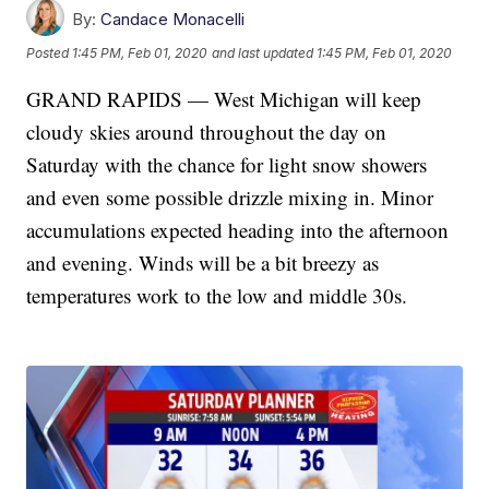
By:
Candace Monacelli
Posted
1:45 PM, Feb 01, 2020
and last updated
1:45 PM, Feb 01, 2020
GRAND RAPIDS — West Michigan will keep
cloudy skies around throughout the day on
Saturday with the chance for light snow showers
and even some possible drizzle mixing in. Minor
accumulations expected heading into the afternoon
and evening. Winds will be a bit breezy as
temperatures work to the low and middle 30s.