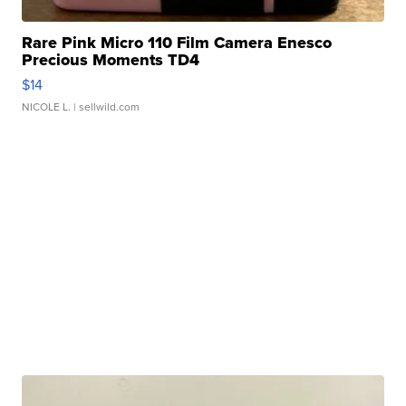
Rare Pink Micro 110 Film Camera Enesco
Precious Moments TD4
$14
NICOLE L.
| sellwild.com