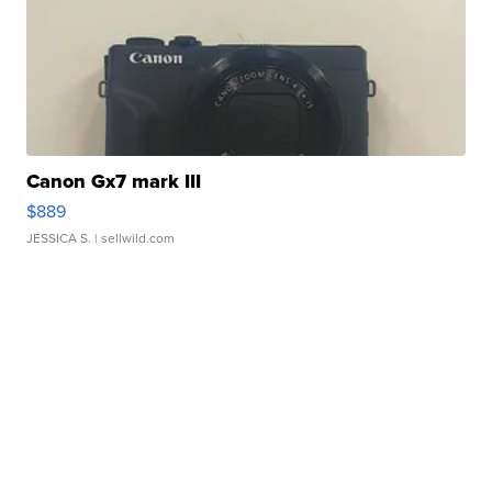
Canon Gx7 mark III
$889
JESSICA S.
| sellwild.com