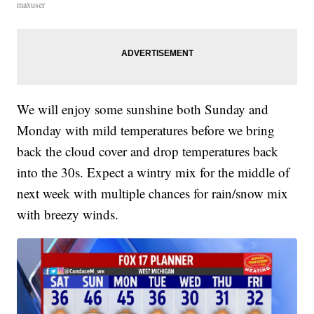
maxuser
We will enjoy some sunshine both Sunday and
Monday with mild temperatures before we bring
back the cloud cover and drop temperatures back
into the 30s. Expect a wintry mix for the middle of
next week with multiple chances for rain/snow mix
with breezy winds.