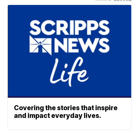
Covering the stories that inspire
and impact everyday lives.