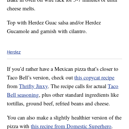
cheese melts.
Top with Herdez Guac salsa and/or Herdez
Gucamole and garnish with cilantro.
Herdez
If you’d rather have a Mexican pizza that’s closer to
Taco Bell’s version, check out
this copycat recipe
from
Thrifty Jinxy
. The recipe calls for actual
Taco
Bell seasoning
, plus other standard ingredients like
tortillas, ground beef, refried beans and cheese.
You can also make a slightly healthier version of the
pizza with
this recipe from Domestic Superhero
.