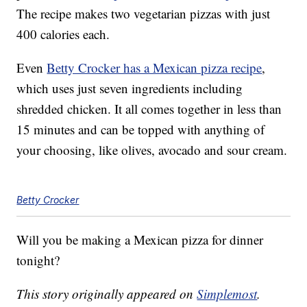
The recipe makes two vegetarian pizzas with just
400 calories each.
Even
Betty Crocker has a Mexican pizza recipe
,
which uses just seven ingredients including
shredded chicken. It all comes together in less than
15 minutes and can be topped with anything of
your choosing, like olives, avocado and sour cream.
Betty Crocker
Will you be making a Mexican pizza for dinner
tonight?
This story originally appeared on
Simplemost
.