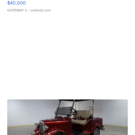
$40,000
GATEWAY C.
| sellwild.com