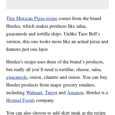
This Mexican Pizza recipe
comes from the brand
Herdez, which makes products like salsa,
guacamole and tortilla chips. Unlike Taco Bell’s
version, this one looks more like an actual pizza and
features just one layer.
Herdez’s recipe uses three of the brand’s products,
but really all you’ll need is tortillas, cheese, salsa,
guacamole
, onion, cilantro and onion. You can buy
Herdez products from major grocery retailers,
including
Walmart
,
Target
and
Amazon
. Herdez is a
Hormel Foods
company.
You can also choose to add skirt steak as the recipe