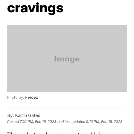
cravings
Photo by:
Herdez
By:
Kaitlin Gates
Posted
7:10 PM, Feb 16, 2023
and last updated
9:13 PM, Feb 16, 2023