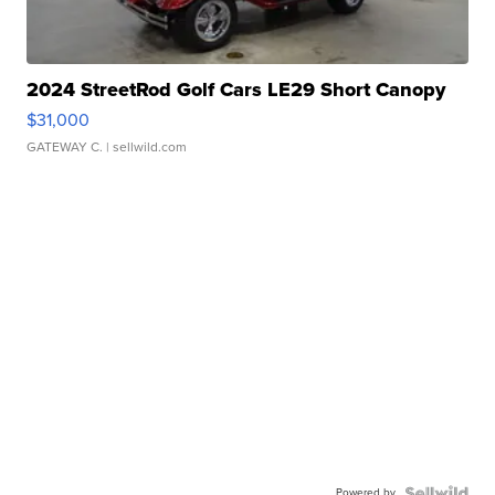
2024 StreetRod Golf Cars LE29 Short Canopy
$31,000
GATEWAY C.
| sellwild.com
Powered by