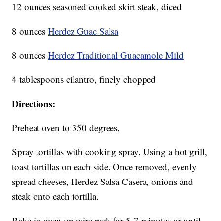
12 ounces seasoned cooked skirt steak, diced
8 ounces
Herdez Guac Salsa
8 ounces
Herdez Traditional Guacamole Mild
4 tablespoons cilantro, finely chopped
Directions:
Preheat oven to 350 degrees.
Spray tortillas with cooking spray. Using a hot grill,
toast tortillas on each side. Once removed, evenly
spread cheeses, Herdez Salsa Casera, onions and
steak onto each tortilla.
Bake in oven on wire rack for 5-7 minutes or until