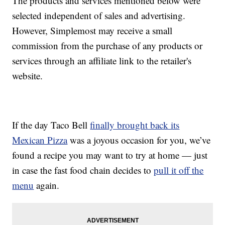
The products and services mentioned below were
selected independent of sales and advertising.
However, Simplemost may receive a small
commission from the purchase of any products or
services through an affiliate link to the retailer's
website.
If the day Taco Bell
finally brought back its
Mexican Pizza
was a joyous occasion for you, we’ve
found a recipe you may want to try at home — just
in case the fast food chain decides to
pull it off the
menu
again.