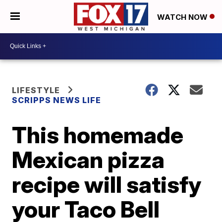
WATCH NOW
LIFESTYLE
SCRIPPS NEWS LIFE
This homemade
Mexican pizza
recipe will satisfy
your Taco Bell