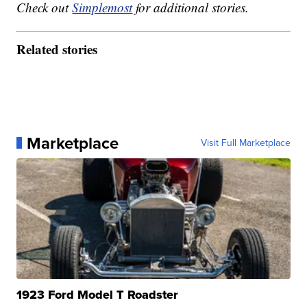
Check out
Simplemost
for additional stories.
Related stories
Marketplace
Visit Full Marketplace
1923 Ford Model T Roadster