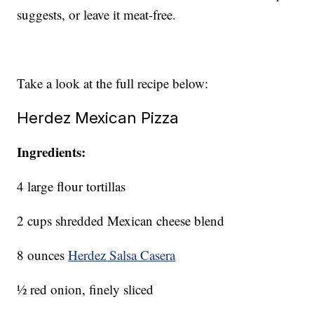
suggests, or leave it meat-free.
Take a look at the full recipe below:
Herdez Mexican Pizza
Ingredients:
4 large flour tortillas
2 cups shredded Mexican cheese blend
8 ounces
Herdez Salsa Casera
½ red onion, finely sliced