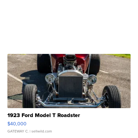
1923 Ford Model T Roadster
$40,000
GATEWAY C.
| sellwild.com