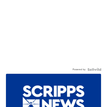
Powered by