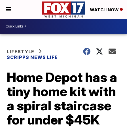
WATCH NOW
LIFESTYLE
SCRIPPS NEWS LIFE
Home Depot has a
tiny home kit with
a spiral staircase
for under $45K