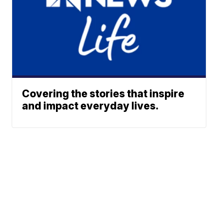
Covering the stories that inspire
and impact everyday lives.