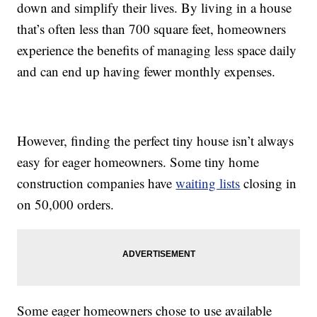
down and simplify their lives. By living in a house
that’s often less than 700 square feet, homeowners
experience the benefits of managing less space daily
and can end up having fewer monthly expenses.
However, finding the perfect tiny house isn’t always
easy for eager homeowners. Some tiny home
construction companies have
waiting lists
closing in
on 50,000 orders.
Some eager homeowners chose to use available