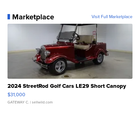
Marketplace
Visit Full Marketplace
2024 StreetRod Golf Cars LE29 Short Canopy
$31,000
GATEWAY C.
| sellwild.com