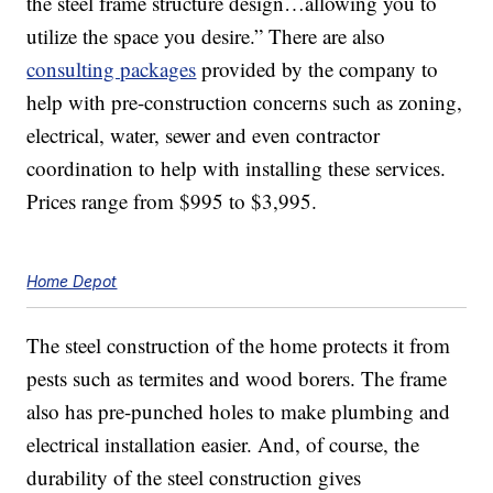
the steel frame structure design…allowing you to
utilize the space you desire.” There are also
consulting packages
provided by the company to
help with pre-construction concerns such as zoning,
electrical, water, sewer and even contractor
coordination to help with installing these services.
Prices range from $995 to $3,995.
Home Depot
The steel construction of the home protects it from
pests such as termites and wood borers. The frame
also has pre-punched holes to make plumbing and
electrical installation easier. And, of course, the
durability of the steel construction gives