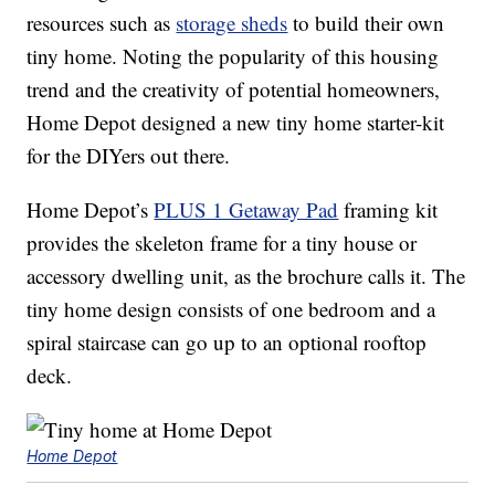
resources such as
storage sheds
to build their own
tiny home. Noting the popularity of this housing
trend and the creativity of potential homeowners,
Home Depot designed a new tiny home starter-kit
for the DIYers out there.
Home Depot’s
PLUS 1 Getaway Pad
framing kit
provides the skeleton frame for a tiny house or
accessory dwelling unit, as the brochure calls it. The
tiny home design consists of one bedroom and a
spiral staircase can go up to an optional rooftop
deck.
Home Depot