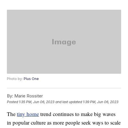
Photo by:
Plus One
By:
Marie Rossiter
Posted
1:35 PM, Jun 06, 2023
and last updated
1:39 PM, Jun 06, 2023
The
tiny home
trend continues to make big waves
in popular culture as more people seek ways to scale