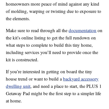
homeowners more peace of mind against any kind
of molding, warping or twisting due to exposure to
the elements.
Make sure to read through all the
documentation
on
the kit’s online listing to get the full rundown on
what steps to complete to build this tiny home,
including services you’ll need to provide once the
kit is constructed.
If you’re interested in getting on board the tiny
house trend or want to build a
backyard accessory
dwelling unit
, and need a place to start, the PLUS 1
Getaway Pad might be the first step to a simpler life
at home.