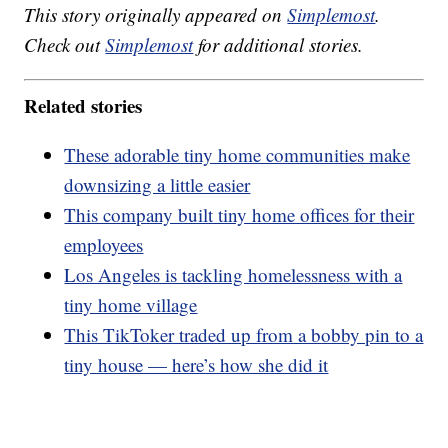
This story originally appeared on
Simplemost
.
Check out
Simplemost
for additional stories.
Related stories
These adorable tiny home communities make
downsizing a little easier
This company built tiny home offices for their
employees
Los Angeles is tackling homelessness with a
tiny home village
This TikToker traded up from a bobby pin to a
tiny house — here’s how she did it