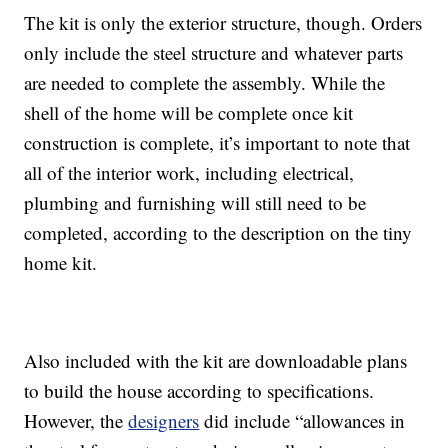
The kit is only the exterior structure, though. Orders
only include the steel structure and whatever parts
are needed to complete the assembly. While the
shell of the home will be complete once kit
construction is complete, it’s important to note that
all of the interior work, including electrical,
plumbing and furnishing will still need to be
completed, according to the description on the tiny
home kit.
Also included with the kit are downloadable plans
to build the house according to specifications.
However, the
designers
did include “allowances in