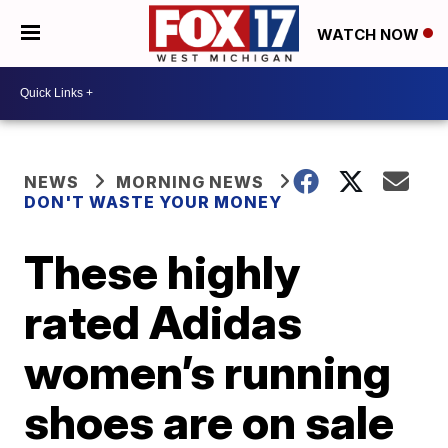
WATCH NOW
NEWS
MORNING NEWS
DON'T WASTE YOUR MONEY
These highly
rated Adidas
women’s running
shoes are on sale