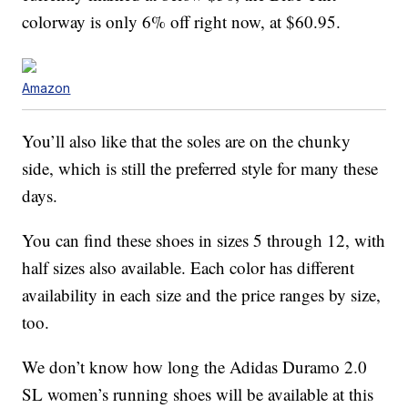
colorway is only 6% off right now, at $60.95.
Amazon
You’ll also like that the soles are on the chunky
side, which is still the preferred style for many these
days.
You can find these shoes in sizes 5 through 12, with
half sizes also available. Each color has different
availability in each size and the price ranges by size,
too.
We don’t know how long the Adidas Duramo 2.0
SL women’s running shoes will be available at this