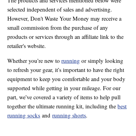
The products and services mentioned below were
selected independent of sales and advertising.
However, Don't Waste Your Money may receive a
small commission from the purchase of any
products or services through an affiliate link to the
retailer's website.
Whether you’re new to
running
or simply looking
to refresh your gear, it’s important to have the right
equipment to keep you comfortable and your body
supported while getting in your mileage. For our
part, we’ve covered a variety of items to help pull
together the ultimate running kit, including the
best
running socks
and
running shorts
.