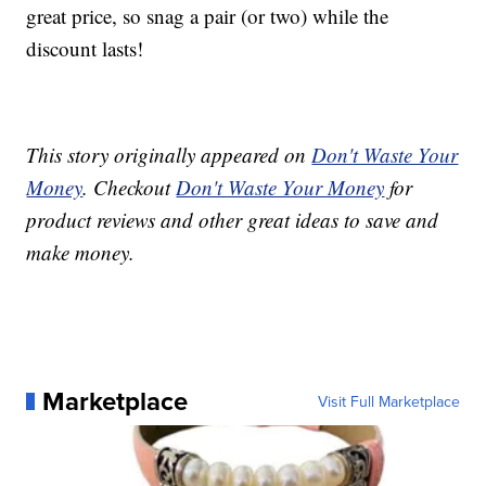
great price, so snag a pair (or two) while the
discount lasts!
This story originally appeared on
Don't Waste Your
Money
. Checkout
Don't Waste Your Money
for
product reviews and other great ideas to save and
make money.
Marketplace
Visit Full Marketplace