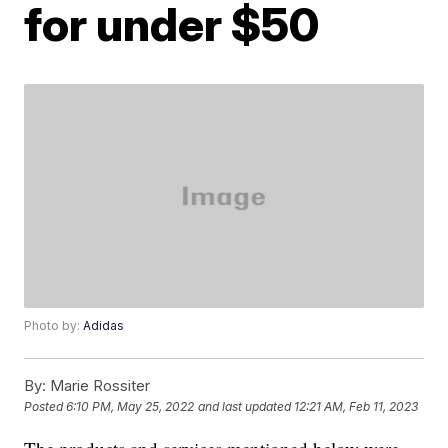
for under $50
Photo by:
Adidas
By:
Marie Rossiter
Posted
6:10 PM, May 25, 2022
and last updated
12:21 AM, Feb 11, 2023