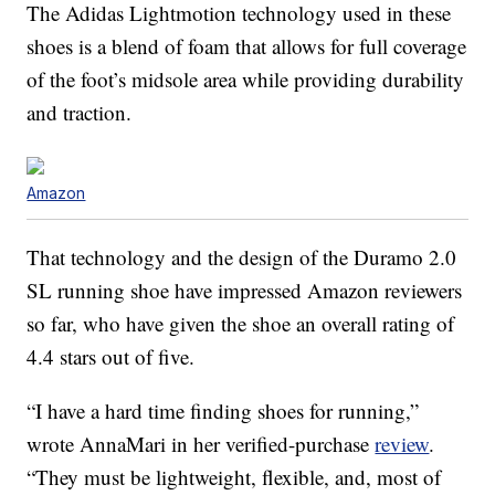
The Adidas Lightmotion technology used in these
shoes is a blend of foam that allows for full coverage
of the foot’s midsole area while providing durability
and traction.
Amazon
That technology and the design of the Duramo 2.0
SL running shoe have impressed Amazon reviewers
so far, who have given the shoe an overall rating of
4.4 stars out of five.
“I have a hard time finding shoes for running,”
wrote AnnaMari in her verified-purchase
review
.
“They must be lightweight, flexible, and, most of