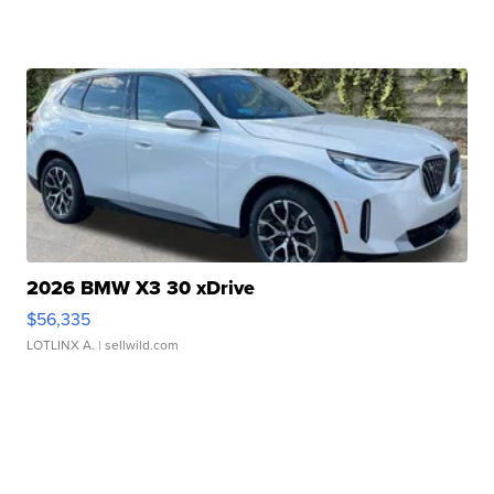
2026 BMW X3 30 xDrive
$56,335
LOTLINX A.
| sellwild.com