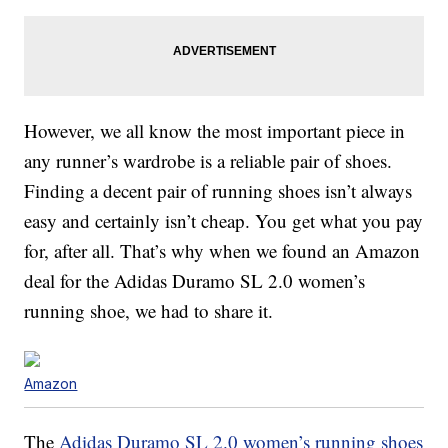
However, we all know the most important piece in
any runner’s wardrobe is a reliable pair of shoes.
Finding a decent pair of running shoes isn’t always
easy and certainly isn’t cheap. You get what you pay
for, after all. That’s why when we found an Amazon
deal for the Adidas Duramo SL 2.0 women’s
running shoe, we had to share it.
Amazon
The
Adidas Duramo SL 2.0 women’s running shoes