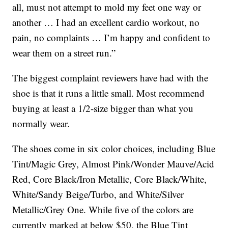
all, must not attempt to mold my feet one way or
another … I had an excellent cardio workout, no
pain, no complaints … I’m happy and confident to
wear them on a street run.”
The biggest complaint reviewers have had with the
shoe is that it runs a little small. Most recommend
buying at least a 1/2-size bigger than what you
normally wear.
The shoes come in six color choices, including Blue
Tint/Magic Grey, Almost Pink/Wonder Mauve/Acid
Red, Core Black/Iron Metallic, Core Black/White,
White/Sandy Beige/Turbo, and White/Silver
Metallic/Grey One. While five of the colors are
currently marked at below $50, the Blue Tint