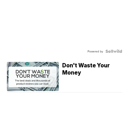
Powered by
Don't Waste Your
Money