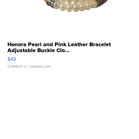
Honora Pearl and Pink Leather Bracelet
Adjustable Buckle Clo...
$49
CONSHY C.
| sellwild.com