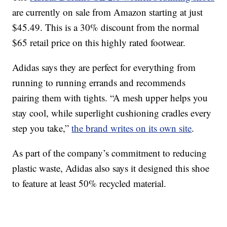
are currently on sale from Amazon starting at just
$45.49. This is a 30% discount from the normal
$65 retail price on this highly rated footwear.
Adidas says they are perfect for everything from
running to running errands and recommends
pairing them with tights. “A mesh upper helps you
stay cool, while superlight cushioning cradles every
step you take,”
the brand writes on its own site
.
As part of the company’s commitment to reducing
plastic waste, Adidas also says it designed this shoe
to feature at least 50% recycled material.