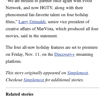
“We are thrilled to partner once again with Food
Network, and now HGTV, along with their
phenomenal fan-favorite talent on four holiday
films,”
Larry Grimaldi
, senior vice president of
creative affairs of MarVista, which produced all four
movies, said in the statement.
The four all-new holiday features are set to premiere
on Friday, Nov. 11, on the
Discovery+
streaming
platform.
This story originally appeared on
Simplemost
.
Checkout
Simplemost
for additional stories.
Related stories