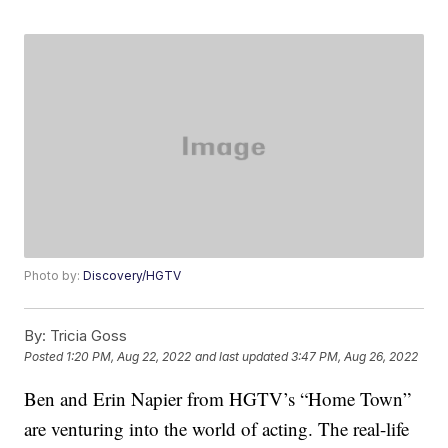
Photo by:
Discovery/HGTV
By:
Tricia Goss
Posted
1:20 PM, Aug 22, 2022
and last updated
3:47 PM, Aug 26, 2022
Ben and Erin Napier from HGTV’s “Home Town”
are venturing into the world of acting. The real-life