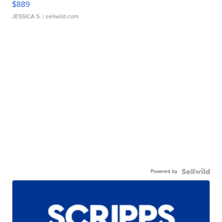
$889
JESSICA S.
| sellwild.com
Powered by