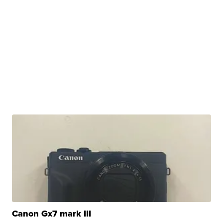
Canon Gx7 mark III