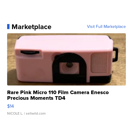
Marketplace
Visit Full Marketplace
Rare Pink Micro 110 Film Camera Enesco
Precious Moments TD4
$14
NICOLE L.
| sellwild.com