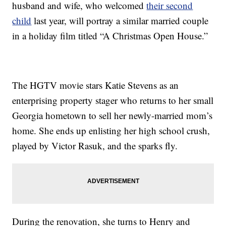
husband and wife, who welcomed
their second
child
last year, will portray a similar married couple
in a holiday film titled “A Christmas Open House.”
The HGTV movie stars Katie Stevens as an
enterprising property stager who returns to her small
Georgia hometown to sell her newly-married mom’s
home. She ends up enlisting her high school crush,
played by Victor Rasuk, and the sparks fly.
During the renovation, she turns to Henry and