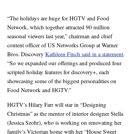
“The holidays are huge for HGTV and Food
Network, which together attracted 90 million
seasonal viewers last year,” chairman and chief
content officer of US Networks Group at Warner
Bros. Discovery
Kathleen Finch said in a statement
.
“So we expanded our offerings and produced four
scripted holiday features for discovery+, each
showcasing some of the biggest personalities on
Food Network and HGTV.”
HGTV’s Hilary Farr will star in “Designing
Christmas” as the mentor of interior designer Stella
(Jessica Szohr), who is working on renovating her
family’s Victorian home with her “House Sweet