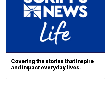
Covering the stories that inspire
and impact everyday lives.