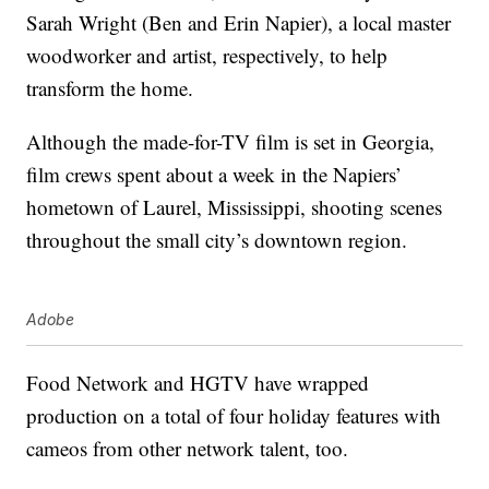
Sarah Wright (Ben and Erin Napier), a local master
woodworker and artist, respectively, to help
transform the home.
Although the made-for-TV film is set in Georgia,
film crews spent about a week in the Napiers’
hometown of Laurel, Mississippi, shooting scenes
throughout the small city’s downtown region.
Adobe
Food Network and HGTV have wrapped
production on a total of four holiday features with
cameos from other network talent, too.