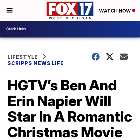
WATCH NOW
LIFESTYLE
SCRIPPS NEWS LIFE
HGTV’s Ben And
Erin Napier Will
Star In A Romantic
Christmas Movie