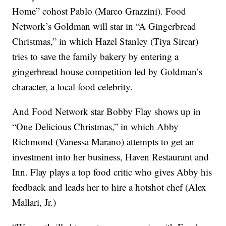
Home” cohost Pablo (Marco Grazzini). Food
Network’s Goldman will star in “A Gingerbread
Christmas,” in which Hazel Stanley (Tiya Sircar)
tries to save the family bakery by entering a
gingerbread house competition led by Goldman’s
character, a local food celebrity.
And Food Network star Bobby Flay shows up in
“One Delicious Christmas,” in which Abby
Richmond (Vanessa Marano) attempts to get an
investment into her business, Haven Restaurant and
Inn. Flay plays a top food critic who gives Abby his
feedback and leads her to hire a hotshot chef (Alex
Mallari, Jr.)