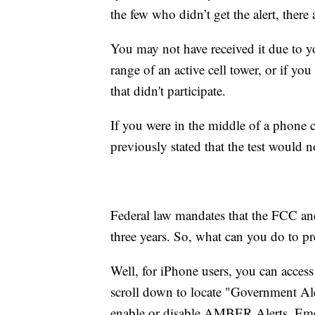
the few who didn’t get the alert, there
You may not have received it due to y
range of an active cell tower, or if yo
that didn't participate.
If you were in the middle of a phone 
previously stated that the test would n
Federal law mandates that the FCC an
three years. So, what can you do to pr
Well, for iPhone users, you can access
scroll down to locate "Government Aler
enable or disable AMBER Alerts, Emerg