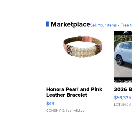
Marketplace
Sell Your Items - Free t
Honora Pearl and Pink
2026 B
Leather Bracelet
$56,335
Adjustable Buckle Clo...
$49
LOTLINX A
CONSHY C.
| sellwild.com