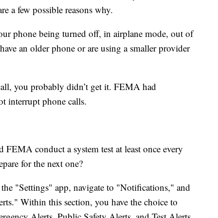
 are a few possible reasons why.
our phone being turned off, in airplane mode, out of
u have an older phone or are using a smaller provider
call, you probably didn’t get it. FEMA had
ot interrupt phone calls.
d FEMA conduct a system test at least once every
epare for the next one?
 the "Settings" app, navigate to "Notifications," and
ts." Within this section, you have the choice to
ency Alerts, Public Safety Alerts, and Test Alerts.