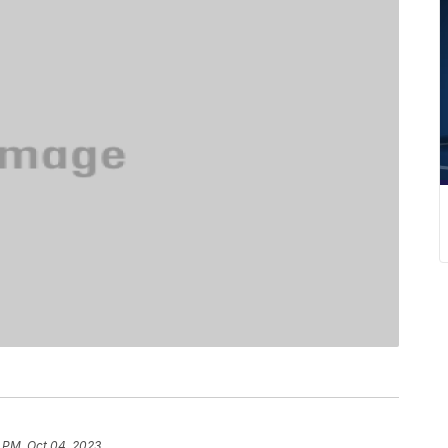
 PM, Oct 04, 2023