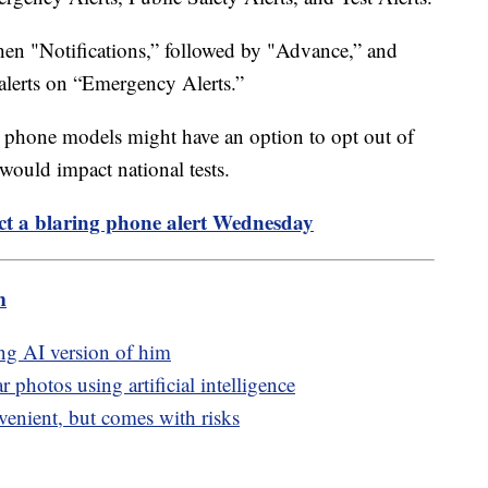
then "Notifications,” followed by "Advance,” and
e alerts on “Emergency Alerts.”
er phone models might have an option to opt out of
s would impact national tests.
t a blaring phone alert Wednesday
m
ng AI version of him
 photos using artificial intelligence
venient, but comes with risks