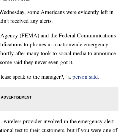
 Wednesday, some Americans were evidently left in
n't received any alerts.
 Agency (FEMA) and the Federal Communications
fications to phones in a nationwide emergency
Shortly after many took to social media to announce
some said they never even got it.
 please speak to the manager?," a
person said
.
. wireless provider involved in the emergency alert
ional test to their customers, but if you were one of