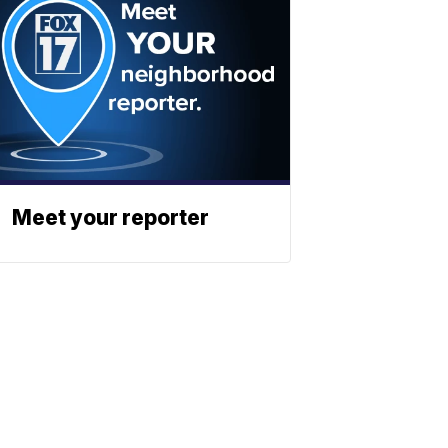
Meet your reporter