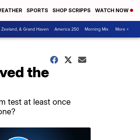
EATHER
SPORTS
SHOP SCRIPPS
WATCH NOW
, Zeeland, & Grand Haven
America 250
Morning Mix
More +
ived the
 test at least once
 one?