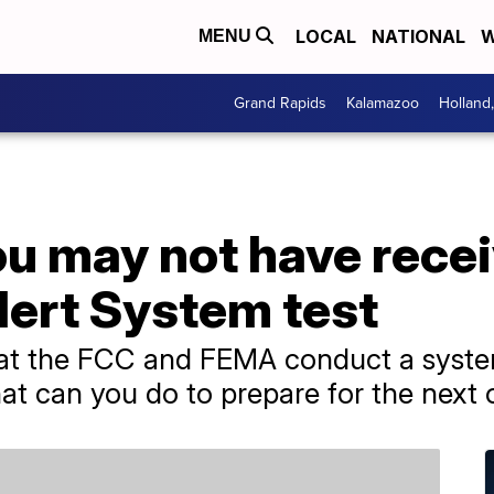
LOCAL
NATIONAL
W
MENU
Grand Rapids
Kalamazoo
Holland
ou may not have rece
ert System test
at the FCC and FEMA conduct a system
hat can you do to prepare for the next