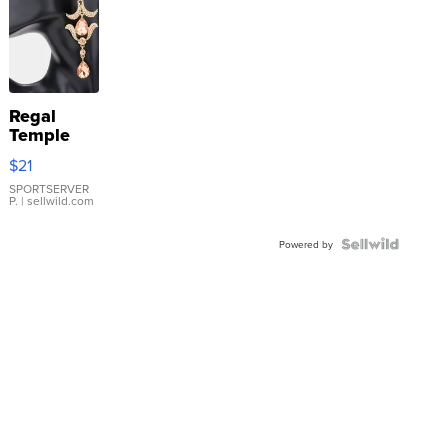
Regal
Temple
Droplet
$21
Earrings
SPORTSERVER
P.
| sellwild.com
Powered by