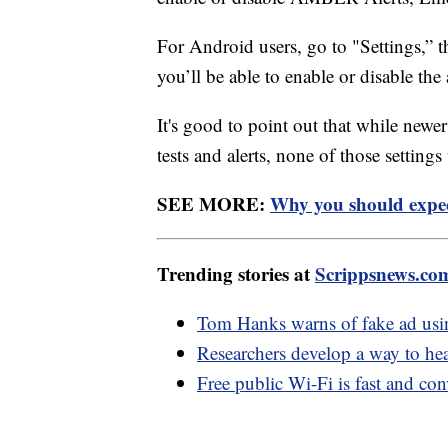
For Android users, go to "Settings,” 
you’ll be able to enable or disable th
It's good to point out that while new
tests and alerts, none of those setting
SEE MORE:
Why you should expec
Trending stories at
Scrippsnews.co
Tom Hanks warns of fake ad usi
Researchers develop a way to hear
Free public Wi-Fi is fast and con