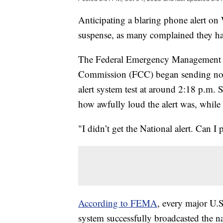
Anticipating a blaring phone alert on
suspense, as many complained they had
The Federal Emergency Management
Commission (FCC) began sending noti
alert system test at around 2:18 p.m. 
how awfully loud the alert was, while 
"I didn’t get the National alert. Can I
According to FEMA
, every major U.S
system successfully broadcasted the nat