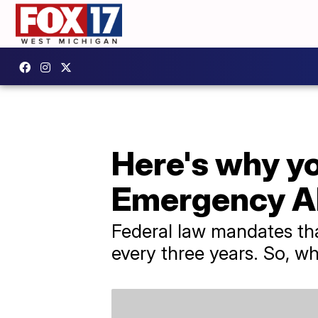
Here's why y
Emergency Al
Federal law mandates th
every three years. So, w