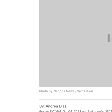
Photo by: Scripps News / Sam Lisker
By:
Andrea Diaz
Posted
8:01 PM, Oct 04, 2023
and last updated
8:01