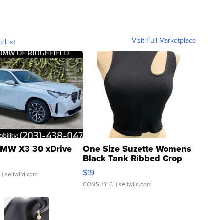
Visit Full Marketplace
o List
MW X3 30 xDrive
One Size Suzette Womens
Black Tank Ribbed Crop
Asymmetrical ...
$19
.
| sellwild.com
CONSHY C.
| sellwild.com