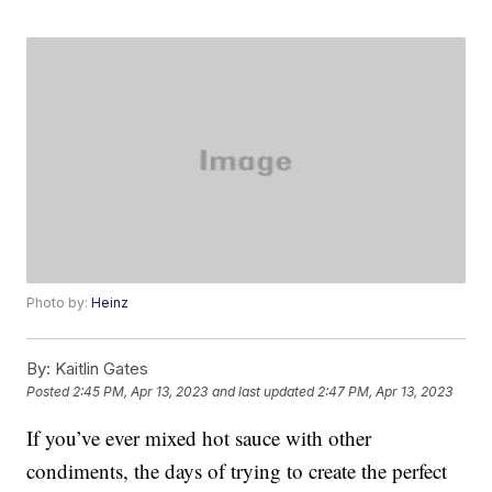
Photo by:
Heinz
By:
Kaitlin Gates
Posted
2:45 PM, Apr 13, 2023
and last updated
2:47 PM, Apr 13, 2023
If you’ve ever mixed hot sauce with other
condiments, the days of trying to create the perfect