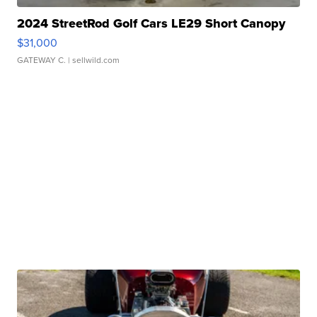
2024 StreetRod Golf Cars LE29 Short Canopy
$31,000
GATEWAY C.
| sellwild.com