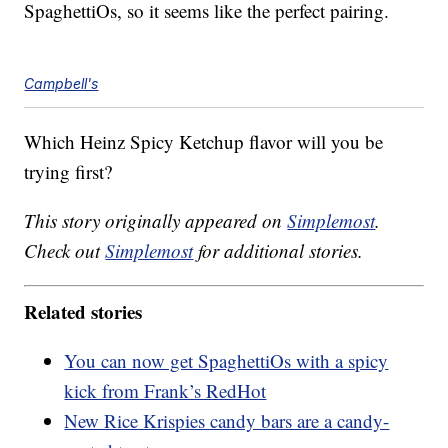
SpaghettiOs, so it seems like the perfect pairing.
Campbell's
Which Heinz Spicy Ketchup flavor will you be
trying first?
This story originally appeared on
Simplemost
.
Check out
Simplemost
for additional stories.
Related stories
You can now get SpaghettiOs with a spicy
kick from Frank’s RedHot
New Rice Krispies candy bars are a candy-