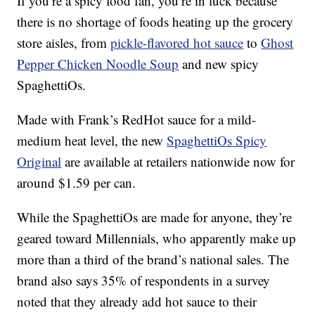
If you’re a spicy food fan, you’re in luck because
there is no shortage of foods heating up the grocery
store aisles, from
pickle-flavored hot sauce
to
Ghost
Pepper Chicken Noodle Soup
and new spicy
SpaghettiOs.
Made with Frank’s RedHot sauce for a mild-
medium heat level, the new
SpaghettiOs Spicy
Original
are available at retailers nationwide now for
around
$1.59 per can
.
While the SpaghettiOs are made for anyone, they’re
geared toward Millennials, who apparently make up
more than a third of the brand’s national sales. The
brand also says 35% of respondents in a survey
noted that they already add hot sauce to their