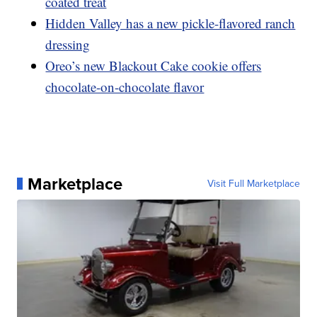
coated treat
Hidden Valley has a new pickle-flavored ranch
dressing
Oreo’s new Blackout Cake cookie offers
chocolate-on-chocolate flavor
Marketplace
Visit Full Marketplace