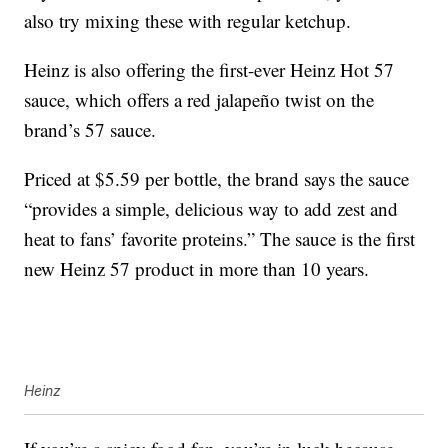
also try mixing these with regular ketchup.
Heinz is also offering the first-ever Heinz Hot 57
sauce, which offers a red jalapeño twist on the
brand’s 57 sauce.
Priced at $5.59 per bottle, the brand says the sauce
“provides a simple, delicious way to add zest and
heat to fans’ favorite proteins.” The sauce is the first
new Heinz 57 product in more than 10 years.
Heinz