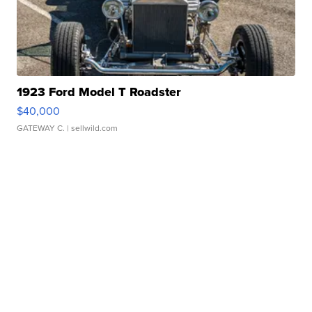
1923 Ford Model T Roadster
$40,000
GATEWAY C.
| sellwild.com