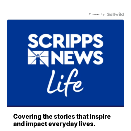
Powered by
Covering the stories that inspire
and impact everyday lives.