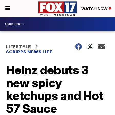
WATCH NOW
LIFESTYLE
SCRIPPS NEWS LIFE
Heinz debuts 3
new spicy
ketchups and Hot
57 Sauce