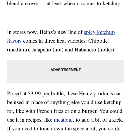
blend are over — at least when it comes to ketchup.
In stores now, Heinz’s new line of
spicy ketchup
flavors
comes in three heat varieties: Chipotle
(medium), Jalapeño (hot) and Habanero (hotter).
Priced at $3.99 per bottle, these Heinz products can
be used in place of anything else you’d use ketchup
for, like with French fries or on a burger. You could
use it in recipes, like
meatloaf
, to add a bit of a kick.
If you need to tone down the spice a bit, you could