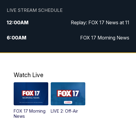
LIVE STREAM SCHEDULE
12:00
AM
Replay: FOX 17 News at 11
6:00
AM
FOX 17 Morning News
9:00
AM
Replay: FOX 17 Morning News
10:00
AM
Catholic Mass from the Diocese of Grand
Rapids
Watch Live
10:00
PM
FOX 17 News at 10
10:35
PM
FOX 17 Quick Connect
FOX 17 Morning
LIVE 2: Off-Air
News
11:00
PM
FOX 17 News at 11
11:35
PM
Replay: FOX 17 News at 11