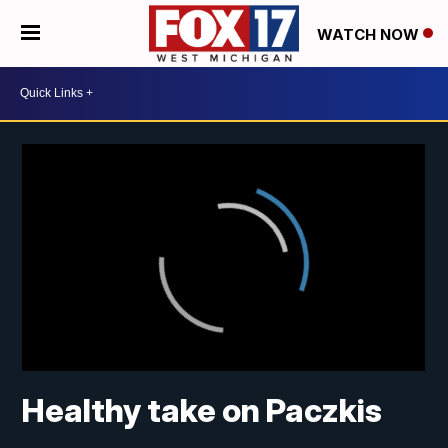
WATCH NOW
Healthy take on Paczkis