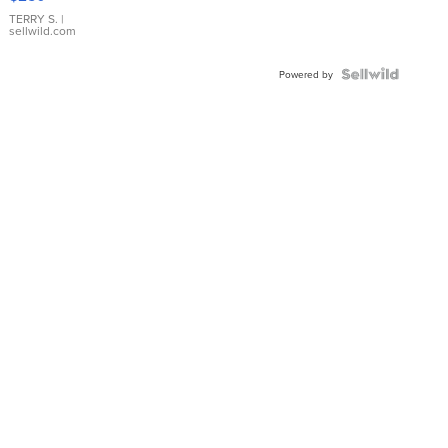
TERRY S.
|
sellwild.com
Powered by