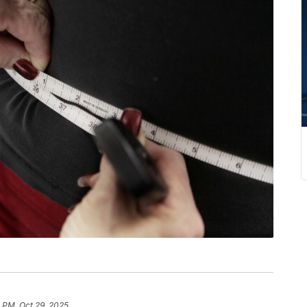
 PM, Oct 29, 2025