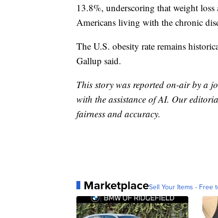
13.8%, underscoring that weight loss 
Americans living with the chronic dis
The U.S. obesity rate remains histori
Gallup said.
This story was reported on-air by a jo
with the assistance of AI. Our editoria
fairness and accuracy.
Marketplace
Sell Your Items - Free t