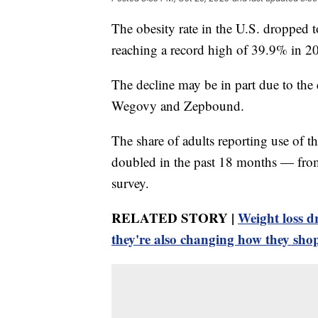
The obesity rate in the U.S. dropped t
reaching a record high of 39.9% in 2
The decline may be in part due to the
Wegovy and Zepbound.
The share of adults reporting use of t
doubled in the past 18 months — from
survey.
RELATED STORY |
Weight loss d
they're also changing how they sho