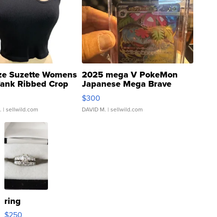
ze Suzette Womens
2025 mega V PokeMon
Tank Ribbed Crop
Japanese Mega Brave
rical ...
076/063 Super Rare H...
$300
.
| sellwild.com
DAVID M.
| sellwild.com
ring
$250