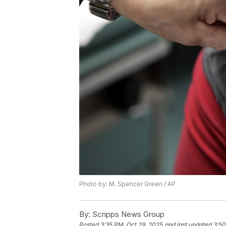
Photo by: M. Spencer Green / AP
By:
Scripps News Group
Posted
3:35 PM, Oct 29, 2025
and last updated
3:50