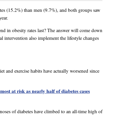
ates (15.2%) than men (9.7%), and both groups saw
year.
end in obesity rates last? The answer will come down
l intervention also implement the lifestyle changes
et and exercise habits have actually worsened since
ost at risk as nearly half of diabetes cases
noses of diabetes have climbed to an all-time high of