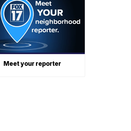
Meet your reporter