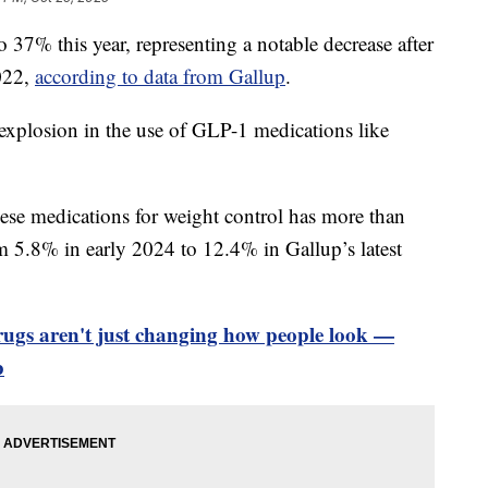
o 37% this year, representing a notable decrease after
022,
according to data from Gallup
.
 explosion in the use of GLP-1 medications like
hese medications for weight control has more than
 5.8% in early 2024 to 12.4% in Gallup’s latest
rugs aren't just changing how people look —
p