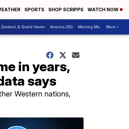
EATHER
SPORTS
SHOP SCRIPPS
WATCH NOW
, Zeeland, & Grand Haven
America 250
Morning Mix
More +
ime in years,
 data says
ther Western nations,