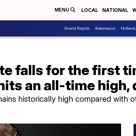
LOCAL
NATIONAL
W
MENU
Grand Rapids
Kalamazoo
Holland
e falls for the first t
its an all-time high,
mains historically high compared with o