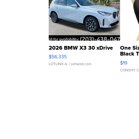
2026 BMW X3 30 xDrive
One Si
Black 
$56,335
Asymmet
$19
LOTLINX A.
| sellwild.com
CONSHY C