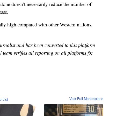
alone doesn’t necessarily reduce the number of
ease.
cally high compared with other Western nations,
urnalist and has been converted to this platform
l team verifies all reporting on all platforms for
Visit Full Marketplace
o List