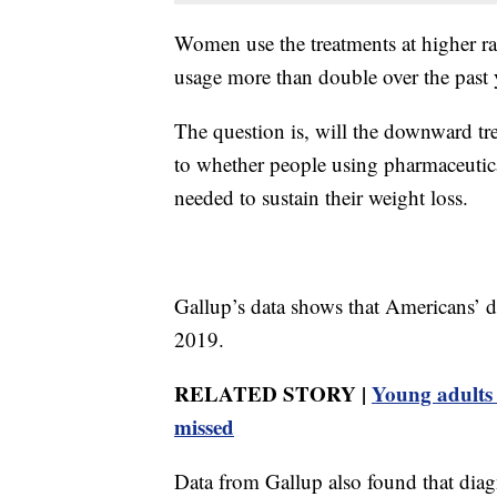
Women use the treatments at higher r
usage more than double over the past 
The question is, will the downward tr
to whether people using pharmaceutica
needed to sustain their weight loss.
Gallup’s data shows that Americans’ di
2019.
RELATED STORY |
Young adults m
missed
Data from Gallup also found that diag