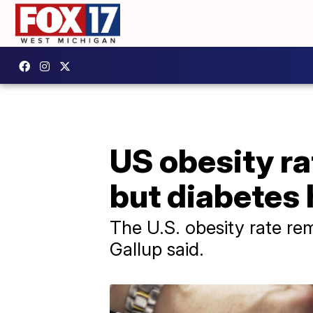
US obesity rat
but diabetes h
The U.S. obesity rate re
Gallup said.