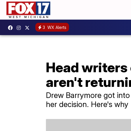
3
WX Alerts
Head writers
aren't return
Drew Barrymore got into 
her decision. Here's why h