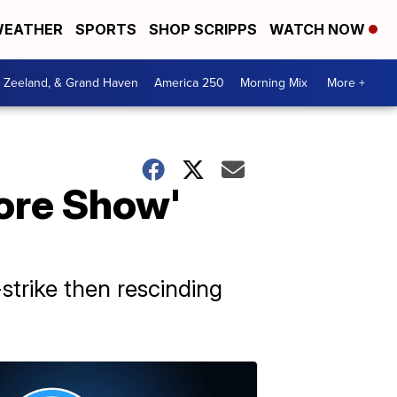
EATHER
SPORTS
SHOP SCRIPPS
WATCH NOW
, Zeeland, & Grand Haven
America 250
Morning Mix
More +
ore Show'
strike then rescinding