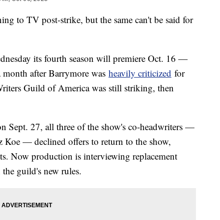
g to TV post-strike, but the same can't be said for
nesday its fourth season will premiere Oct. 16 —
a month after Barrymore was
heavily criticized
for
riters Guild of America was still striking, then
on Sept. 27, all three of the show's co-headwriters —
 Koe — declined offers to return to the show,
ets. Now production is interviewing replacement
 the guild's new rules.