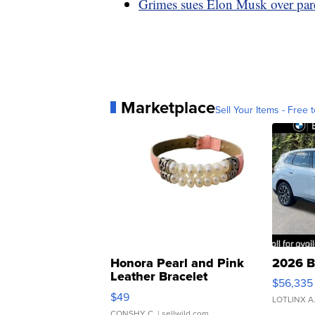
Grimes sues Elon Musk over paren
Marketplace
Sell Your Items - Free t
Honora Pearl and Pink
2026 B
Leather Bracelet
$56,335
Adjustable Buckle Clo...
$49
LOTLINX A
CONSHY C.
| sellwild.com