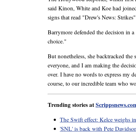
said Kinon, White and Koe had joined 
signs that read "Drew's News: Strikes
Barrymore defended the decision in a 
choice."
But nonetheless, she backtracked the se
everyone, and I am making the decision
over. I have no words to express my de
course, to our incredible team who wo
Trending stories at
Scrippsnews.co
The Swift effect: Kelce weighs in
'SNL' is back with Pete Davidson