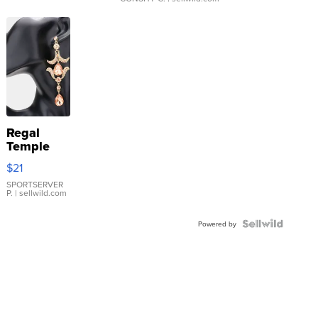
Regal
Temple
Droplet
$21
Earrings
SPORTSERVER
P.
| sellwild.com
Powered by