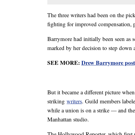
The three writers had been on the pick
fighting for improved compensation, p
Barrymore had initially been seen as s
marked by her decision to step dow
SEE MORE:
Drew Barrymore postp
But it became a different picture whe
striking
writers
. Guild members labele
while a union is on a strike — and th
Manhattan studio.
The Hollywood Reporter, which first re