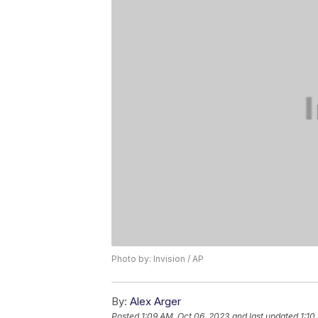
Photo by: Invision / AP
By:
Alex Arger
Posted
1:09 AM, Oct 06, 2023
and last updated
1:10