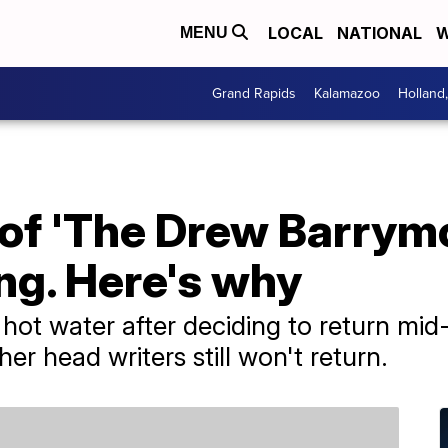
LOCAL
NATIONAL
W
MENU
Grand Rapids
Kalamazoo
Holland
 of 'The Drew Barrym
ing. Here's why
hot water after deciding to return mid-
er head writers still won't return.