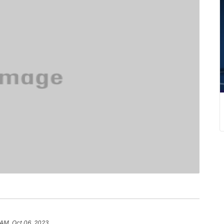
 AM, Oct 06, 2023