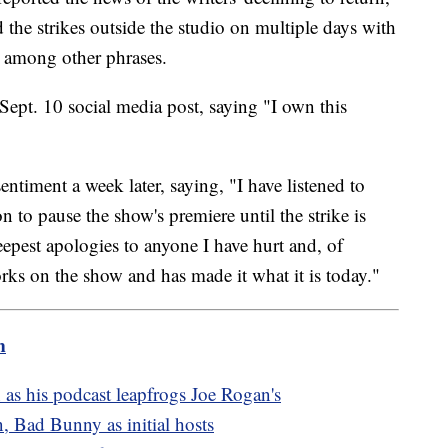
the strikes outside the studio on multiple days with
" among other phrases.
Sept. 10 social media post, saying "I own this
ntiment a week later, saying, "I have listened to
 to pause the show's premiere until the strike is
epest apologies to anyone I have hurt and, of
rks on the show and has made it what it is today."
m
 as his podcast leapfrogs Joe Rogan's
, Bad Bunny as initial hosts