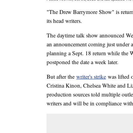
"The Drew Barrymore Show" is returnin
its head writers.
The daytime talk show announced Wed
an announcement coming just under 
planning a Sept. 18 return while the W
postponed the date a week later.
But after the
writer's strike
was lifted 
Cristina Kinon, Chelsea White and Liz
production sources told multiple outl
writers and will be in compliance with