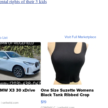
tal rights of their 3 kids
Visit Full Marketplace
o List
MW X3 30 xDrive
One Size Suzette Womens
Black Tank Ribbed Crop
Asymmetrical ...
$19
.
| sellwild.com
CONSHY C.
| sellwild.com