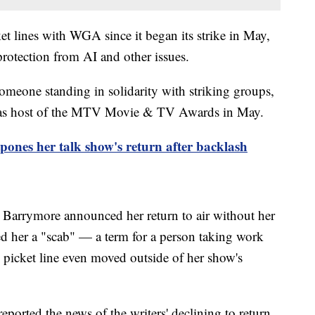
et lines with WGA since it began its strike in May,
rotection from AI and other issues.
omeone standing in solidarity with striking groups,
n as host of the MTV Movie & TV Awards in May.
ones her talk show's return after backlash
n Barrymore announced her return to air without her
d her a "scab" — a term for a person taking work
e picket line even moved outside of her show's
ported the news of the writers' declining to return,