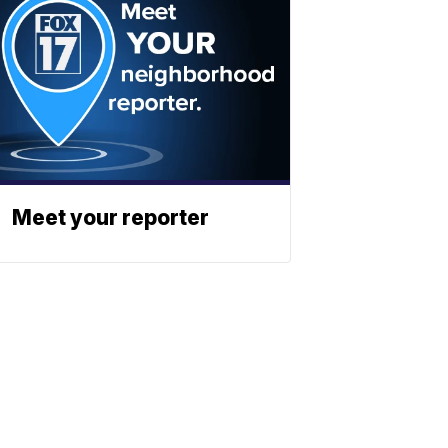
Meet your reporter