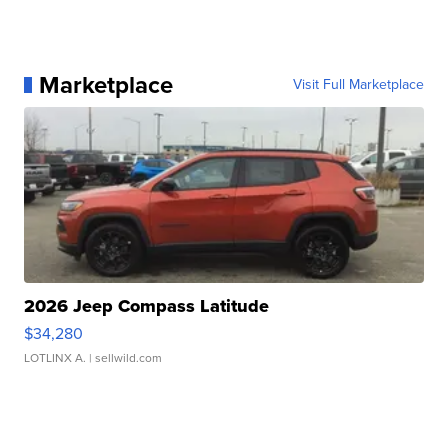
Marketplace
Visit Full Marketplace
2026 Jeep Compass Latitude
$34,280
LOTLINX A.
| sellwild.com