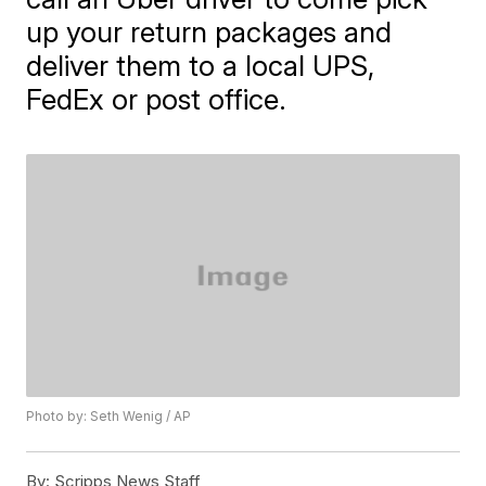
up your return packages and
deliver them to a local UPS,
FedEx or post office.
Photo by: Seth Wenig / AP
By:
Scripps News Staff