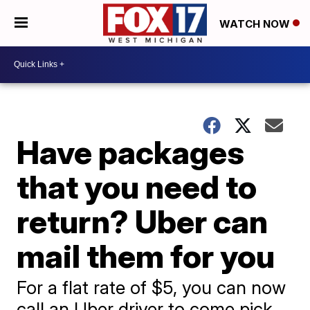
WATCH NOW
Have packages
that you need to
return? Uber can
mail them for you
For a flat rate of $5, you can now
call an Uber driver to come pick