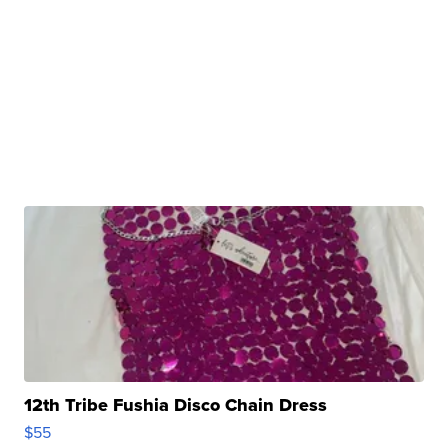
12th Tribe Fushia Disco Chain Dress
$55