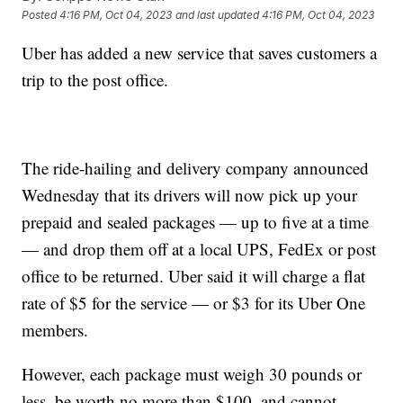
Posted
4:16 PM, Oct 04, 2023
and last updated
4:16 PM, Oct 04, 2023
Uber has added a new service that saves customers a
trip to the post office.
The ride-hailing and delivery company announced
Wednesday that its drivers will now pick up your
prepaid and sealed packages — up to five at a time
— and drop them off at a local UPS, FedEx or post
office to be returned. Uber said it will charge a flat
rate of $5 for the service — or $3 for its Uber One
members.
However, each package must weigh 30 pounds or
less, be worth no more than $100, and cannot