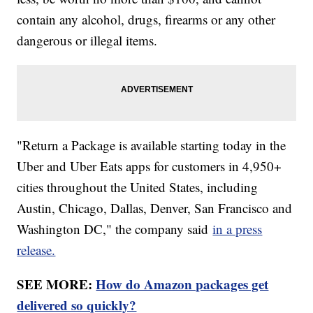
contain any alcohol, drugs, firearms or any other
dangerous or illegal items.
"Return a Package is available starting today in the
Uber and Uber Eats apps for customers in 4,950+
cities throughout the United States, including
Austin, Chicago, Dallas, Denver, San Francisco and
Washington DC," the company said
in a press
release.
SEE MORE:
How do Amazon packages get
delivered so quickly?