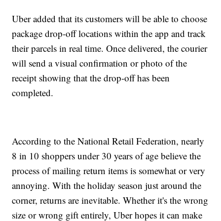
Uber added that its customers will be able to choose
package drop-off locations within the app and track
their parcels in real time. Once delivered, the courier
will send a visual confirmation or photo of the
receipt showing that the drop-off has been
completed.
According to the National Retail Federation, nearly
8 in 10 shoppers under 30 years of age believe the
process of mailing return items is somewhat or very
annoying. With the holiday season just around the
corner, returns are inevitable. Whether it's the wrong
size or wrong gift entirely, Uber hopes it can make