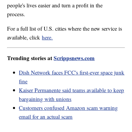
people's lives easier and turn a profit in the
process.
For a full list of U.S. cities where the new service is
available, click
here.
Trending stories at
Scrippsnews.com
Dish Network faces FCC's first-ever space junk
fine
Kaiser Permanente said teams available to keep
bargaining with unions
Customers confused Amazon scam warning
email for an actual scam