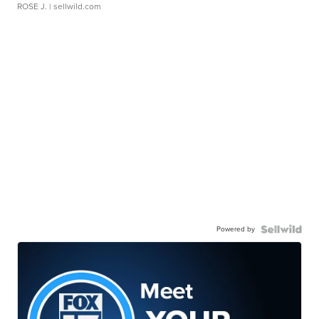
ROSE J.
| sellwild.com
Powered by