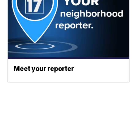
Meet your reporter