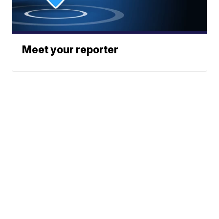
Meet your reporter