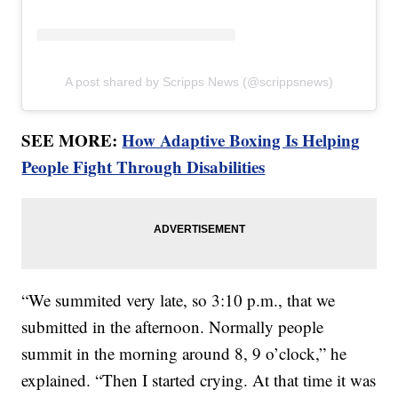
A post shared by Scripps News (@scrippsnews)
SEE MORE:
How Adaptive Boxing Is Helping
People Fight Through Disabilities
“We summited very late, so 3:10 p.m., that we
submitted in the afternoon. Normally people
summit in the morning around 8, 9 o’clock,” he
explained. “Then I started crying. At that time it was