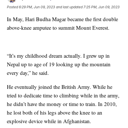
Posted
6:29 PM, Jun 09, 2023
and last updated
7:25 PM, Jun 09, 2023
In May, Hari Budha Magar became the first double
above-knee amputee to summit Mount Everest.
“It’s my childhood dream actually. I grew up in
Nepal up to age of 19 looking up the mountain
every day,” he said.
He eventually joined the British Army. While he
tried to dedicate time to climbing while in the army,
he didn’t have the money or time to train. In 2010,
he lost both of his legs above the knee to an
explosive device while in Afghanistan.