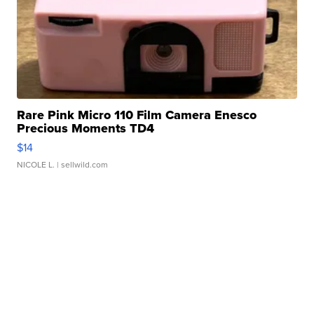
Rare Pink Micro 110 Film Camera Enesco
Precious Moments TD4
$14
NICOLE L.
| sellwild.com