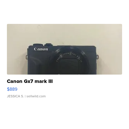
Canon Gx7 mark III
$889
JESSICA S.
| sellwild.com