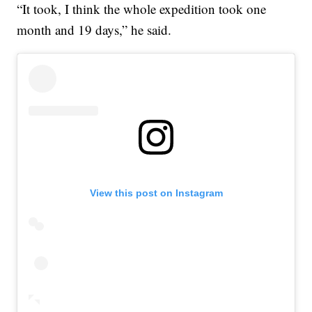
“It took, I think the whole expedition took one
month and 19 days,” he said.
View this post on Instagram