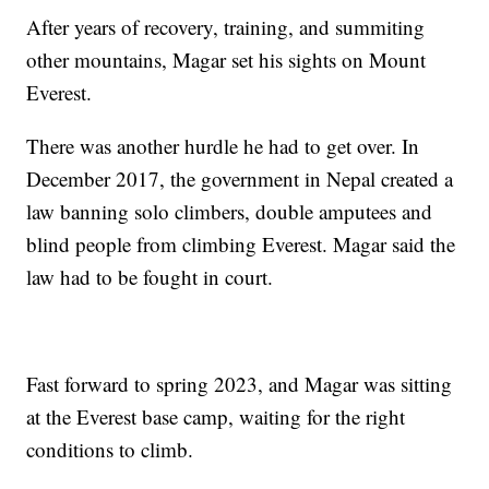
After years of recovery, training, and summiting
other mountains, Magar set his sights on Mount
Everest.
There was another hurdle he had to get over. In
December 2017, the government in Nepal created a
law banning solo climbers, double amputees and
blind people from climbing Everest. Magar said the
law had to be fought in court.
Fast forward to spring 2023, and Magar was sitting
at the Everest base camp, waiting for the right
conditions to climb.