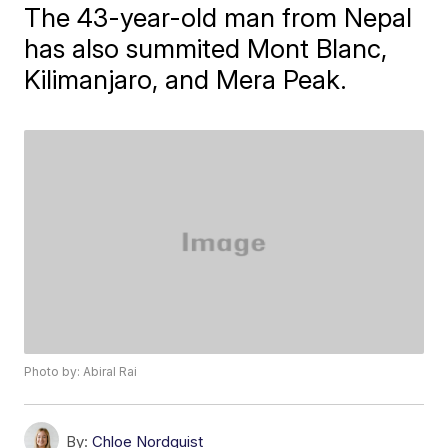
The 43-year-old man from Nepal
has also summited Mont Blanc,
Kilimanjaro, and Mera Peak.
Photo by: Abiral Rai
By:
Chloe Nordquist