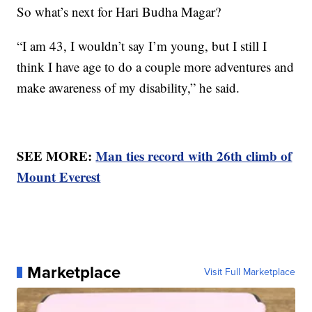
So what’s next for Hari Budha Magar?
“I am 43, I wouldn’t say I’m young, but I still I
think I have age to do a couple more adventures and
make awareness of my disability,” he said.
SEE MORE:
Man ties record with 26th climb of
Mount Everest
Marketplace
Visit Full Marketplace