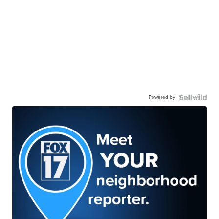
Powered by