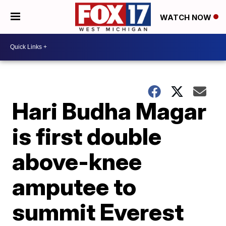
WATCH NOW
Hari Budha Magar
is first double
above-knee
amputee to
summit Everest