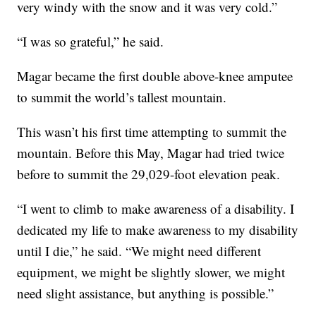
very windy with the snow and it was very cold.”
“I was so grateful,” he said.
Magar became the first double above-knee amputee
to summit the world’s tallest mountain.
This wasn’t his first time attempting to summit the
mountain. Before this May, Magar had tried twice
before to summit the 29,029-foot elevation peak.
“I went to climb to make awareness of a disability. I
dedicated my life to make awareness to my disability
until I die,” he said. “We might need different
equipment, we might be slightly slower, we might
need slight assistance, but anything is possible.”