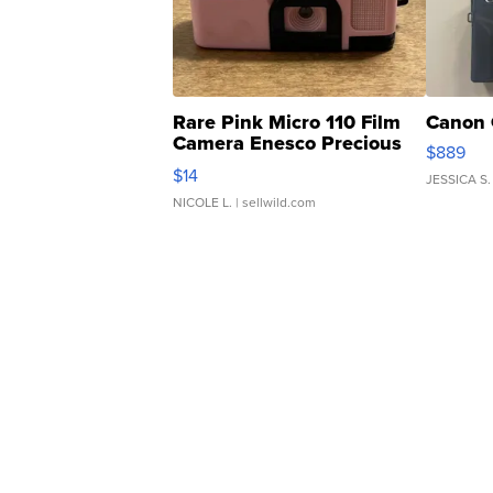
Rare Pink Micro 110 Film
Canon 
Camera Enesco Precious
$889
Moments TD4
$14
JESSICA S.
NICOLE L.
| sellwild.com