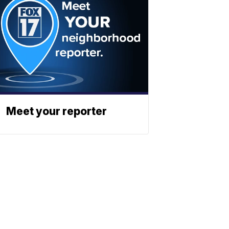
Meet your reporter