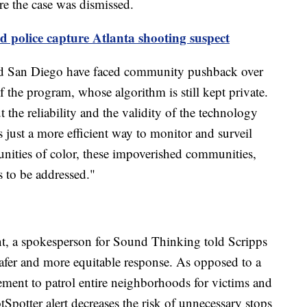
re the case was dismissed.
d police capture Atlanta shooting suspect
 and San Diego have faced community pushback over
of the program, whose algorithm is still kept private.
 the reliability and the validity of the technology
s just a more efficient way to monitor and surveil
nities of color, these impoverished communities,
s to be addressed."
nt, a spokesperson for Sound Thinking told Scripps
afer and more equitable response. As opposed to a
cement to patrol entire neighborhoods for victims and
tSpotter alert decreases the risk of unnecessary stops