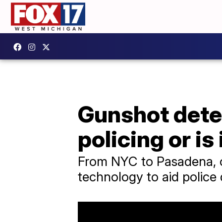
Gunshot detec
policing or is 
From NYC to Pasadena, ov
technology to aid police