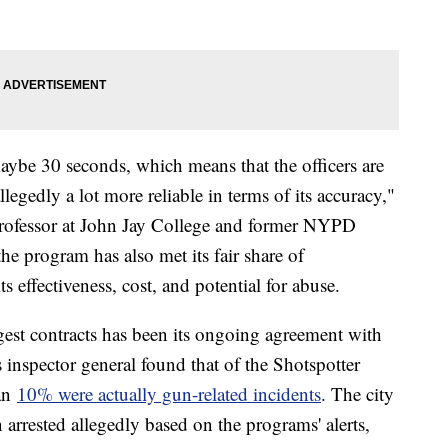
ybe 30 seconds, which means that the officers are
legedly a lot more reliable in terms of its accuracy,"
 Professor at John Jay College and former NYPD
he program has also met its fair share of
ts effectiveness, cost, and potential for abuse.
gest contracts has been its ongoing agreement with
s inspector general found that of the Shotspotter
han
10% were actually gun-related incidents
. The city
 arrested allegedly based on the programs' alerts,