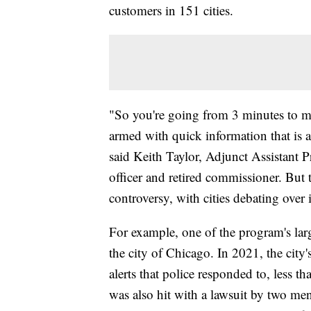
customers in 151 cities.
"So you're going from 3 minutes to ma
armed with quick information that is al
said Keith Taylor, Adjunct Assistant
officer and retired commissioner. But t
controversy, with cities debating over i
For example, one of the program's lar
the city of Chicago. In 2021, the city'
alerts that police responded to, less t
was also hit with a lawsuit by two men