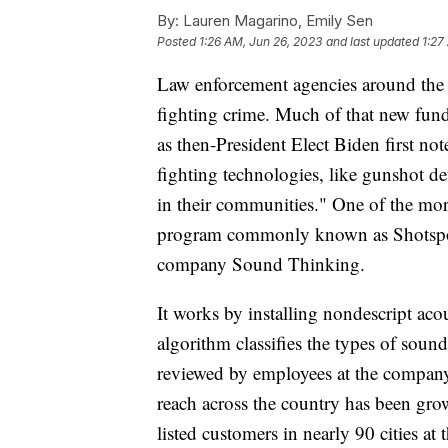
By:
Lauren Magarino, Emily Sen
Posted
1:26 AM, Jun 26, 2023
and last updated
1:27
Law enforcement agencies around the 
fighting crime. Much of that new fund
as then-President Elect Biden first no
fighting technologies, like gunshot de
in their communities." One of the mor
program commonly known as Shotspot
company Sound Thinking.
It works by installing nondescript ac
algorithm classifies the types of soun
reviewed by employees at the company,
reach across the country has been grow
listed customers in nearly 90 cities a