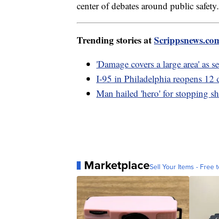
center of debates around public safety.
Trending stories at
Scrippsnews.co
'Damage covers a large area' as s
I-95 in Philadelphia reopens 12 d
Man hailed 'hero' for stopping s
Marketplace
Sell Your Items - Free t