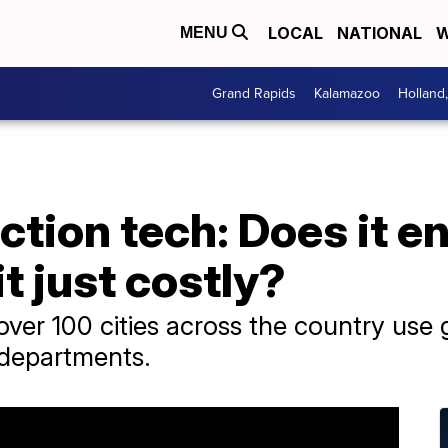
LOCAL
NATIONAL
W
MENU
Grand Rapids
Kalamazoo
Holland
tion tech: Does it e
it just costly?
er 100 cities across the country use 
 departments.