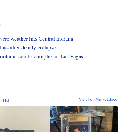
m
evere weather hits Central Indiana
ays after deadly collapse
hooter at condo complex in Las Vegas
Visit Full Marketplace
o List