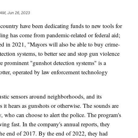
 AM, Jun 26, 2023
country have been dedicating funds to new tools for
ing has come from pandemic-related or federal aid;
ted in 2021, "Mayors will also be able to buy crime-
tection systems, to better see and stop gun violence
e prominent "gunshot detection systems" is a
ter, operated by law enforcement technology
oustic sensors around neighborhoods, and its
ds it hears as gunshots or otherwise. The sounds are
 who can choose to alert the police. The program's
ing fast. In the company's annual reports, they
t the end of 2017. By the end of 2022, they had