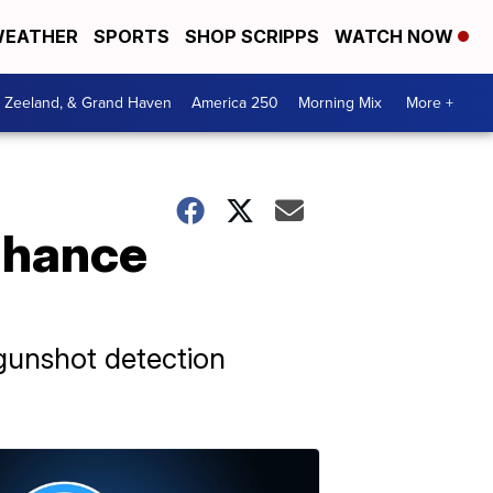
EATHER
SPORTS
SHOP SCRIPPS
WATCH NOW
, Zeeland, & Grand Haven
America 250
Morning Mix
More +
nhance
gunshot detection