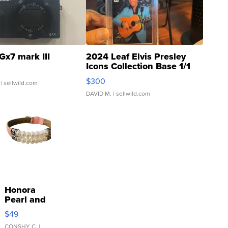
Gx7 mark III
2024 Leaf Elvis Presley
Icons Collection Base 1/1
SSP Clear ...
$300
| sellwild.com
DAVID M.
| sellwild.com
Honora
Pearl and
Pink
$49
Leather
CONSHY C.
|