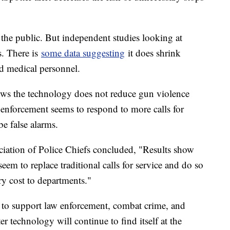
o the public. But independent studies looking at
. There is
some data suggesting
it does shrink
d medical personnel.
ows the technology does not reduce gun violence
w enforcement seems to respond to more calls for
be false alarms.
ciation of Police Chiefs concluded, "Results show
eem to replace traditional calls for service and do so
ary cost to departments."
s to support law enforcement, combat crime, and
r technology will continue to find itself at the