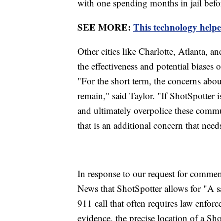
with one spending months in jail befo
SEE MORE:
This technology helpe
Other cities like Charlotte, Atlanta,
the effectiveness and potential biases 
"For the short term, the concerns about
remain," said Taylor. "If ShotSpotter i
and ultimately overpolice these commu
that is an additional concern that need
In response to our request for comme
News that ShotSpotter allows for "A s
911 call that often requires law enfor
evidence, the precise location of a Sho