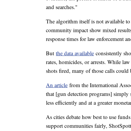
and searches."
The algorithm itself is not available t
community impact show mixed results
response times for law enforcement an
But
the data available
consistently sh
rates, homicides, or arrests. While la
shots fired, many of those calls could 
An article
from the International Asso
that [gun detection programs] simply s
less efficiently and at a greater monet
As cities debate how best to use fund
support communities fairly, ShotSpotte