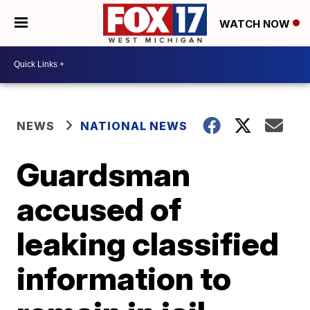
WATCH NOW
NEWS
NATIONAL NEWS
Guardsman
accused of
leaking classified
information to