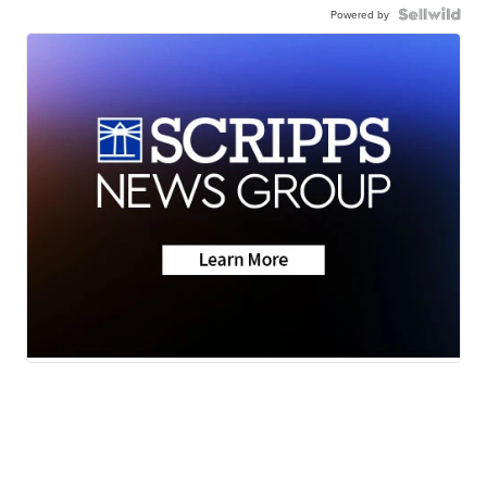
Powered by