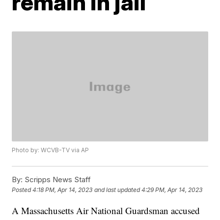
remain in jail
Photo by: WCVB-TV via AP
By:
Scripps News Staff
Posted
4:18 PM, Apr 14, 2023
and last updated
4:29 PM, Apr 14, 2023
A Massachusetts Air National Guardsman accused