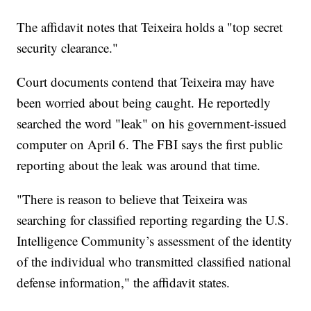
The affidavit notes that Teixeira holds a "top secret
security clearance."
Court documents contend that Teixeira may have
been worried about being caught. He reportedly
searched the word "leak" on his government-issued
computer on April 6. The FBI says the first public
reporting about the leak was around that time.
"There is reason to believe that Teixeira was
searching for classified reporting regarding the U.S.
Intelligence Community’s assessment of the identity
of the individual who transmitted classified national
defense information," the affidavit states.