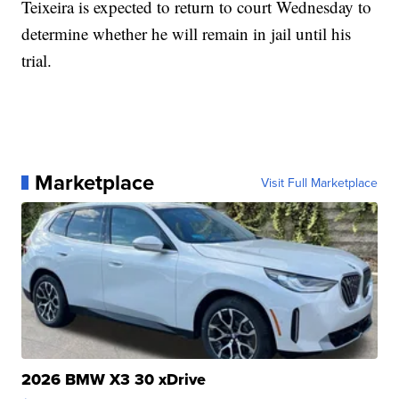
Teixeira is expected to return to court Wednesday to
determine whether he will remain in jail until his
trial.
Marketplace
Visit Full Marketplace
2026 BMW X3 30 xDrive