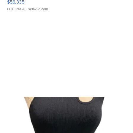
$56,335
LOTLINX A.
| sellwild.com