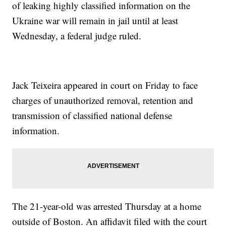
of leaking highly classified information on the
Ukraine war will remain in jail until at least
Wednesday, a federal judge ruled.
Jack Teixeira appeared in court on Friday to face
charges of unauthorized removal, retention and
transmission of classified national defense
information.
The 21-year-old was arrested Thursday at a home
outside of Boston. An affidavit filed with the court