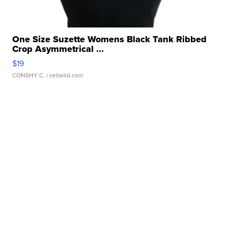
One Size Suzette Womens Black Tank Ribbed
Crop Asymmetrical ...
$19
CONSHY C.
| sellwild.com