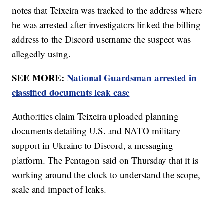
notes that Teixeira was tracked to the address where
he was arrested after investigators linked the billing
address to the Discord username the suspect was
allegedly using.
SEE MORE:
National Guardsman arrested in
classified documents leak case
Authorities claim Teixeira uploaded planning
documents detailing U.S. and NATO military
support in Ukraine to Discord, a messaging
platform. The Pentagon said on Thursday that it is
working around the clock to understand the scope,
scale and impact of leaks.