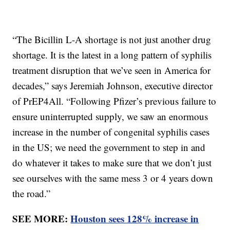
“The Bicillin L-A shortage is not just another drug
shortage. It is the latest in a long pattern of syphilis
treatment disruption that we’ve seen in America for
decades,” says Jeremiah Johnson, executive director
of PrEP4All. “Following Pfizer’s previous failure to
ensure uninterrupted supply, we saw an enormous
increase in the number of congenital syphilis cases
in the US; we need the government to step in and
do whatever it takes to make sure that we don’t just
see ourselves with the same mess 3 or 4 years down
the road.”
SEE MORE:
Houston sees 128% increase in