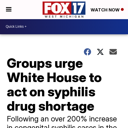
WATCH NOW
Groups urge
White House to
act on syphilis
drug shortage
Following an over 200% increase
in congenital syphilis cases in the