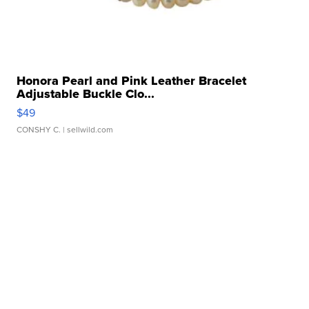
Honora Pearl and Pink Leather Bracelet
Adjustable Buckle Clo...
$49
CONSHY C.
| sellwild.com