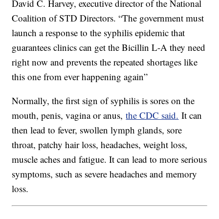
David C. Harvey, executive director of the National
Coalition of STD Directors. “The government must
launch a response to the syphilis epidemic that
guarantees clinics can get the Bicillin L-A they need
right now and prevents the repeated shortages like
this one from ever happening again”
Normally, the first sign of syphilis is sores on the
mouth, penis, vagina or anus,
the CDC said.
It can
then lead to fever, swollen lymph glands, sore
throat, patchy hair loss, headaches, weight loss,
muscle aches and fatigue. It can lead to more serious
symptoms, such as severe headaches and memory
loss.