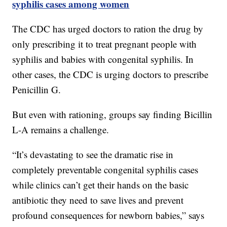
syphilis cases among women
The CDC has urged doctors to ration the drug by
only prescribing it to treat pregnant people with
syphilis and babies with congenital syphilis. In
other cases, the CDC is urging doctors to prescribe
Penicillin G.
But even with rationing, groups say finding Bicillin
L-A remains a challenge.
“It’s devastating to see the dramatic rise in
completely preventable congenital syphilis cases
while clinics can’t get their hands on the basic
antibiotic they need to save lives and prevent
profound consequences for newborn babies,” says