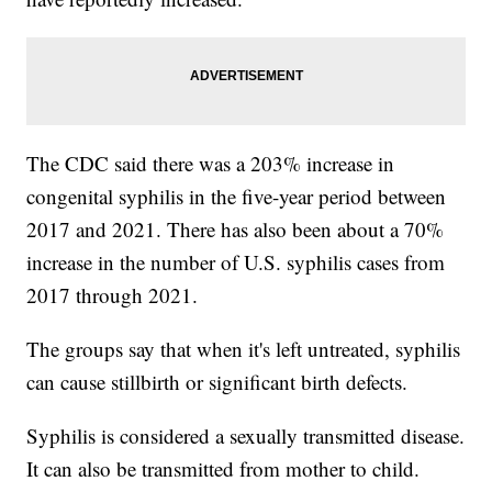
The CDC said there was a 203% increase in
congenital syphilis in the five-year period between
2017 and 2021. There has also been about a 70%
increase in the number of U.S. syphilis cases from
2017 through 2021.
The groups say that when it's left untreated, syphilis
can cause stillbirth or significant birth defects.
Syphilis is considered a sexually transmitted disease.
It can also be transmitted from mother to child.