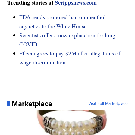
Trending stories at
Scrippsnews.com
FDA sends proposed ban on menthol
cigarettes to the White House
Scientists offer a new explanation for long
COVID
Pfizer agrees to pay $2M after allegations of
wage discrimination
Marketplace
Visit Full Marketplace