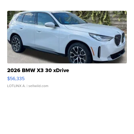
2026 BMW X3 30 xDrive
$56,335
LOTLINX A.
| sellwild.com