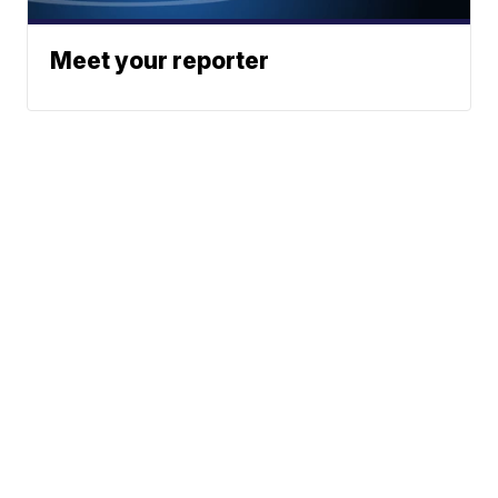
Meet your reporter