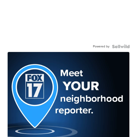
Powered by