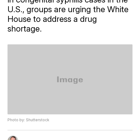
U.S., groups are urging the White
House to address a drug
shortage.
Photo by: Shutterstock