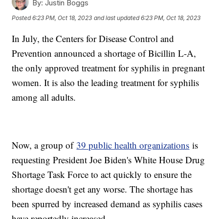
By:
Justin Boggs
Posted
6:23 PM, Oct 18, 2023
and last updated
6:23 PM, Oct 18, 2023
In July, the Centers for Disease Control and
Prevention announced a shortage of Bicillin L-A,
the only approved treatment for syphilis in pregnant
women. It is also the leading treatment for syphilis
among all adults.
Now, a group of
39 public health organizations
is
requesting President Joe Biden's White House Drug
Shortage Task Force to act quickly to ensure the
shortage doesn't get any worse. The shortage has
been spurred by increased demand as syphilis cases
have reportedly increased.