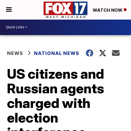
WATCH NOW
NEWS
NATIONAL NEWS
US citizens and
Russian agents
charged with
election