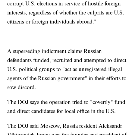
corrupt U.S. elections in service of hostile foreign
interests, regardless of whether the culprits are U.S.
citizens or foreign individuals abroad."
A superseding indictment claims Russian
defendants funded, recruited and attempted to direct
U.S. political groups to "act as unregistered illegal
agents of the Russian government" in their efforts to
sow discord.
The DOJ says the operation tried to "covertly" fund
and direct candidates for local office in the U.S.
The DOJ said Moscow, Russia resident Aleksandr
Viktorovich Ionov was the founder and president of