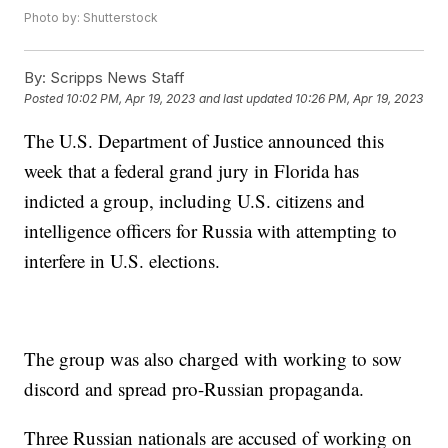
Photo by: Shutterstock
By:
Scripps News Staff
Posted
10:02 PM, Apr 19, 2023
and last updated
10:26 PM, Apr 19, 2023
The U.S. Department of Justice announced this
week that a federal grand jury in Florida has
indicted a group, including U.S. citizens and
intelligence officers for Russia with attempting to
interfere in U.S. elections.
The group was also charged with working to sow
discord and spread pro-Russian propaganda.
Three Russian nationals are accused of working on