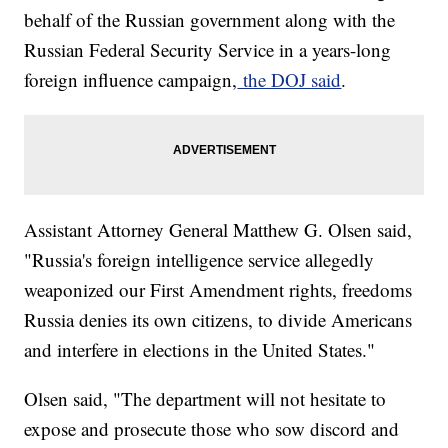
behalf of the Russian government along with the
Russian Federal Security Service in a years-long
foreign influence campaign,
the DOJ said
.
Assistant Attorney General Matthew G. Olsen said,
"Russia's foreign intelligence service allegedly
weaponized our First Amendment rights, freedoms
Russia denies its own citizens, to divide Americans
and interfere in elections in the United States."
Olsen said, "The department will not hesitate to
expose and prosecute those who sow discord and