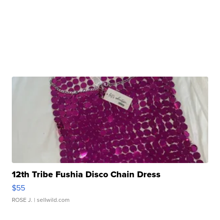
12th Tribe Fushia Disco Chain Dress
$55
ROSE J.
| sellwild.com