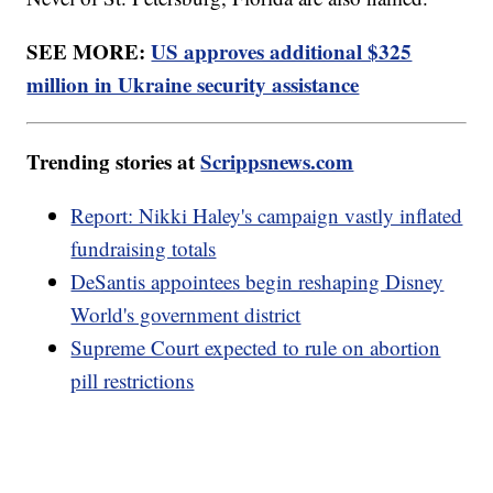
SEE MORE:
US approves additional $325
million in Ukraine security assistance
Trending stories at
Scrippsnews.com
Report: Nikki Haley's campaign vastly inflated
fundraising totals
DeSantis appointees begin reshaping Disney
World's government district
Supreme Court expected to rule on abortion
pill restrictions