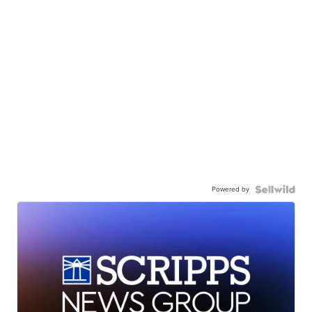
Powered by