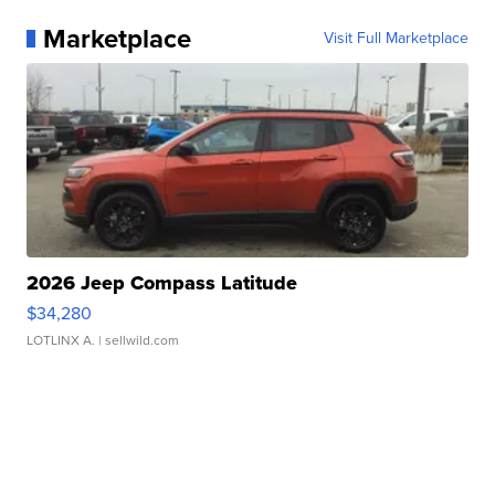
Marketplace
Visit Full Marketplace
2026 Jeep Compass Latitude
$34,280
LOTLINX A.
| sellwild.com