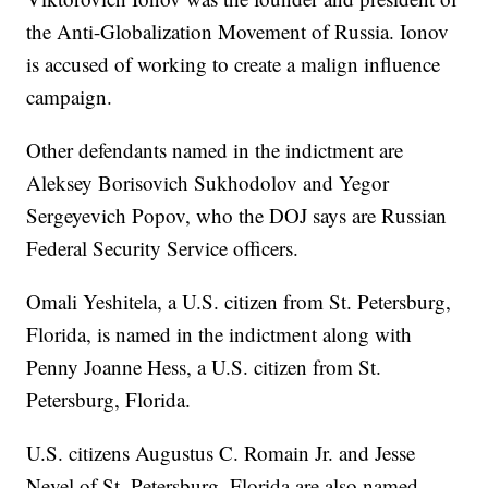
the Anti-Globalization Movement of Russia. Ionov
is accused of working to create a malign influence
campaign.
Other defendants named in the indictment are
Aleksey Borisovich Sukhodolov and Yegor
Sergeyevich Popov, who the DOJ says are Russian
Federal Security Service officers.
Omali Yeshitela, a U.S. citizen from St. Petersburg,
Florida, is named in the indictment along with
Penny Joanne Hess, a U.S. citizen from St.
Petersburg, Florida.
U.S. citizens Augustus C. Romain Jr. and Jesse
Nevel of St. Petersburg, Florida are also named.