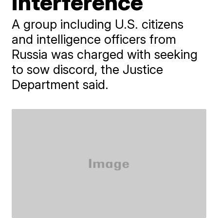
interference
A group including U.S. citizens
and intelligence officers from
Russia was charged with seeking
to sow discord, the Justice
Department said.