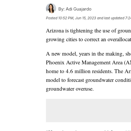
By:
Adi Guajardo
Posted
10:52 PM, Jun 15, 2023
and last updated
7:2
Arizona is tightening the use of grou
growing cities to correct an overalloca
A new model, years in the making, sho
Phoenix Active Management Area (
home to 4.6 million residents. The A
model to forecast groundwater conditi
groundwater overuse.