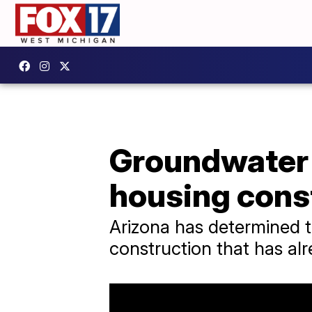
Groundwater 
housing const
Arizona has determined t
construction that has al