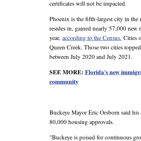
certificates will not be impacted.
Phoenix is the fifth-largest city in t
resides in, gained nearly 57,000 new 
year,
according to the Census.
Cities 
Queen Creek. Those two cities topped 
between July 2020 and July 2021.
SEE MORE:
Florida's new immigra
community
Buckeye Mayor Eric Orsborn said his 
80,000 housing approvals.
"Buckeye is poised for continuous grow