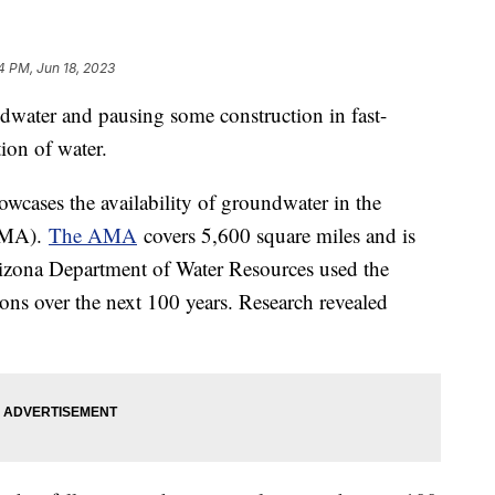
4 PM, Jun 18, 2023
ndwater and pausing some construction in fast-
tion of water.
wcases the availability of groundwater in the
AMA).
The AMA
covers 5,600 square miles and is
rizona Department of Water Resources used the
ons over the next 100 years. Research revealed