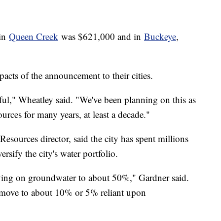
 in
Queen Creek
was $621,000 and in
Buckeye
,
cts of the announcement to their cities.
ful," Wheatley said. "We've been planning on this as
ources for many years, at least a decade."
sources director, said the city has spent millions
ersify the city's water portfolio.
ing on groundwater to about 50%," Gardner said.
to move to about 10% or 5% reliant upon