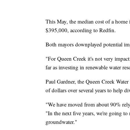
This May, the median cost of a home
$395,000, according to Redfin.
Both mayors downplayed potential impa
"For Queen Creek it's not very impact
far as investing in renewable water res
Paul Gardner, the Queen Creek Water Re
of dollars over several years to help div
"We have moved from about 90% rely
"In the next five years, we're going 
groundwater."