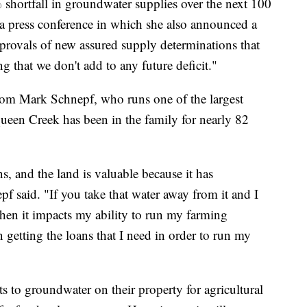
 shortfall in groundwater supplies over the next 100
a press conference in which she also announced a
provals of new assured supply determinations that
 that we don't add to any future deficit."
om Mark Schnepf, who runs one of the largest
ueen Creek has been in the family for nearly 82
ns, and the land is valuable because it has
f said. "If you take that water away from it and I
hen it impacts my ability to run my farming
n getting the loans that I need in order to run my
s to groundwater on their property for agricultural