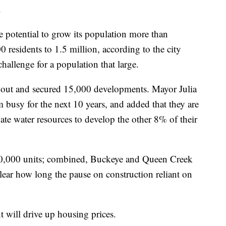
.
 potential to grow its population more than
0 residents to 1.5 million, according to the city
hallenge for a population that large.
 out and secured 15,000 developments. Mayor Julia
 busy for the next 10 years, and added that they are
ate water resources to develop the other 8% of their
,000 units; combined, Buckeye and Queen Creek
lear how long the pause on construction reliant on
will drive up housing prices.