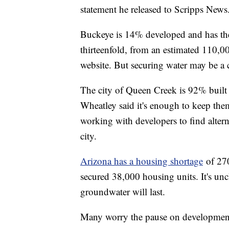
statement he released to Scripps News
Buckeye is 14% developed and has the
thirteenfold, from an estimated 110,00
website. But securing water may be a c
The city of Queen Creek is 92% built
Wheatley said it's enough to keep them
working with developers to find altern
city.
Arizona has a housing shortage
of 270
secured 38,000 housing units. It's unc
groundwater will last.
Many worry the pause on development 