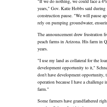
"If we do nothing, we could face a 4%
years," Gov. Katie Hobbs said during 
construction pause. "We will pause ap
rely on pumping groundwater, ensuring
The announcement drew frustration fr
peach farms in Arizona. His farm in Q
years.
"I use my land as collateral for the loa
development opportunity to it," Schnep
don't have development opportunity, t
operation because I have a challenge i
farm."
Some farmers have grandfathered right