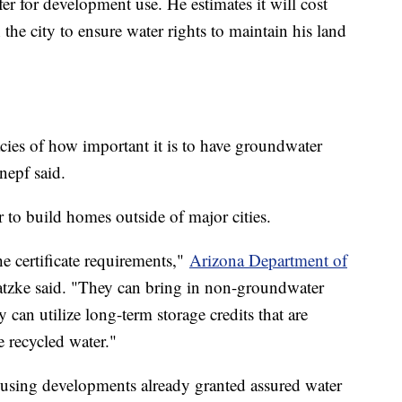
fer for development use. He estimates it will cost
the city to ensure water rights to maintain his land
acies of how important it is to have groundwater
nepf said.
to build homes outside of major cities.
e certificate requirements,"
Arizona Department of
zke said. "They can bring in non-groundwater
an utilize long-term storage credits that are
 recycled water."
using developments already granted assured water