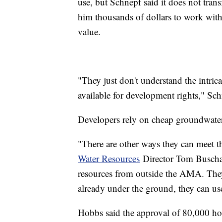
use, but Schnepf said it does not trans
him thousands of dollars to work with 
value.
"They just don't understand the intric
available for development rights," Sch
Developers rely on cheap groundwater 
"There are other ways they can meet th
Water Resources
Director Tom Buschat
resources from outside the AMA. They c
already under the ground, they can use
Hobbs said the approval of 80,000 ho