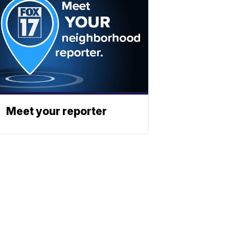
Meet your reporter