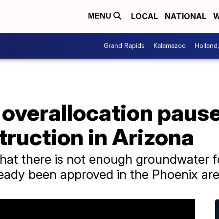
LOCAL
NATIONAL
W
MENU
Grand Rapids
Kalamazoo
Holland
overallocation paus
ruction in Arizona
hat there is not enough groundwater fo
ready been approved in the Phoenix are