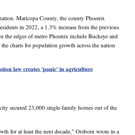
he nation. Maricopa County, the county Phoenix
residents in 2022, a 1.3% increase from the previous
on the edges of metro Phoenix include Buckeye and
the charts for population growth across the nation
tion law creates 'panic' in agriculture
city secured 23,000 single-family homes out of the
th for at least the next decade," Orsborn wrote in a