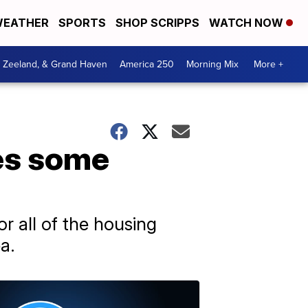
EATHER
SPORTS
SHOP SCRIPPS
WATCH NOW
, Zeeland, & Grand Haven
America 250
Morning Mix
More +
es some
r all of the housing
a.