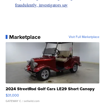
fraudulently, investigators say
Marketplace
Visit Full Marketplace
2024 StreetRod Golf Cars LE29 Short Canopy
$31,000
GATEWAY C.
| sellwild.com