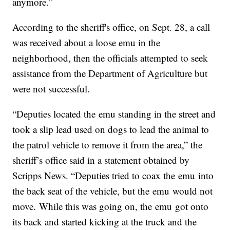
anymore.”
According to the sheriff's office, on Sept. 28, a call
was received about a loose emu in the
neighborhood, then the officials attempted to seek
assistance from the Department of Agriculture but
were not successful.
“Deputies located the emu standing in the street and
took a slip lead used on dogs to lead the animal to
the patrol vehicle to remove it from the area,” the
sheriff’s office said in a statement obtained by
Scripps News. “Deputies tried to coax the emu into
the back seat of the vehicle, but the emu would not
move. While this was going on, the emu got onto
its back and started kicking at the truck and the