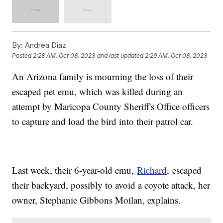
By:
Andrea Diaz
Posted
2:28 AM, Oct 08, 2023
and last updated
2:29 AM, Oct 08, 2023
An Arizona family is mourning the loss of their
escaped pet emu, which was killed during an
attempt by Maricopa County Sheriff's Office officers
to capture and load the bird into their patrol car.
Last week, their 6-year-old emu,
Richard,
escaped
their backyard, possibly to avoid a coyote attack, her
owner, Stephanie Gibbons Moilan, explains.