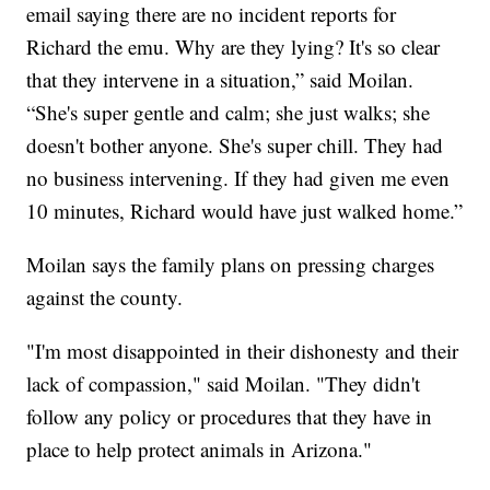
email saying there are no incident reports for
Richard the emu. Why are they lying? It's so clear
that they intervene in a situation,” said Moilan.
“She's super gentle and calm; she just walks; she
doesn't bother anyone. She's super chill. They had
no business intervening. If they had given me even
10 minutes, Richard would have just walked home.”
Moilan says the family plans on pressing charges
against the county.
"I'm most disappointed in their dishonesty and their
lack of compassion," said Moilan. "They didn't
follow any policy or procedures that they have in
place to help protect animals in Arizona."