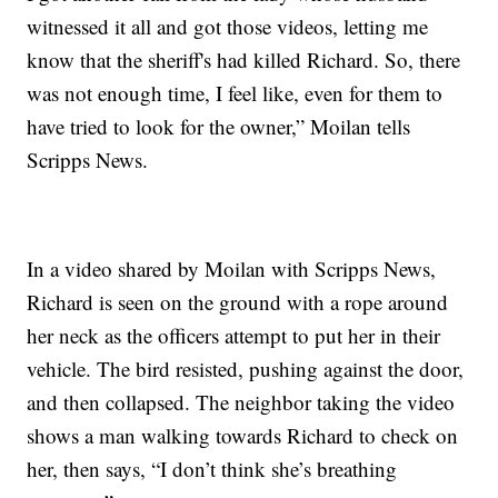
witnessed it all and got those videos, letting me
know that the sheriff's had killed Richard. So, there
was not enough time, I feel like, even for them to
have tried to look for the owner,” Moilan tells
Scripps News.
In a video shared by Moilan with Scripps News,
Richard is seen on the ground with a rope around
her neck as the officers attempt to put her in their
vehicle. The bird resisted, pushing against the door,
and then collapsed. The neighbor taking the video
shows a man walking towards Richard to check on
her, then says, “I don’t think she’s breathing