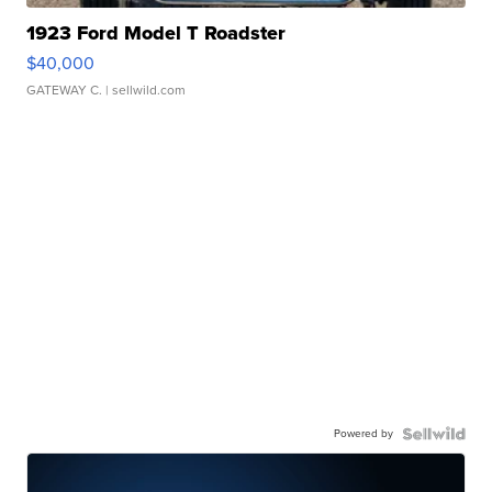
1923 Ford Model T Roadster
$40,000
GATEWAY C.
| sellwild.com
Powered by