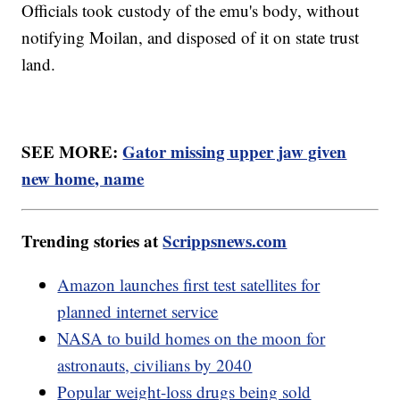
Officials took custody of the emu's body, without
notifying Moilan, and disposed of it on state trust
land.
SEE MORE:
Gator missing upper jaw given
new home, name
Trending stories at
Scrippsnews.com
Amazon launches first test satellites for
planned internet service
NASA to build homes on the moon for
astronauts, civilians by 2040
Popular weight-loss drugs being sold