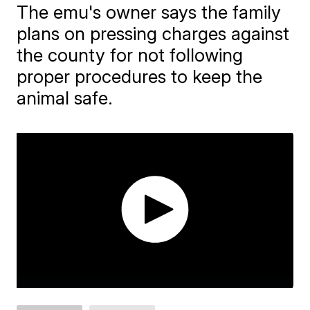
The emu's owner says the family
plans on pressing charges against
the county for not following
proper procedures to keep the
animal safe.