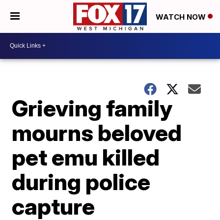
WATCH NOW
Grieving family
mourns beloved
pet emu killed
during police
capture