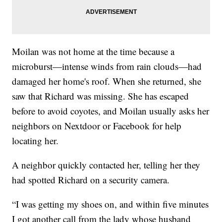
Moilan was not home at the time because a
microburst—intense winds from rain clouds—had
damaged her home's roof. When she returned, she
saw that Richard was missing. She has escaped
before to avoid coyotes, and Moilan usually asks her
neighbors on Nextdoor or Facebook for help
locating her.
A neighbor quickly contacted her, telling her they
had spotted Richard on a security camera.
“I was getting my shoes on, and within five minutes
I got another call from the lady whose husband