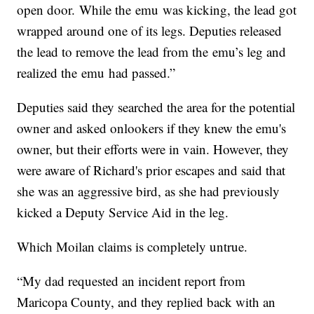
open door. While the emu was kicking, the lead got
wrapped around one of its legs. Deputies released
the lead to remove the lead from the emu’s leg and
realized the emu had passed.”
Deputies said they searched the area for the potential
owner and asked onlookers if they knew the emu's
owner, but their efforts were in vain. However, they
were aware of Richard's prior escapes and said that
she was an aggressive bird, as she had previously
kicked a Deputy Service Aid in the leg.
Which Moilan claims is completely untrue.
“My dad requested an incident report from
Maricopa County, and they replied back with an