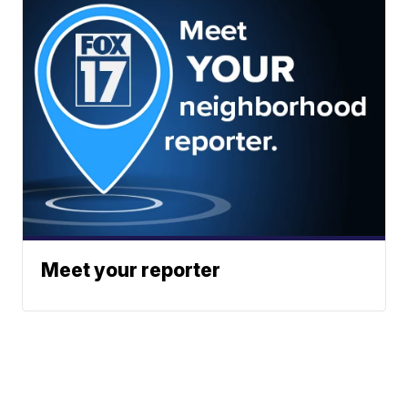
Meet your reporter