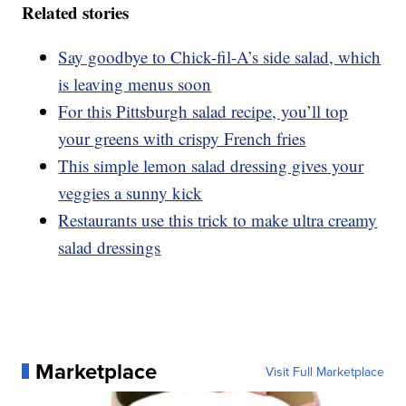
Related stories
Say goodbye to Chick-fil-A’s side salad, which
is leaving menus soon
For this Pittsburgh salad recipe, you’ll top
your greens with crispy French fries
This simple lemon salad dressing gives your
veggies a sunny kick
Restaurants use this trick to make ultra creamy
salad dressings
Marketplace
Visit Full Marketplace