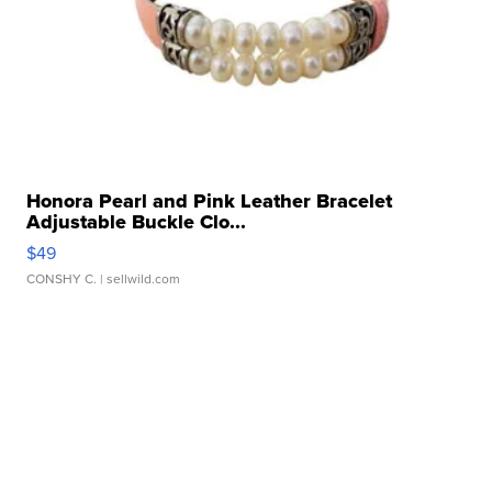
Honora Pearl and Pink Leather Bracelet
Adjustable Buckle Clo...
$49
CONSHY C.
| sellwild.com