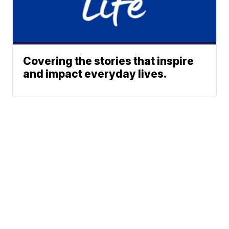
Covering the stories that inspire
and impact everyday lives.