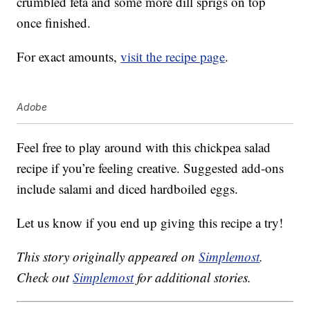
crumbled feta and some more dill sprigs on top
once finished.
For exact amounts,
visit the recipe page
.
Adobe
Feel free to play around with this chickpea salad
recipe if you’re feeling creative. Suggested add-ons
include salami and diced hardboiled eggs.
Let us know if you end up giving this recipe a try!
This story originally appeared on
Simplemost
.
Check out
Simplemost
for additional stories.