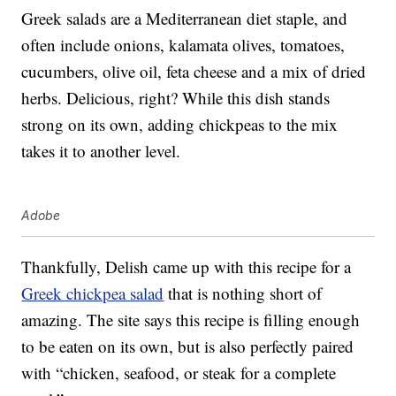
Greek salads
are a Mediterranean diet staple, and
often include onions, kalamata olives, tomatoes,
cucumbers, olive oil, feta cheese and a mix of dried
herbs. Delicious, right? While this dish stands
strong on its own, adding chickpeas to the mix
takes it to another level.
Adobe
Thankfully,
Delish
came up with this recipe for a
Greek chickpea salad
that is nothing short of
amazing. The site says this recipe is filling enough
to be eaten on its own, but is also perfectly paired
with “chicken, seafood, or steak for a complete