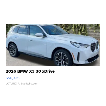
2026 BMW X3 30 xDrive
$56,335
LOTLINX A.
| sellwild.com