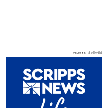
Powered by