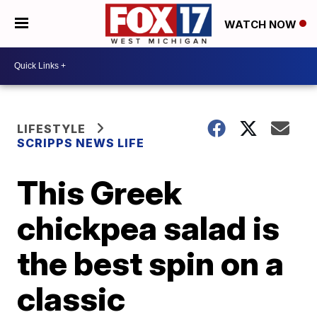
WATCH NOW
LIFESTYLE
SCRIPPS NEWS LIFE
This Greek
chickpea salad is
the best spin on a
classic