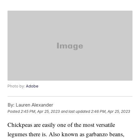
Photo by:
Adobe
By:
Lauren Alexander
Posted
2:45 PM, Apr 25, 2023
and last updated
2:46 PM, Apr 25, 2023
Chickpeas are easily one of the most versatile
legumes there is. Also known as garbanzo beans,