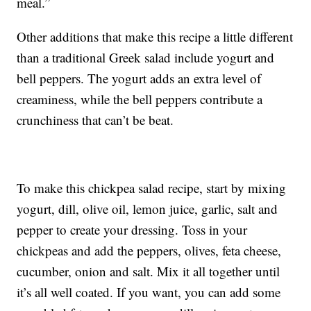
meal.”
Other additions that make this recipe a little different
than a traditional Greek salad include yogurt and
bell peppers. The yogurt adds an extra level of
creaminess, while the bell peppers contribute a
crunchiness that can’t be beat.
To make this chickpea salad recipe, start by mixing
yogurt, dill, olive oil, lemon juice, garlic, salt and
pepper to create your dressing. Toss in your
chickpeas and add the peppers, olives, feta cheese,
cucumber, onion and salt. Mix it all together until
it’s all well coated. If you want, you can add some