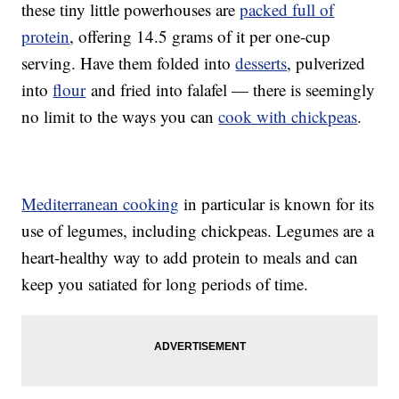
these tiny little powerhouses are
packed full of
protein
, offering 14.5 grams of it per one-cup
serving. Have them folded into
desserts
, pulverized
into
flour
and fried into falafel — there is seemingly
no limit to the ways you can
cook with chickpeas
.
Mediterranean cooking
in particular is known for its
use of legumes, including chickpeas. Legumes are a
heart-healthy way to add protein to meals and can
keep you satiated for long periods of time.