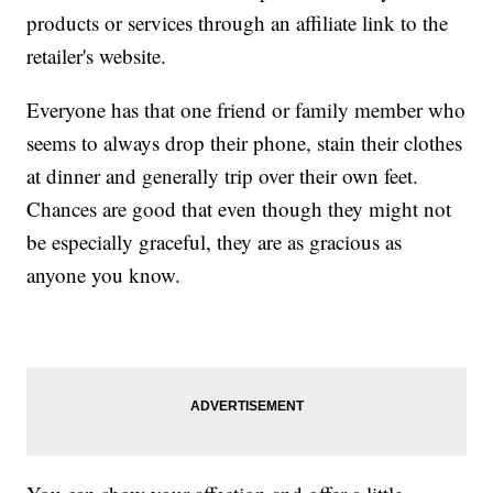
products or services through an affiliate link to the
retailer's website.
Everyone has that one friend or family member who
seems to always drop their phone, stain their clothes
at dinner and generally trip over their own feet.
Chances are good that even though they might not
be especially graceful, they are as gracious as
anyone you know.