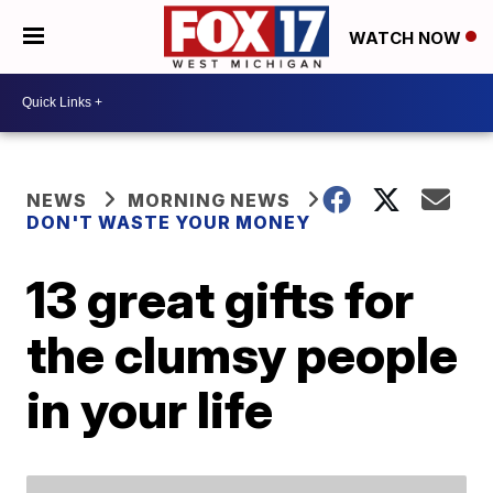
WATCH NOW
NEWS
MORNING NEWS
DON'T WASTE YOUR MONEY
13 great gifts for
the clumsy people
in your life