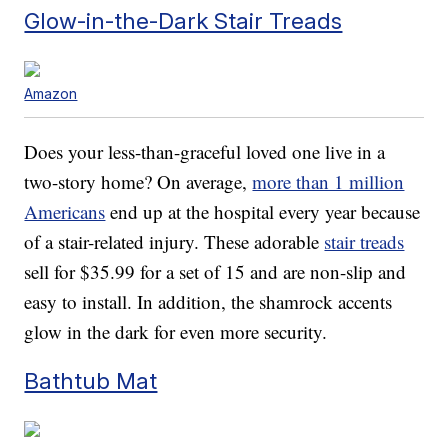
Glow-in-the-Dark Stair Treads
Amazon
Does your less-than-graceful loved one live in a
two-story home? On average,
more than 1 million
Americans
end up at the hospital every year because
of a stair-related injury. These adorable
stair treads
sell for $35.99 for a set of 15 and are non-slip and
easy to install. In addition, the shamrock accents
glow in the dark for even more security.
Bathtub Mat