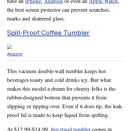
have an
iPhone
,
Android
or even an
Apple Watch
,
the best screen protector can prevent scratches,
marks and shattered glass.
Spill-Proof Coffee Tumbler
Amazon
This vacuum double-wall tumbler keeps hot
beverages toasty and cold drinks icy. But what
makes this model a dream for clumsy folks is the
rubber-designed bottom that prevents it from
slipping or tipping over. Even if it does tip, the leak-
proof lid is made to keep liquid from spilling.
At $12.99-$14.99,
this travel tumbler
comes in