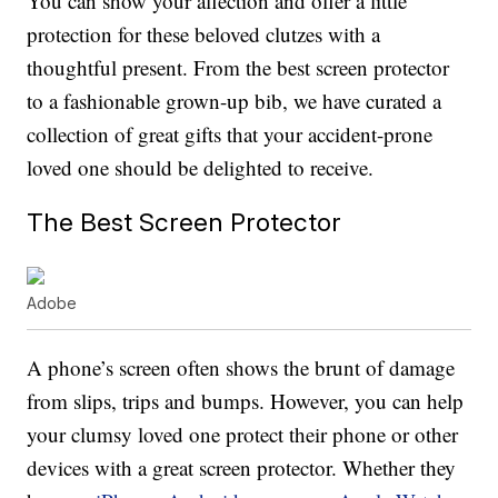
You can show your affection and offer a little
protection for these beloved clutzes with a
thoughtful present. From the best screen protector
to a fashionable grown-up bib, we have curated a
collection of great gifts that your accident-prone
loved one should be delighted to receive.
The Best Screen Protector
Adobe
A phone’s screen often shows the brunt of damage
from slips, trips and bumps. However, you can help
your clumsy loved one protect their phone or other
devices with a great screen protector. Whether they