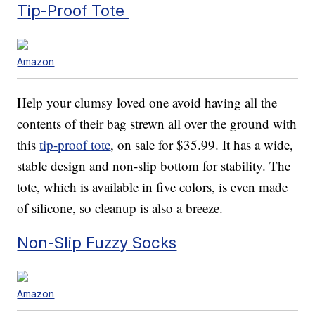
Tip-Proof Tote
Amazon
Help your clumsy loved one avoid having all the
contents of their bag strewn all over the ground with
this
tip-proof tote
, on sale for $35.99. It has a wide,
stable design and non-slip bottom for stability. The
tote, which is available in five colors, is even made
of silicone, so cleanup is also a breeze.
Non-Slip Fuzzy Socks
Amazon