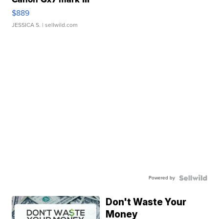
$889
JESSICA S.
| sellwild.com
Powered by
Don't Waste Your
Money