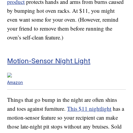
product
protects hands and arms from burns caused
by bumping hot oven racks. At $11, you might
even want some for your oven. (However, remind
your friend to remove them before running the
oven’s self-clean feature.)
Motion-Sensor Night Light
Amazon
Things that go bump in the night are often shins
and toes against furniture.
This $11 nightlight
has a
motion-sensor feature so your recipient can make
those late-night pit stops without any bruises. Sold