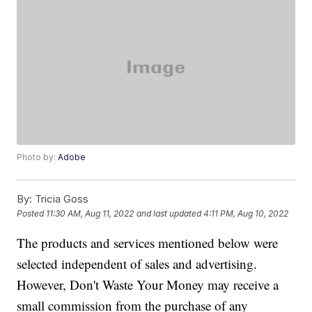
Photo by:
Adobe
By:
Tricia Goss
Posted
11:30 AM, Aug 11, 2022
and last updated
4:11 PM, Aug 10, 2022
The products and services mentioned below were
selected independent of sales and advertising.
However, Don't Waste Your Money may receive a
small commission from the purchase of any