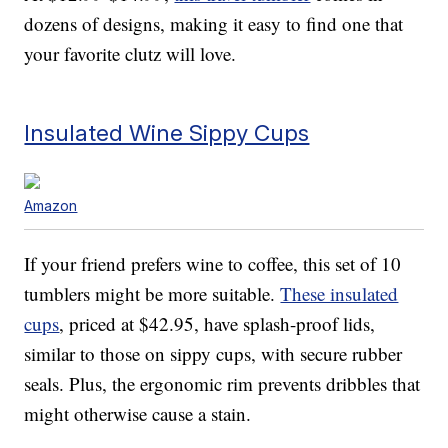
dozens of designs, making it easy to find one that
your favorite clutz will love.
Insulated Wine Sippy Cups
Amazon
If your friend prefers wine to coffee, this set of 10
tumblers might be more suitable.
These insulated
cups
, priced at $42.95, have splash-proof lids,
similar to those on sippy cups, with secure rubber
seals. Plus, the ergonomic rim prevents dribbles that
might otherwise cause a stain.