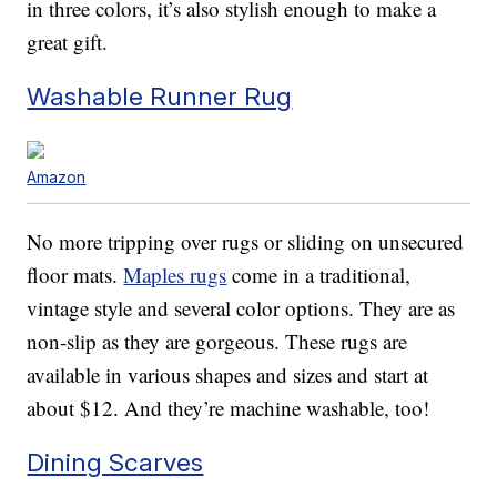
in three colors, it’s also stylish enough to make a
great gift.
Washable Runner Rug
Amazon
No more tripping over rugs or sliding on unsecured
floor mats.
Maples rugs
come in a traditional,
vintage style and several color options. They are as
non-slip as they are gorgeous. These rugs are
available in various shapes and sizes and start at
about $12. And they’re machine washable, too!
Dining Scarves