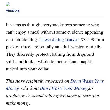
Amazon
It seems as though everyone knows someone who
can’t enjoy a meal without some evidence appearing
on their clothing.
These dining scarves
, $34.99 for a
pack of three, are actually an adult version of a bib.
They discreetly protect clothing from drips and
spills and look a whole lot better than a napkin
tucked into your collar.
This story originally appeared on
Don't Waste Your
Money
. Checkout
Don't Waste Your Money
for
product reviews and other great ideas to save and
make money.