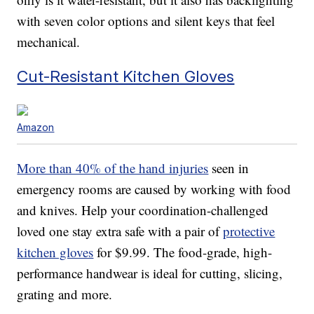
with seven color options and silent keys that feel
mechanical.
Cut-Resistant Kitchen Gloves
Amazon
More than 40% of the hand injuries
seen in
emergency rooms are caused by working with food
and knives. Help your coordination-challenged
loved one stay extra safe with a pair of
protective
kitchen gloves
for $9.99. The food-grade, high-
performance handwear is ideal for cutting, slicing,
grating and more.