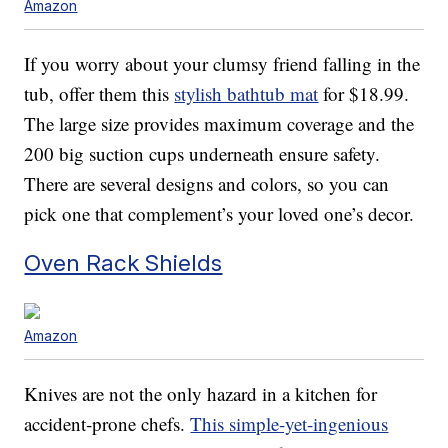
Amazon
If you worry about your clumsy friend falling in the
tub, offer them this
stylish bathtub mat
for $18.99.
The large size provides maximum coverage and the
200 big suction cups underneath ensure safety.
There are several designs and colors, so you can
pick one that complement’s your loved one’s decor.
Oven Rack Shields
Amazon
Knives are not the only hazard in a kitchen for
accident-prone chefs.
This simple-yet-ingenious