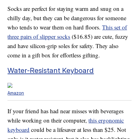
Socks are perfect for staying warm and snug on a
chilly day, but they can be dangerous for someone
who tends to wear them on hard floors.
This set of
three pairs of slipper socks
($16.85) are cute, fuzzy
and have silicon-grip soles for safety. They also
come in a gift box for effortless gifting.
Water-Resistant Keyboard
Amazon
If your friend has had near misses with beverages
while working on their computer,
this ergonomic
keyboard
could be a lifesaver at less than $25. Not
only is it water-resistant, but it also has backlighting