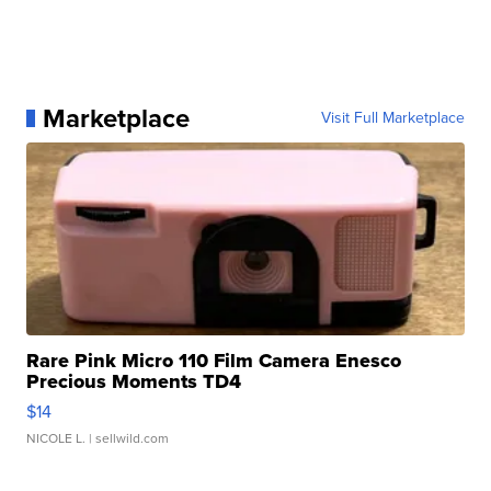
Marketplace
Visit Full Marketplace
Rare Pink Micro 110 Film Camera Enesco
Precious Moments TD4
$14
NICOLE L.
| sellwild.com