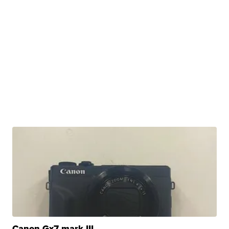
Canon Gx7 mark III