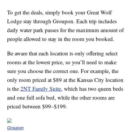
To get the deals, simply book your Great Wolf
Lodge stay through Groupon. Each trip includes
daily water park passes for the maximum amount of
people allowed to stay in the room you booked.
Be aware that each location is only offering select
rooms at the lowest price, so you’ll need to make
sure you choose the correct one. For example, the
only room priced at $89 at the Kansas City location
is the
2NT Family Suite
, which has two queen beds
and one full sofa bed, while the other rooms are
priced between $99–$199.
Groupon