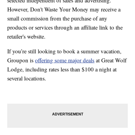
selected independent of sales and advertising.
However, Don't Waste Your Money may receive a
small commission from the purchase of any
products or services through an affiliate link to the
retailer's website.
If you’re still looking to book a summer vacation,
Groupon is
offering some major deals
at Great Wolf
Lodge, including rates less than $100 a night at
several locations.