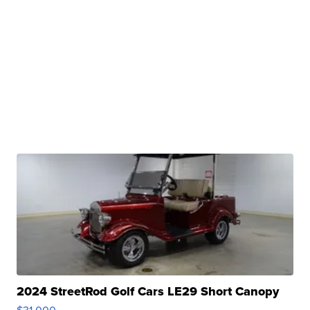
2024 StreetRod Golf Cars LE29 Short Canopy