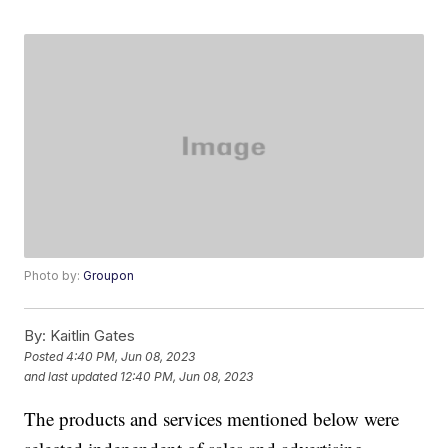
Photo by:
Groupon
By:
Kaitlin Gates
Posted
4:40 PM, Jun 08, 2023
and last updated
12:40 PM, Jun 08, 2023
The products and services mentioned below were