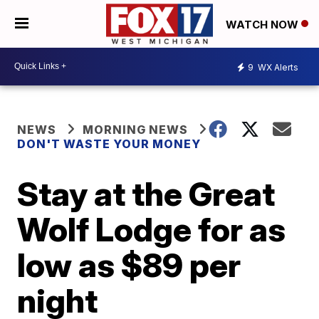
WATCH NOW
9
WX Alerts
NEWS
MORNING NEWS
DON'T WASTE YOUR MONEY
Stay at the Great
Wolf Lodge for as
low as $89 per
night