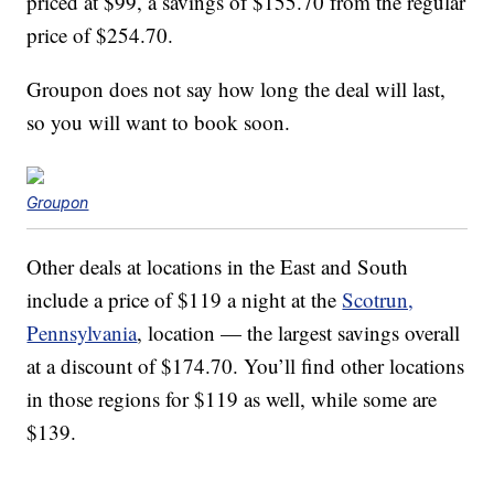
priced at $99, a savings of $155.70 from the regular
price of $254.70.
Groupon does not say how long the deal will last,
so you will want to book soon.
Groupon
Other deals at locations in the East and South
include a price of $119 a night at the
Scotrun,
Pennsylvania
, location — the largest savings overall
at a discount of $174.70. You’ll find other locations
in those regions for $119 as well, while some are
$139.