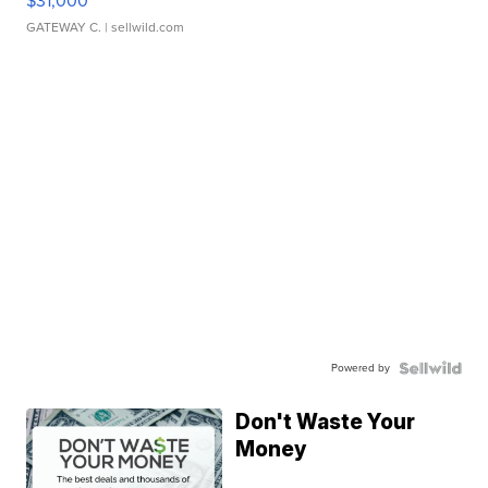
$31,000
GATEWAY C.
| sellwild.com
Powered by
Don't Waste Your
Money