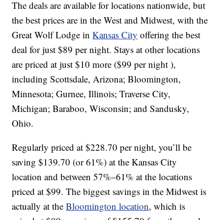
The deals are available for locations nationwide, but
the best prices are in the West and Midwest, with the
Great Wolf Lodge in
Kansas City
offering the best
deal for just $89 per night. Stays at other locations
are priced at just $10 more ($99 per night ),
including Scottsdale, Arizona; Bloomington,
Minnesota; Gurnee, Illinois; Traverse City,
Michigan; Baraboo, Wisconsin; and Sandusky,
Ohio.
Regularly priced at $228.70 per night, you’ll be
saving $139.70 (or 61%) at the Kansas City
location and between 57%–61% at the locations
priced at $99. The biggest savings in the Midwest is
actually at the
Bloomington location
, which is