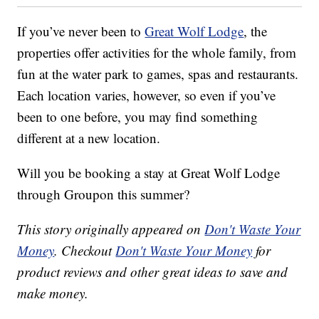
If you’ve never been to
Great Wolf Lodge
, the
properties offer activities for the whole family, from
fun at the water park to games, spas and restaurants.
Each location varies, however, so even if you’ve
been to one before, you may find something
different at a new location.
Will you be booking a stay at Great Wolf Lodge
through Groupon this summer?
This story originally appeared on
Don't Waste Your
Money
. Checkout
Don't Waste Your Money
for
product reviews and other great ideas to save and
make money.