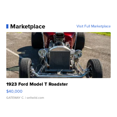
Marketplace
Visit Full Marketplace
1923 Ford Model T Roadster
$40,000
GATEWAY C.
| sellwild.com