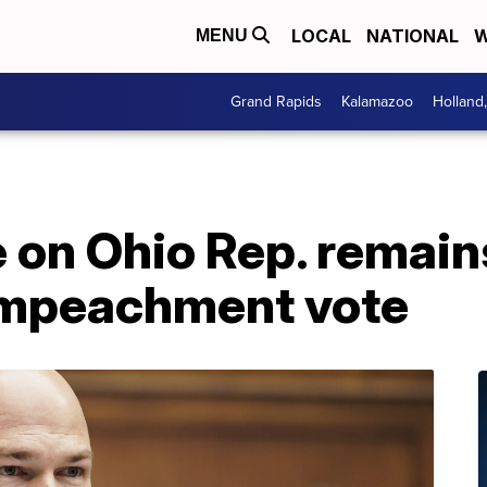
LOCAL
NATIONAL
W
MENU
Grand Rapids
Kalamazoo
Holland
on Ohio Rep. remains
impeachment vote