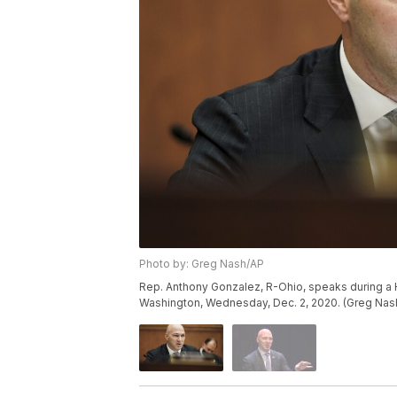
Photo by: Greg Nash/AP
Rep. Anthony Gonzalez, R-Ohio, speaks during a H
Washington, Wednesday, Dec. 2, 2020. (Greg Nash