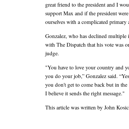
great friend to the president and I wo
support Max and if the president were 
ourselves with a complicated primary a
Gonzalez, who has declined multiple in
with The Dispatch that his vote was on
judge.
"You have to love your country and yo
you do your job,” Gonzalez said. “Yes
you don't get to come back but in the l
I believe it sends the right message."
This article was written by John Kosi