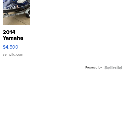
2014
Yamaha
VX Deluxe
$4,500
sellwild.com
Powered by