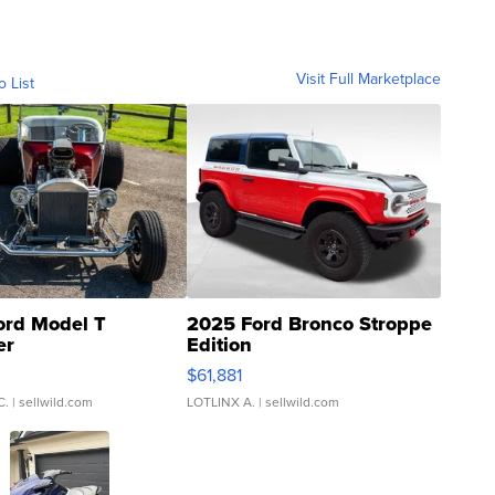
Visit Full Marketplace
o List
ord Model T
2025 Ford Bronco Stroppe
er
Edition
0
$61,881
C.
| sellwild.com
LOTLINX A.
| sellwild.com