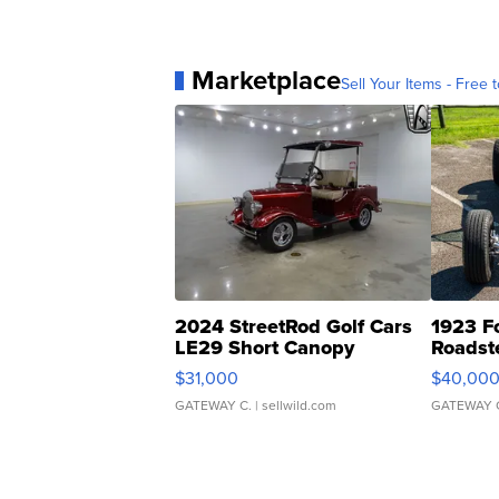
Marketplace
Sell Your Items - Free t
2024 StreetRod Golf Cars
1923 F
LE29 Short Canopy
Roadst
$31,000
$40,00
GATEWAY C.
| sellwild.com
GATEWAY 