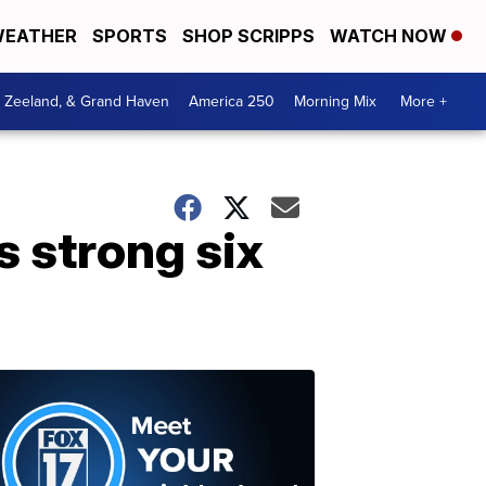
EATHER
SPORTS
SHOP SCRIPPS
WATCH NOW
, Zeeland, & Grand Haven
America 250
Morning Mix
More +
 strong six