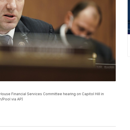
ouse Financial Services Committee hearing on Capitol Hill in
/Pool via AP)