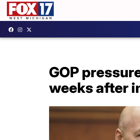
GOP pressure 
weeks after 