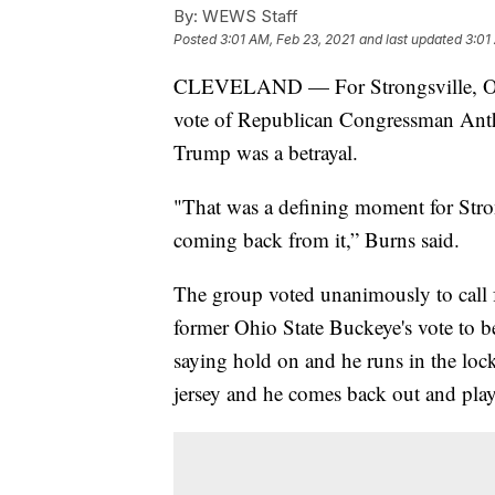
By:
WEWS Staff
Posted
3:01 AM, Feb 23, 2021
and last updated
3:01
CLEVELAND — For Strongsville, Ohi
vote of Republican Congressman Ant
Trump was a betrayal.
"That was a defining moment for Stron
coming back from it,” Burns said.
The group voted unanimously to call f
former Ohio State Buckeye's vote to b
saying hold on and he runs in the lo
jersey and he comes back out and plays