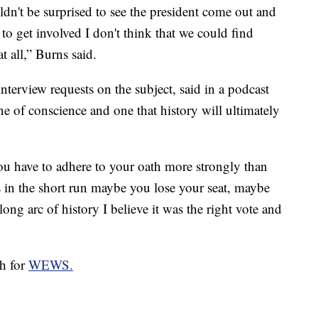
uldn't be surprised to see the president come out and
to get involved I don't think that we could find
t all,” Burns said.
terview requests on the subject, said in a podcast
e of conscience and one that history will ultimately
u have to adhere to your oath more strongly than
 in the short run maybe you lose your seat, maybe
ong arc of history I believe it was the right vote and
ch for
WEWS.