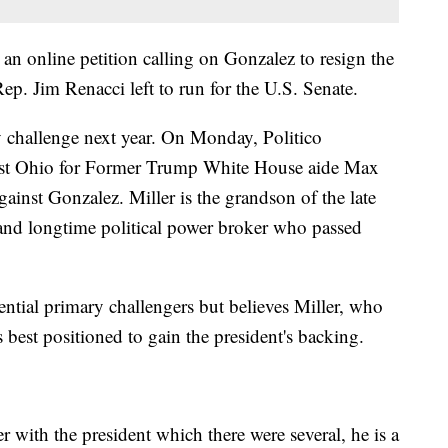
an online petition calling on Gonzalez to resign the
p. Jim Renacci left to run for the U.S. Senate.
 challenge next year. On Monday, Politico
ast Ohio for Former Trump White House aide Max
gainst Gonzalez. Miller is the grandson of the late
 and longtime political power broker who passed
ential primary challengers but believes Miller, who
best positioned to gain the president's backing.
 with the president which there were several, he is a