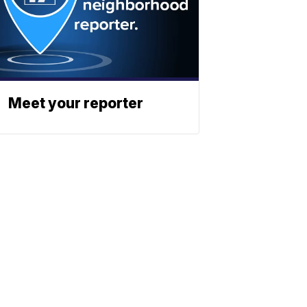
Meet your reporter