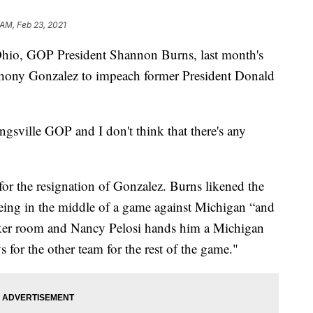
 AM, Feb 23, 2021
o, GOP President Shannon Burns, last month's
hony Gonzalez to impeach former President Donald
gsville GOP and I don't think that there's any
or the resignation of Gonzalez. Burns likened the
eing in the middle of a game against Michigan “and
cker room and Nancy Pelosi hands him a Michigan
 for the other team for the rest of the game."