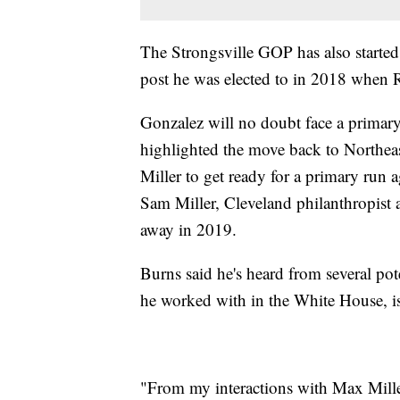
The Strongsville GOP has also started 
post he was elected to in 2018 when Re
Gonzalez will no doubt face a primary
highlighted the move back to Northe
Miller to get ready for a primary run a
Sam Miller, Cleveland philanthropist
away in 2019.
Burns said he's heard from several pot
he worked with in the White House, is 
"From my interactions with Max Miller