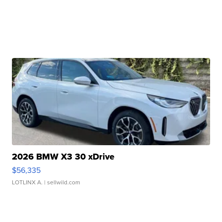
2026 BMW X3 30 xDrive
$56,335
LOTLINX A.
| sellwild.com