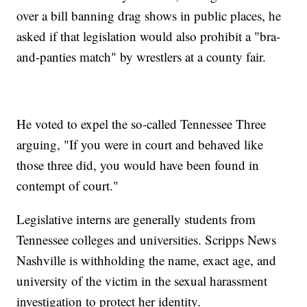
over a bill banning drag shows in public places, he
asked if that legislation would also prohibit a "bra-
and-panties match" by wrestlers at a county fair.
He voted to expel the so-called Tennessee Three
arguing, "If you were in court and behaved like
those three did, you would have been found in
contempt of court."
Legislative interns are generally students from
Tennessee colleges and universities. Scripps News
Nashville is withholding the name, exact age, and
university of the victim in the sexual harassment
investigation to protect her identity.