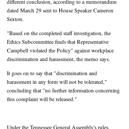
different conclusion, according to a memorandum
dated March 29 sent to House Speaker Cameron
Sexton.
"Based on the completed staff investigation, the
Ethics Subcommittee finds that Representative
Campbell violated the Policy" against workplace
discrimination and harassment, the memo says.
It goes on to say that "discrimination and
harassment in any form will not be tolerated,"
concluding that "no further information concerning
this complaint will be released."
Under the Tennessee General Assembly's rules,