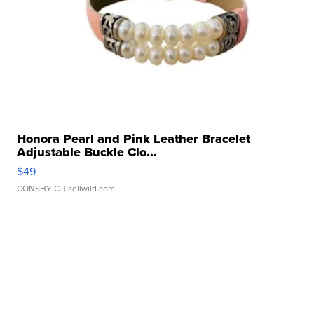
Honora Pearl and Pink Leather Bracelet
Adjustable Buckle Clo...
$49
CONSHY C.
| sellwild.com