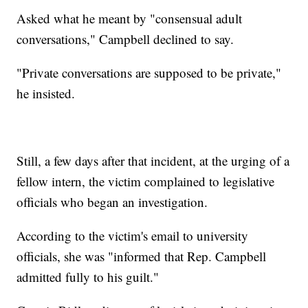
Asked what he meant by "consensual adult
conversations," Campbell declined to say.
"Private conversations are supposed to be private,"
he insisted.
Still, a few days after that incident, at the urging of a
fellow intern, the victim complained to legislative
officials who began an investigation.
According to the victim's email to university
officials, she was "informed that Rep. Campbell
admitted fully to his guilt."