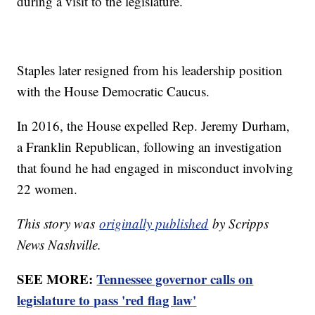
during a visit to the legislature.
Staples later resigned from his leadership position
with the House Democratic Caucus.
In 2016, the House expelled Rep. Jeremy Durham,
a Franklin Republican, following an investigation
that found he had engaged in misconduct involving
22 women.
This story was
originally published
by Scripps
News Nashville.
SEE MORE:
Tennessee governor calls on
legislature to pass 'red flag law'