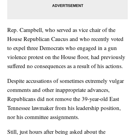
Rep. Campbell, who served as vice chair of the
House Republican Caucus and who recently voted
to expel three Democrats who engaged in a gun
violence protest on the House floor, had previously
suffered no consequences as a result of his actions.
Despite accusations of sometimes extremely vulgar
comments and other inappropriate advances,
Republicans did not remove the 39-year-old East
Tennessee lawmaker from his leadership position,
nor his committee assignments.
Still, just hours after being asked about the