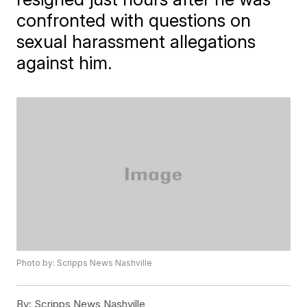
confronted with questions on
sexual harassment allegations
against him.
Photo by: Scripps News Nashville
By:
Scripps News Nashville