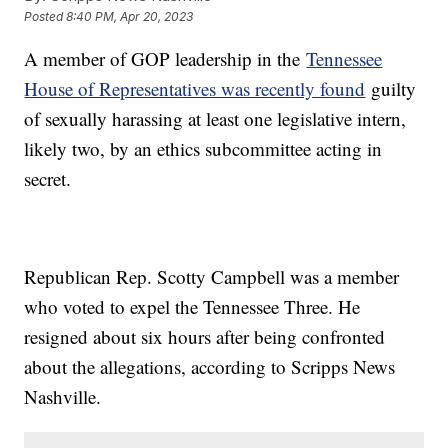
Posted
8:40 PM, Apr 20, 2023
A member of GOP leadership in the
Tennessee
House of Representatives was recently found
guilty
of sexually harassing at least one legislative intern,
likely two, by an ethics subcommittee acting in
secret.
Republican Rep. Scotty Campbell was a member
who voted to expel the Tennessee Three. He
resigned about six hours after being confronted
about the allegations, according to Scripps News
Nashville.