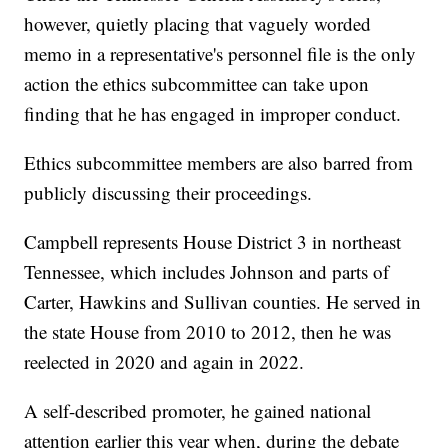
however, quietly placing that vaguely worded
memo in a representative's personnel file is the only
action the ethics subcommittee can take upon
finding that he has engaged in improper conduct.
Ethics subcommittee members are also barred from
publicly discussing their proceedings.
Campbell represents House District 3 in northeast
Tennessee, which includes Johnson and parts of
Carter, Hawkins and Sullivan counties. He served in
the state House from 2010 to 2012, then he was
reelected in 2020 and again in 2022.
A self-described promoter, he gained national
attention earlier this year when, during the debate