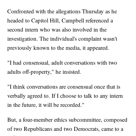
Confronted with the allegations Thursday as he
headed to Capitol Hill, Campbell referenced a
second intern who was also involved in the
investigation. The individual's complaint wasn't
previously known to the media, it appeared.
"I had consensual, adult conversations with two
adults off-property," he insisted.
"I think conversations are consensual once that is
verbally agreed to. If I choose to talk to any intern
in the future, it will be recorded."
But, a four-member ethics subcommittee, composed
of two Republicans and two Democrats, came to a