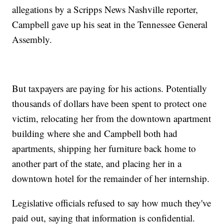
allegations by a Scripps News Nashville reporter,
Campbell gave up his seat in the Tennessee General
Assembly.
But taxpayers are paying for his actions. Potentially
thousands of dollars have been spent to protect one
victim, relocating her from the downtown apartment
building where she and Campbell both had
apartments, shipping her furniture back home to
another part of the state, and placing her in a
downtown hotel for the remainder of her internship.
Legislative officials refused to say how much they've
paid out, saying that information is confidential.