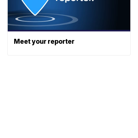
Meet your reporter