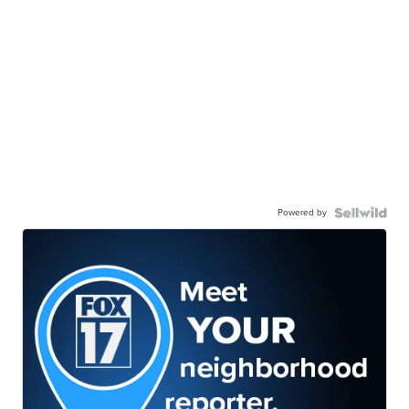
Powered by