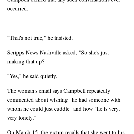
occurred.
"That's not true," he insisted.
Scripps News Nashville asked, "So she's just
making that up?"
"Yes," he said quietly.
The woman's email says Campbell repeatedly
commented about wishing "he had someone with
whom he could just cuddle" and how "he is very,
very lonely."
On March 15, the victim recalls that she went to his