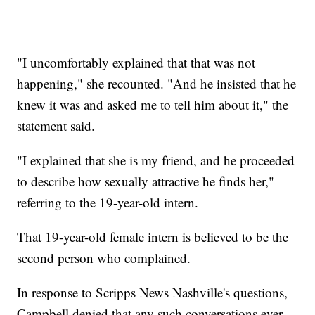
"I uncomfortably explained that that was not
happening," she recounted. "And he insisted that he
knew it was and asked me to tell him about it," the
statement said.
"I explained that she is my friend, and he proceeded
to describe how sexually attractive he finds her,"
referring to the 19-year-old intern.
That 19-year-old female intern is believed to be the
second person who complained.
In response to Scripps News Nashville's questions,
Campbell denied that any such conversations ever