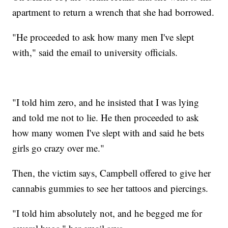
apartment to return a wrench that she had borrowed.
"He proceeded to ask how many men I've slept
with," said the email to university officials.
"I told him zero, and he insisted that I was lying
and told me not to lie. He then proceeded to ask
how many women I've slept with and said he bets
girls go crazy over me."
Then, the victim says, Campbell offered to give her
cannabis gummies to see her tattoos and piercings.
"I told him absolutely not, and he begged me for