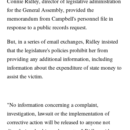
Connie Ridley, director of legislative administration
for the General Assembly, provided the
memorandum from Campbell's personnel file in
response to a public records request.
But, in a series of email exchanges, Ridley insisted
that the legislature's policies prohibit her from
providing any additional information, including
information about the expenditure of state money to
assist the victim.
"No information concerning a complaint,
investigation, lawsuit or the implementation of
corrective action will be released to anyone not