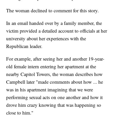
The woman declined to comment for this story.
In an email handed over by a family member, the
victim provided a detailed account to officials at her
university about her experiences with the
Republican leader.
For example, after seeing her and another 19-year-
old female intern entering her apartment at the
nearby Capitol Towers, the woman describes how
Campbell later "made comments about how ... he
was in his apartment imagining that we were
performing sexual acts on one another and how it
drove him crazy knowing that was happening so
close to him."