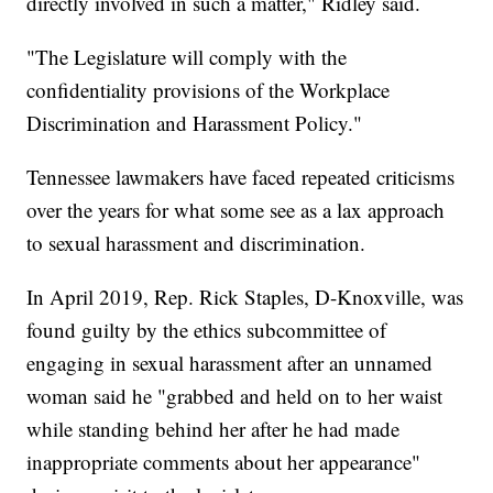
directly involved in such a matter," Ridley said.
"The Legislature will comply with the
confidentiality provisions of the Workplace
Discrimination and Harassment Policy."
Tennessee lawmakers have faced repeated criticisms
over the years for what some see as a lax approach
to sexual harassment and discrimination.
In April 2019, Rep. Rick Staples, D-Knoxville, was
found guilty by the ethics subcommittee of
engaging in sexual harassment after an unnamed
woman said he "grabbed and held on to her waist
while standing behind her after he had made
inappropriate comments about her appearance"