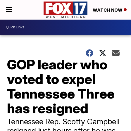
WATCH NOW
GOP leader who
voted to expel
Tennessee Three
has resigned
Tennessee Rep. Scotty Campbell
resigned just hours after he was