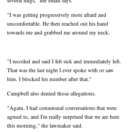
several hugs," her email says.
"I was getting progressively more afraid and
uncomfortable. He then reached out his hand
towards me and grabbed me around my neck.
"I recoiled and said I felt sick and immediately left.
That was the last night I ever spoke with or saw
him. I blocked his number after that."
Campbell also denied those allegations.
"Again, I had consensual conversations that were
agreed to, and I'm really surprised that we are here
this morning," the lawmaker said.