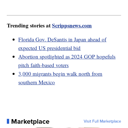
Trending stories at
Scrippsnews.com
Florida Gov. DeSantis in Japan ahead of
expected US presidential bid
Abortion spotlighted as 2024 GOP hopefuls
pitch faith-based voters
3,000 migrants begin walk north from
southern Mexico
Marketplace
Visit Full Marketplace