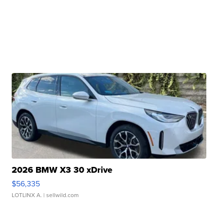
2026 BMW X3 30 xDrive
$56,335
LOTLINX A.
| sellwild.com