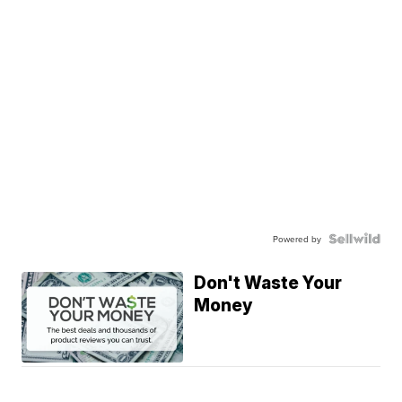
Powered by
Don't Waste Your
Money