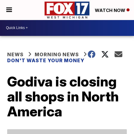
WATCH NOW
NEWS
MORNING NEWS
DON'T WASTE YOUR MONEY
Godiva is closing
all shops in North
America