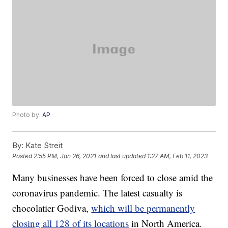
Photo by:
AP
By:
Kate Streit
Posted
2:55 PM, Jan 26, 2021
and last updated
1:27 AM, Feb 11, 2023
Many businesses have been forced to close amid the
coronavirus pandemic. The latest casualty is
chocolatier Godiva,
which will be permanently
closing all 128 of its locations
in North America.