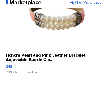
Marketplace
Visit Full Marketplace
Honora Pearl and Pink Leather Bracelet
Adjustable Buckle Clo...
$49
CONSHY C.
| sellwild.com