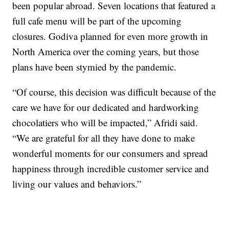
been popular abroad. Seven locations that featured a
full cafe menu will be part of the upcoming
closures. Godiva planned for even more growth in
North America over the coming years, but those
plans have been stymied by the pandemic.
“Of course, this decision was difficult because of the
care we have for our dedicated and hardworking
chocolatiers who will be impacted,” Afridi said.
“We are grateful for all they have done to make
wonderful moments for our consumers and spread
happiness through incredible customer service and
living our values and behaviors.”