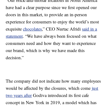
“Our brick-and-mortar locations in North America
have had a clear purpose since we first opened our
doors in this market, to provide an in-person
experience for consumers to enjoy the world’s most
exquisite
chocolates
,” CEO Nurtac Afridi
said in a
statement
. “We have always been focused on what
consumers need and how they want to experience
our brand, which is why we have made this
decision.”
The company did not indicate how many employees
would be affected by the closures, which come
just
two years after
Godiva introduced its first cafe
concept in New York in 2019, a model which has