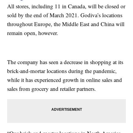
All stores, including 11 in Canada, will be closed or
sold by the end of March 2021. Godiva’s locations
throughout Europe, the Middle East and China will
remain open, however.
The company has seen a decrease in shopping at its
brick-and-mortar locations during the pandemic,
while it has experienced growth in online sales and
sales from grocery and retailer partners.