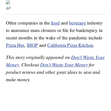
AP
Other companies in the
food
and
beverage
industry
to announce mass closures or file for bankruptcy in
recent months in the wake of the pandemic include
Pizza Hut
,
IHOP
and
California Pizza Kitchen
.
This story originally appeared on
Don't Waste Your
Money
. Checkout
Don't Waste Your Money
for
product reviews and other great ideas to save and
make money.