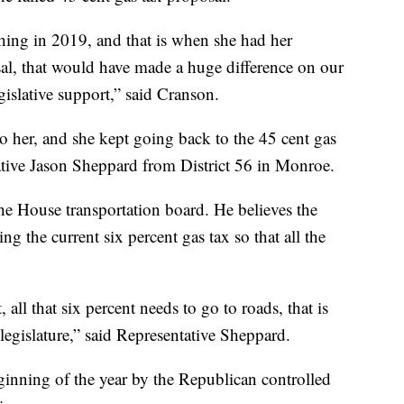
hing in 2019, and that is when she had her
al, that would have made a huge difference on our
egislative support,” said Cranson.
o her, and she kept going back to the 45 cent gas
ative Jason Sheppard from District 56 in Monroe.
he House transportation board. He believes the
ing the current six percent gas tax so that all the
 all that six percent needs to go to roads, that is
a legislature,” said Representative Sheppard.
ginning of the year by the Republican controlled