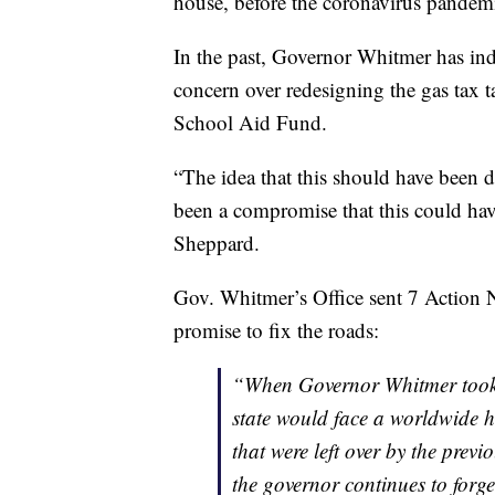
house, before the coronavirus pandem
In the past, Governor Whitmer has indi
concern over redesigning the gas tax t
School Aid Fund.
“The idea that this should have been do
been a compromise that this could have
Sheppard.
Gov. Whitmer’s Office sent 7 Action N
promise to fix the roads:
“When Governor Whitmer took o
state would face a worldwide he
that were left over by the previ
the governor continues to forg