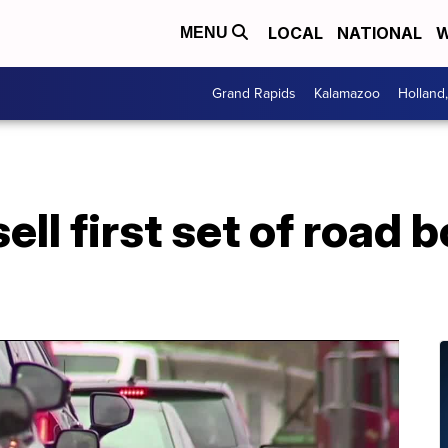
LOCAL
NATIONAL
W
MENU
Grand Rapids
Kalamazoo
Holland
ll first set of road 