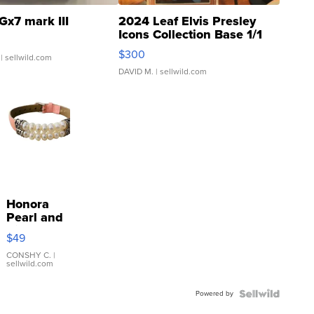
Gx7 mark III
2024 Leaf Elvis Presley
Icons Collection Base 1/1
SSP Clear ...
$300
| sellwild.com
DAVID M.
| sellwild.com
Honora
Pearl and
Pink
$49
Leather
Bracelet
CONSHY C.
|
sellwild.com
Adjustable
Buckle
Powered by
Clo...