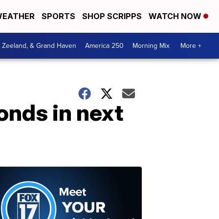
EATHER
SPORTS
SHOP SCRIPPS
WATCH NOW
, Zeeland, & Grand Haven
America 250
Morning Mix
More +
bonds in next