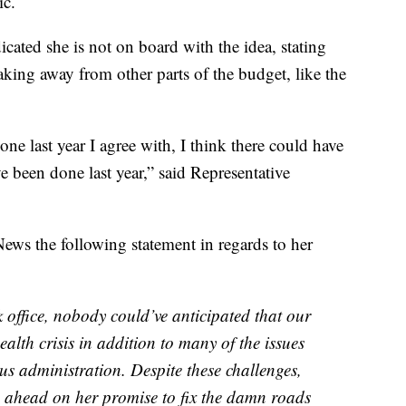
ic.
cated she is not on board with the idea, stating
aking away from other parts of the budget, like the
ne last year I agree with, I think there could have
 been done last year,” said Representative
ews the following statement in regards to her
ffice, nobody could’ve anticipated that our
alth crisis in addition to many of the issues
ous administration. Despite these challenges,
e ahead on her promise to fix the damn roads