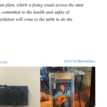
n plan, which is fixing roads across the state
 committed to the health and safety of
slature will come to the table to do the
Visit Full Marketplace
o List