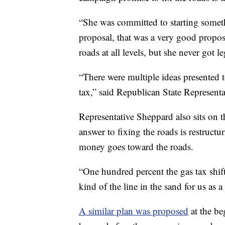
“She was committed to starting somet
proposal, that was a very good propos
roads at all levels, but she never got l
“There were multiple ideas presented t
tax,” said Republican State Represent
Representative Sheppard also sits on t
answer to fixing the roads is restructur
money goes toward the roads.
“One hundred percent the gas tax shift,
kind of the line in the sand for us as 
A similar plan was proposed
at the be