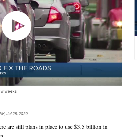
 few weeks
PM, Jul 28, 2020
re still plans in place to use $3.5 billion in
an.