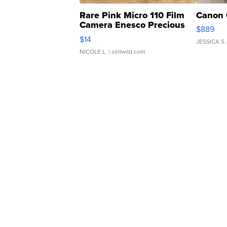
Rare Pink Micro 110 Film
Canon 
Camera Enesco Precious
$889
Moments TD4
$14
JESSICA S.
NICOLE L.
| sellwild.com