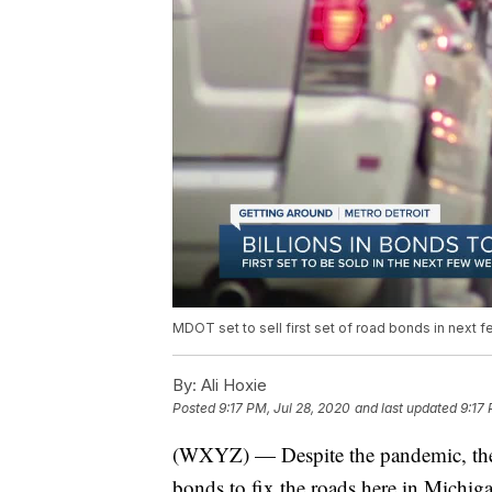
MDOT set to sell first set of road bonds in next
By:
Ali Hoxie
Posted
9:17 PM, Jul 28, 2020
and last updated
9:17 
(WXYZ) — Despite the pandemic, there a
bonds to fix the roads here in Michig