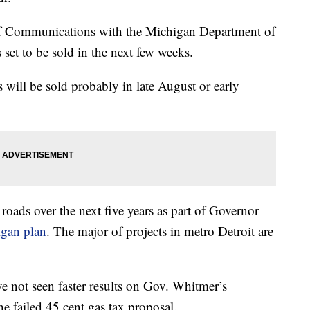
 of Communications with the Michigan Department of
s set to be sold in the next few weeks.
 will be sold probably in late August or early
roads over the next five years as part of Governor
gan plan
. The major of projects in metro Detroit are
e not seen faster results on Gov. Whitmer’s
he failed 45 cent gas tax proposal.