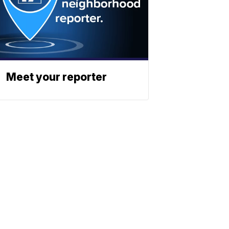
Meet your reporter