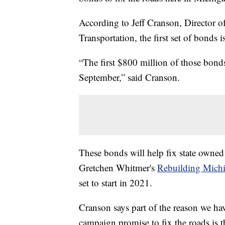
According to Jeff Cranson, Director
Transportation, the first set of bonds i
“The first $800 million of those bonds
September,” said Cranson.
These bonds will help fix state owned 
Gretchen Whitmer's
Rebuilding Michi
set to start in 2021.
Cranson says part of the reason we hav
campaign promise to fix the roads is t