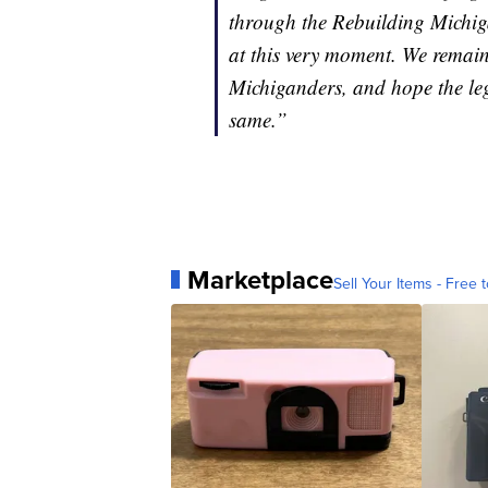
through the Rebuilding Michiga
at this very moment. We remain
Michiganders, and hope the legi
same.”
Marketplace
Sell Your Items - Free t