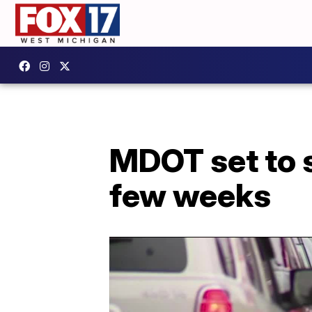
MDOT set to se
few weeks